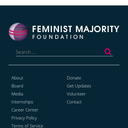
Search
for:
About
Donate
Board
Get Updates
Media
Volunteer
Internships
Contact
Career Center
Privacy Policy
Terms of Service