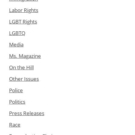
Labor Rights
LGBT Rights
LGBTQ
Media
Ms. Magazine
On the Hill
Other Issues
Police
Politics
Press Releases
Race