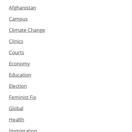
Afghanistan
Campus
Climate Change
Clinics
Courts
Economy
Education
Election
Feminist Fix
Global
Health
Immigration