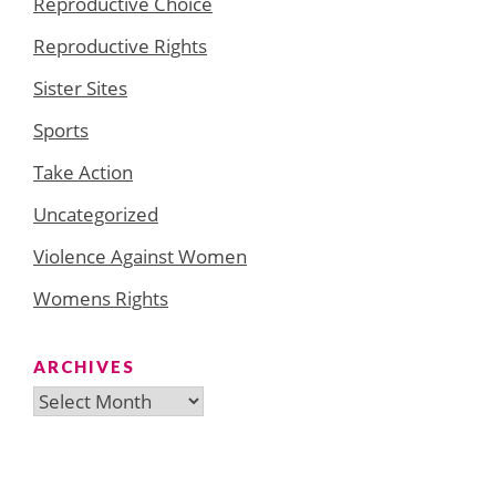
Reproductive Choice
Reproductive Rights
Sister Sites
Sports
Take Action
Uncategorized
Violence Against Women
Womens Rights
ARCHIVES
Archives