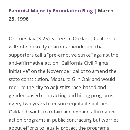
Feminist Majority Foundation Blog
| March
25, 1996
On Tuesday (3-25), voters in Oakland, California
will vote on a city charter amendment that
supporters call a “pre-emptive strike” against the
anti-affirmative action “California Civil Rights
Initiative” on the November ballot to amend the
state constitution. Measure G in Oakland would
require the city to adjust its race-based and
gender-based contracting and hiring programs
every two years to ensure equitable policies.
Oakland wants to retain and expand affirmative
action programs in public contracting but worries
about efforts to legally protect the programs