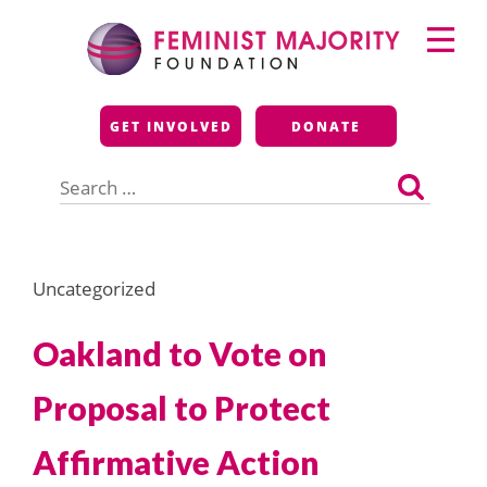
Skip
Primary
to
Menu
content
Feminist Majority
GET INVOLVED
DONATE
Foundation
Search
for:
Uncategorized
Oakland to Vote on
Proposal to Protect
Affirmative Action