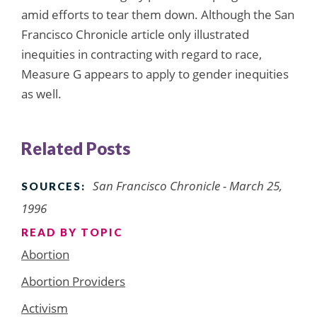
amid efforts to tear them down. Although the San
Francisco Chronicle article only illustrated
inequities in contracting with regard to race,
Measure G appears to apply to gender inequities
as well.
Related Posts
San Francisco Chronicle - March 25,
SOURCES:
1996
READ BY TOPIC
Abortion
Abortion Providers
Activism