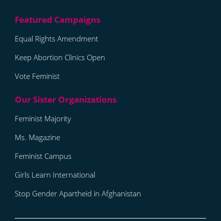
Equal Rights Amendment
Keep Abortion Clinics Open
Vote Feminist
Feminist Majority
Ms. Magazine
Feminist Campus
Girls Learn International
Stop Gender Apartheid in Afghanistan