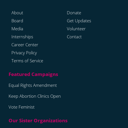
About
Donate
Board
Get Updates
Media
Volunteer
Internships
Contact
Career Center
Privacy Policy
Terms of Service
Equal Rights Amendment
Keep Abortion Clinics Open
Vote Feminist