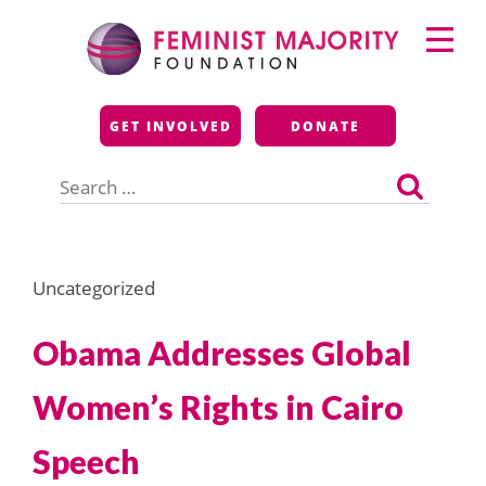
Skip
Primary
to
Menu
content
Feminist Majority
GET INVOLVED
DONATE
Foundation
Search
for:
Uncategorized
Obama Addresses Global
Women’s Rights in Cairo
Speech