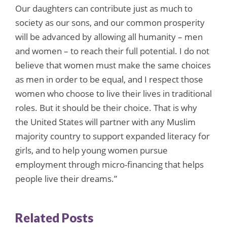
Our daughters can contribute just as much to
society as our sons, and our common prosperity
will be advanced by allowing all humanity – men
and women – to reach their full potential. I do not
believe that women must make the same choices
as men in order to be equal, and I respect those
women who choose to live their lives in traditional
roles. But it should be their choice. That is why
the United States will partner with any Muslim
majority country to support expanded literacy for
girls, and to help young women pursue
employment through micro-financing that helps
people live their dreams.”
Related Posts