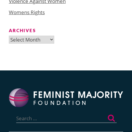
Violence Against Women
Womens Rights
ARCHIVES
Archives
Search
for: