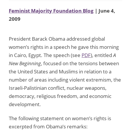
Feminist Majority Foundation Blog
| June 4,
2009
President Barack Obama addressed global
women’s rights in a speech he gave this morning
in Cairo, Egypt. The speech (see
PDF
), entitled
A
New Beginning
, focused on the tensions between
the United States and Muslims in relation to a
number of areas including violent extremism, the
Israeli-Palistinian conflict, nuclear weapons,
democracy, religious freedom, and economic
development.
The following statement on women’s rights is
excerpted from Obama’s remarks: