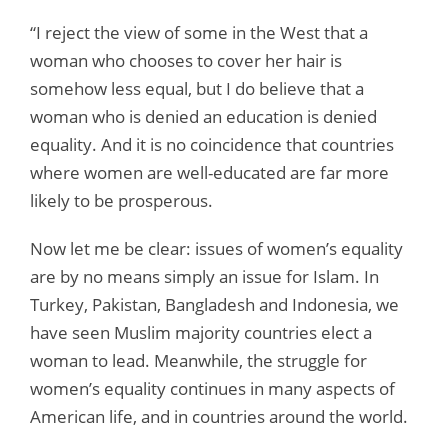
“I reject the view of some in the West that a
woman who chooses to cover her hair is
somehow less equal, but I do believe that a
woman who is denied an education is denied
equality. And it is no coincidence that countries
where women are well-educated are far more
likely to be prosperous.
Now let me be clear: issues of women’s equality
are by no means simply an issue for Islam. In
Turkey, Pakistan, Bangladesh and Indonesia, we
have seen Muslim majority countries elect a
woman to lead. Meanwhile, the struggle for
women’s equality continues in many aspects of
American life, and in countries around the world.