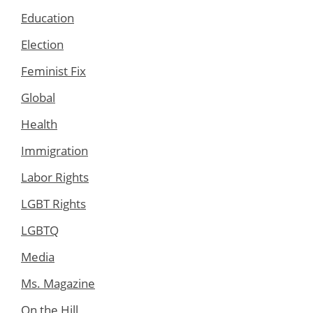
Education
Election
Feminist Fix
Global
Health
Immigration
Labor Rights
LGBT Rights
LGBTQ
Media
Ms. Magazine
On the Hill