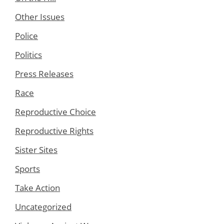
Other Issues
Police
Politics
Press Releases
Race
Reproductive Choice
Reproductive Rights
Sister Sites
Sports
Take Action
Uncategorized