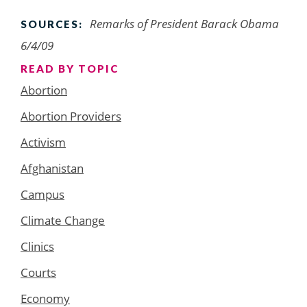
Remarks of President Barack Obama
SOURCES:
6/4/09
READ BY TOPIC
Abortion
Abortion Providers
Activism
Afghanistan
Campus
Climate Change
Clinics
Courts
Economy