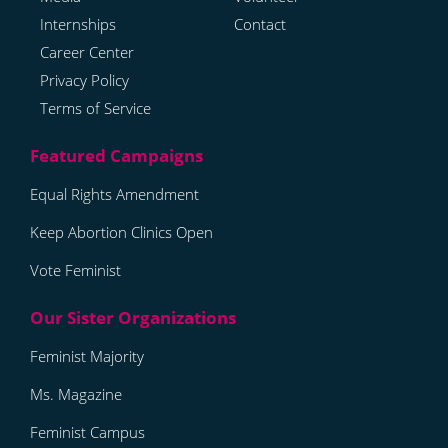
Internships
Contact
Career Center
Privacy Policy
Terms of Service
Equal Rights Amendment
Keep Abortion Clinics Open
Vote Feminist
Feminist Majority
Ms. Magazine
Feminist Campus