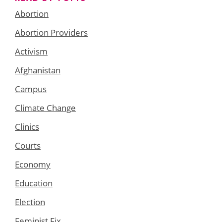
Abortion
Abortion Providers
Activism
Afghanistan
Campus
Climate Change
Clinics
Courts
Economy
Education
Election
Feminist Fix