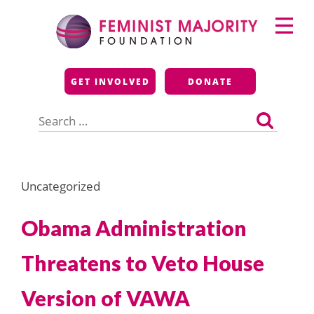
Skip
Primary
to
Menu
content
Feminist Majority
GET INVOLVED
DONATE
Foundation
Search
for:
Uncategorized
Obama Administration
Threatens to Veto House
Version of VAWA