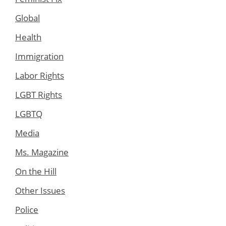
Global
Health
Immigration
Labor Rights
LGBT Rights
LGBTQ
Media
Ms. Magazine
On the Hill
Other Issues
Police