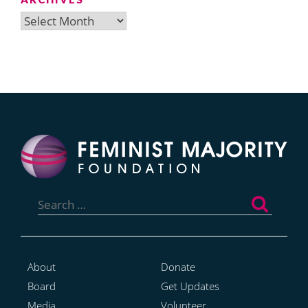
Archives
Search
for:
About
Donate
Board
Get Updates
Media
Volunteer