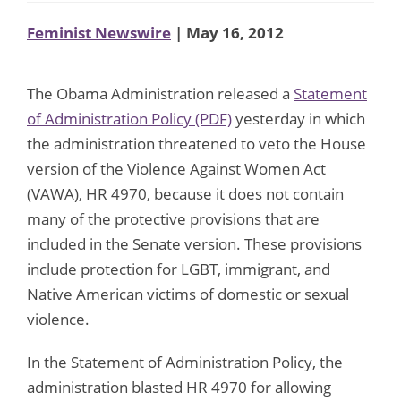
Feminist Newswire
| May 16, 2012
The Obama Administration released a
Statement
of Administration Policy (PDF)
yesterday in which
the administration threatened to veto the House
version of the Violence Against Women Act
(VAWA), HR 4970, because it does not contain
many of the protective provisions that are
included in the Senate version. These provisions
include protection for LGBT, immigrant, and
Native American victims of domestic or sexual
violence.
In the Statement of Administration Policy, the
administration blasted HR 4970 for allowing