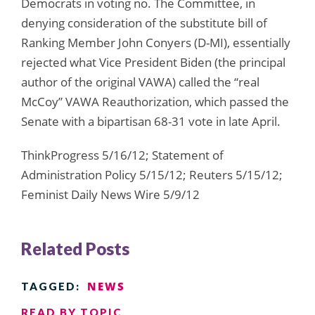
Democrats in voting no. The Committee, in
denying consideration of the substitute bill of
Ranking Member John Conyers (D-MI), essentially
rejected what Vice President Biden (the principal
author of the original VAWA) called the “real
McCoy” VAWA Reauthorization, which passed the
Senate with a bipartisan 68-31 vote in late April.
ThinkProgress 5/16/12; Statement of
Administration Policy 5/15/12; Reuters 5/15/12;
Feminist Daily News Wire 5/9/12
Related Posts
NEWS
TAGGED:
READ BY TOPIC