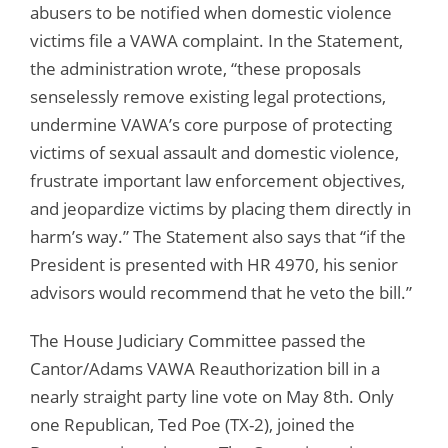
abusers to be notified when domestic violence
victims file a VAWA complaint. In the Statement,
the administration wrote, “these proposals
senselessly remove existing legal protections,
undermine VAWA’s core purpose of protecting
victims of sexual assault and domestic violence,
frustrate important law enforcement objectives,
and jeopardize victims by placing them directly in
harm’s way.” The Statement also says that “if the
President is presented with HR 4970, his senior
advisors would recommend that he veto the bill.”
The House Judiciary Committee passed the
Cantor/Adams VAWA Reauthorization bill in a
nearly straight party line vote on May 8th. Only
one Republican, Ted Poe (TX-2), joined the