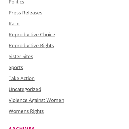
Politics
Press Releases
Race
Reproductive Choice
Reproductive Rights
Sister Sites
Sports
Take Action
Uncategorized
Violence Against Women
Womens Rights
ARCHIVES