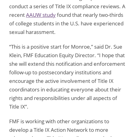
conduct a series of Title IX compliance reviews. A
recent
AAUW study
found that nearly two-thirds
of college students in the U.S. have experienced
sexual harassment.
“This is a positive start for Monroe,” said Dr. Sue
Klein, FMF Education Equity Director. “I hope that
she will extend this notification and enforcement
follow-up to postsecondary institutions and
encourage the active involvement of Title IX
coordinators in educating everyone about their
rights and responsibilities under all aspects of
Title IX”.
FMF is working with other organizations to
develop a Title IX Action Network to more