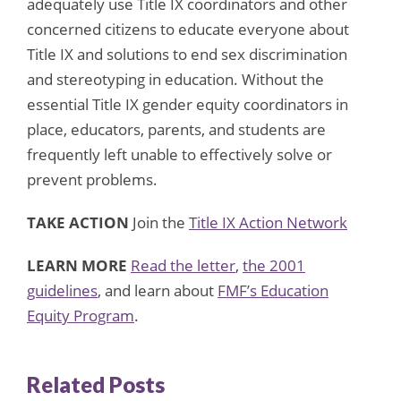
adequately use Title IX coordinators and other
concerned citizens to educate everyone about
Title IX and solutions to end sex discrimination
and stereotyping in education. Without the
essential Title IX gender equity coordinators in
place, educators, parents, and students are
frequently left unable to effectively solve or
prevent problems.
TAKE ACTION
Join the
Title IX Action Network
LEARN MORE
Read the letter
,
the 2001
guidelines
, and learn about
FMF’s Education
Equity Program
.
Related Posts