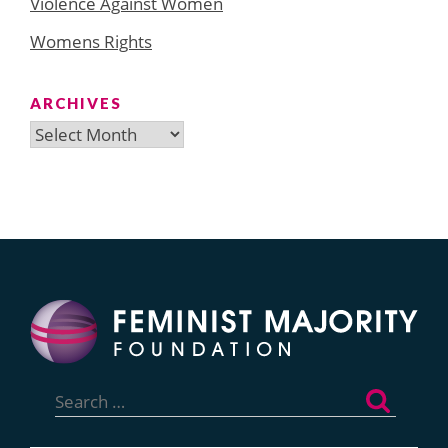
Violence Against Women
Womens Rights
ARCHIVES
Archives
Search
for: