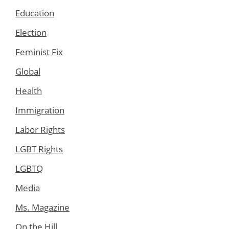
Education
Election
Feminist Fix
Global
Health
Immigration
Labor Rights
LGBT Rights
LGBTQ
Media
Ms. Magazine
On the Hill