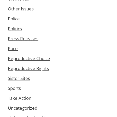
Other Issues
Police
Politics
Press Releases
Race
Reproductive Choice
Reproductive Rights
Sister Sites
Sports
Take Action
Uncategorized