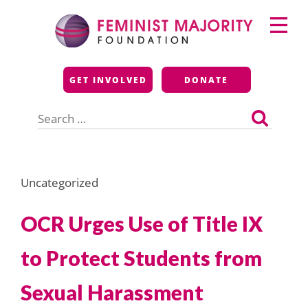
Skip
Primary
to
Menu
content
Feminist Majority
GET INVOLVED
DONATE
Foundation
Search
for:
Uncategorized
OCR Urges Use of Title IX
to Protect Students from
Sexual Harassment