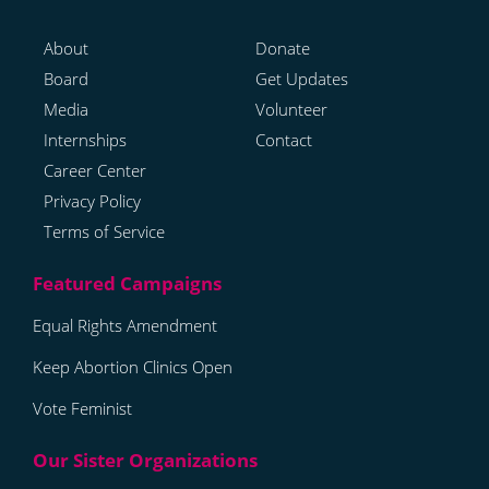
About
Donate
Board
Get Updates
Media
Volunteer
Internships
Contact
Career Center
Privacy Policy
Terms of Service
Equal Rights Amendment
Keep Abortion Clinics Open
Vote Feminist