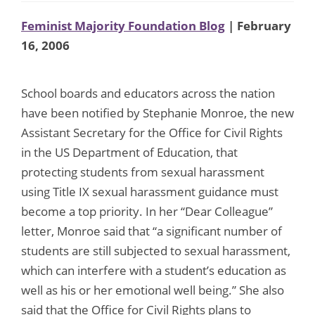
Feminist Majority Foundation Blog
| February
16, 2006
School boards and educators across the nation
have been notified by Stephanie Monroe, the new
Assistant Secretary for the Office for Civil Rights
in the US Department of Education, that
protecting students from sexual harassment
using Title IX sexual harassment guidance must
become a top priority. In her “Dear Colleague”
letter, Monroe said that “a significant number of
students are still subjected to sexual harassment,
which can interfere with a student’s education as
well as his or her emotional well being.” She also
said that the Office for Civil Rights plans to