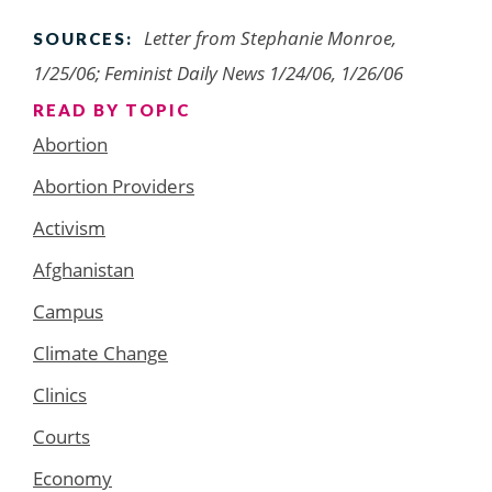
Letter from Stephanie Monroe,
SOURCES:
1/25/06; Feminist Daily News 1/24/06, 1/26/06
READ BY TOPIC
Abortion
Abortion Providers
Activism
Afghanistan
Campus
Climate Change
Clinics
Courts
Economy