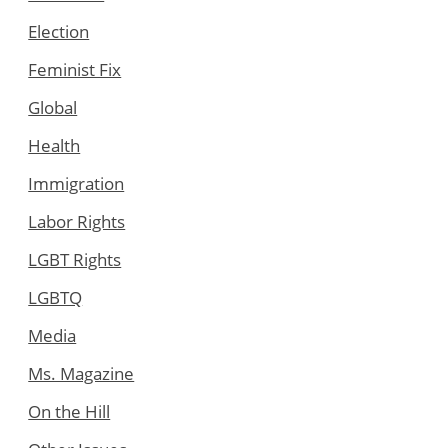
Election
Feminist Fix
Global
Health
Immigration
Labor Rights
LGBT Rights
LGBTQ
Media
Ms. Magazine
On the Hill