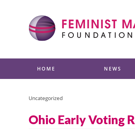
Skip
to
content
Feminist Majority
HOME
NEWS
Uncategorized
Ohio Early Voting 