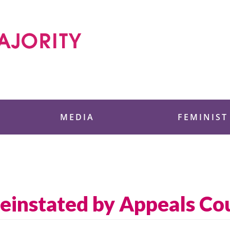
 Foundation
MEDIA
FEMINIST
Reinstated by Appeals Co