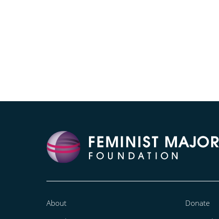
About
Donate