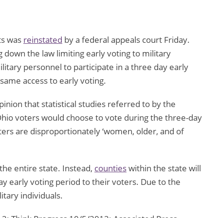
nts was
reinstated
by a federal appeals court Friday.
g down the law limiting early voting to military
itary personnel to participate in a three day early
e same access to early voting.
inion that statistical studies referred to by the
Ohio voters would choose to vote during the three-day
ters are disproportionately ‘women, older, and of
the entire state. Instead,
counties
within the state will
ay early voting period to their voters. Due to the
itary individuals.