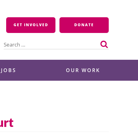
GET INVOLVED
DONATE
Search
for:
 JOBS
OUR WORK
urt