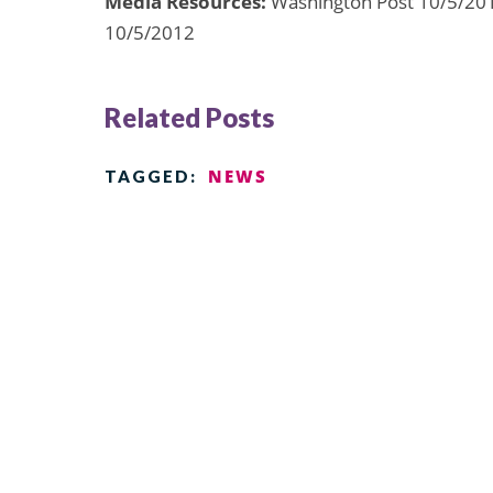
Media Resources:
Washington Post 10/5/201
10/5/2012
Related Posts
NEWS
TAGGED: