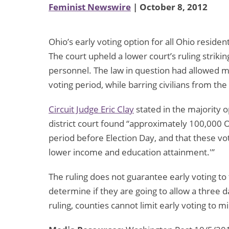
Feminist Newswire
| October 8, 2012
Ohio’s early voting option for all Ohio reside
The court upheld a lower court’s ruling strikin
personnel. The law in question had allowed mil
voting period, while barring civilians from th
Circuit Judge Eric Clay
stated in the majority op
district court found “approximately 100,000 
period before Election Day, and that these vo
lower income and education attainment.'”
The ruling does not guarantee early voting to 
determine if they are going to allow a three d
ruling, counties cannot limit early voting to mil