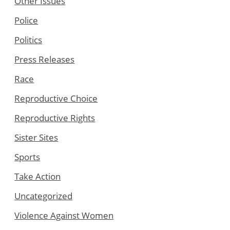
Other Issues
Police
Politics
Press Releases
Race
Reproductive Choice
Reproductive Rights
Sister Sites
Sports
Take Action
Uncategorized
Violence Against Women