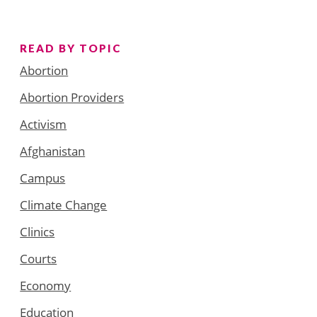
READ BY TOPIC
Abortion
Abortion Providers
Activism
Afghanistan
Campus
Climate Change
Clinics
Courts
Economy
Education