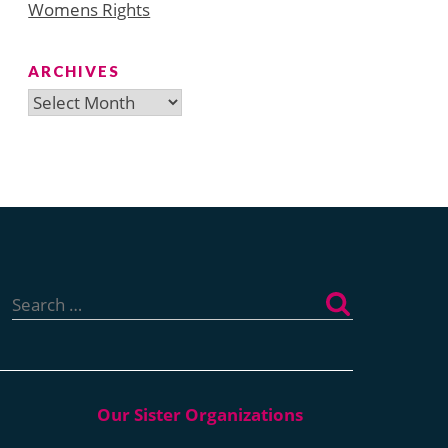
Womens Rights
ARCHIVES
Archives
Search
for: