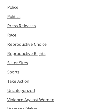
Police
Politics
Press Releases
Race
Reproductive Choice
Reproductive Rights
Sister Sites
Sports
Take Action
Uncategorized
Violence Against Women
Womens Rights