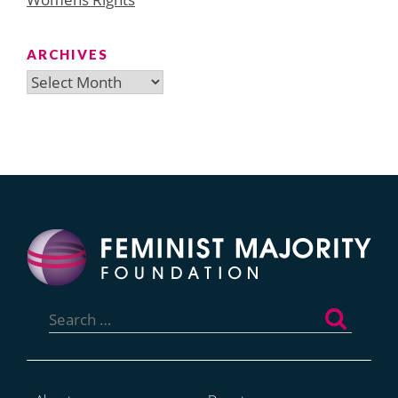
ARCHIVES
Archives
Search
for: