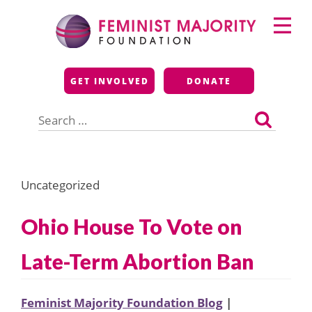
Skip
Primary
to
Menu
content
Feminist Majority
GET INVOLVED
DONATE
Foundation
Search
for:
Uncategorized
Ohio House To Vote on
Late-Term Abortion Ban
Feminist Majority Foundation Blog
|