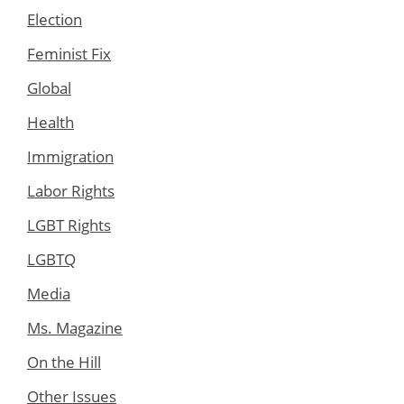
Election
Feminist Fix
Global
Health
Immigration
Labor Rights
LGBT Rights
LGBTQ
Media
Ms. Magazine
On the Hill
Other Issues