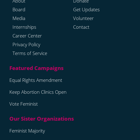
About
Donate
Board
Get Updates
Media
Volunteer
Internships
Contact
Career Center
Privacy Policy
Terms of Service
Equal Rights Amendment
Keep Abortion Clinics Open
Vote Feminist
Feminist Majority