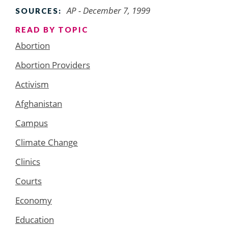
AP - December 7, 1999
SOURCES:
READ BY TOPIC
Abortion
Abortion Providers
Activism
Afghanistan
Campus
Climate Change
Clinics
Courts
Economy
Education