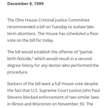
December 8, 1999
The Ohio House Criminal Justice Committee
recommended a bill on Tuesday to outlaw late-
term abortions. The House has scheduled a floor
vote on the bill for today.
The bill would establish the offense of “partial-
birth feticide,” which would result in a second-
degree felony for any doctor who performed the
procedure.
Backers of the bill want a full House vote despite
the fact that U.S. Supreme Court Justice John Paul
Stevens blocked enforcement of two similar laws
in Illinois and Wisconsin on November 30. The