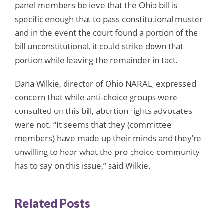
panel members believe that the Ohio bill is
specific enough that to pass constitutional muster
and in the event the court found a portion of the
bill unconstitutional, it could strike down that
portion while leaving the remainder in tact.
Dana Wilkie, director of Ohio NARAL, expressed
concern that while anti-choice groups were
consulted on this bill, abortion rights advocates
were not. “It seems that they (committee
members) have made up their minds and they’re
unwilling to hear what the pro-choice community
has to say on this issue,” said Wilkie.
Related Posts