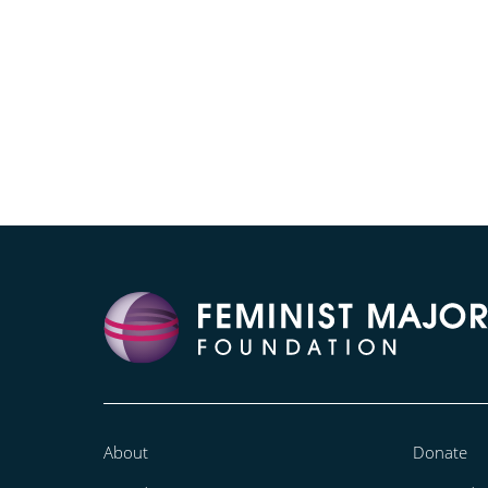
About
Donate