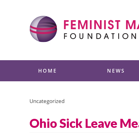
Skip
to
content
Feminist Majority
HOME
NEWS
Uncategorized
Ohio Sick Leave Me