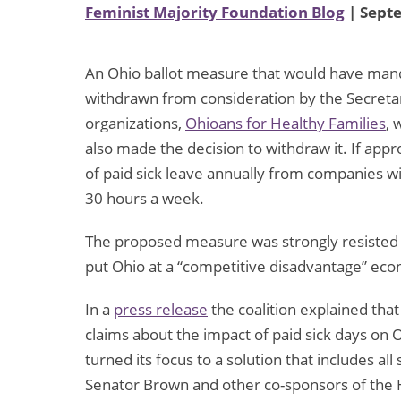
Feminist Majority Foundation Blog
| Sept
An Ohio ballot measure that would have mand
withdrawn from consideration by the Secretary
organizations,
Ohioans for Healthy Families
, 
also made the decision to withdraw it. If ap
of paid sick leave annually from companies
30 hours a week.
The proposed measure was strongly resisted 
put Ohio at a “competitive disadvantage” eco
In a
press release
the coalition explained that 
claims about the impact of paid sick days on
turned its focus to a solution that includes a
Senator Brown and other co-sponsors of the He