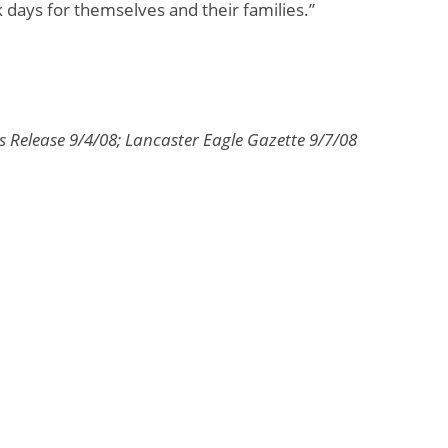
k days for themselves and their families.”
s Release 9/4/08; Lancaster Eagle Gazette 9/7/08