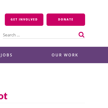
GET INVOLVED
DONATE
Search
for:
 JOBS
OUR WORK
ot