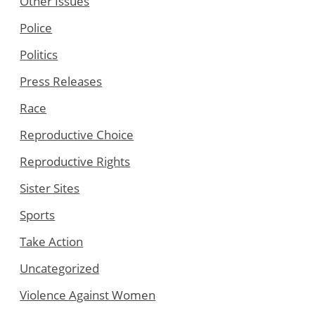
Other Issues
Police
Politics
Press Releases
Race
Reproductive Choice
Reproductive Rights
Sister Sites
Sports
Take Action
Uncategorized
Violence Against Women