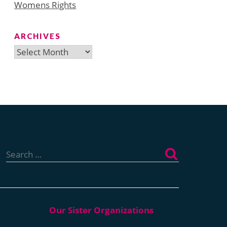
Womens Rights
ARCHIVES
Archives
Search
for: