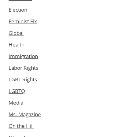
Election
Feminist Fix
Global
Health
Immigration
Labor Rights
LGBT Rights
LGBTQ
Media
Ms. Magazine
On the Hill