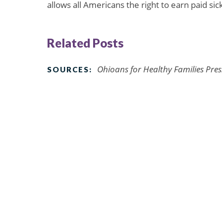
allows all Americans the right to earn paid sic
Related Posts
Ohioans for Healthy Families Pres
SOURCES: