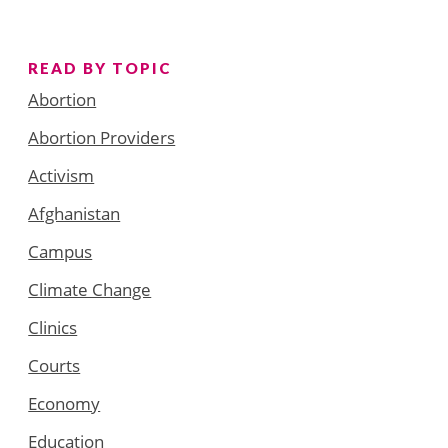
READ BY TOPIC
Abortion
Abortion Providers
Activism
Afghanistan
Campus
Climate Change
Clinics
Courts
Economy
Education