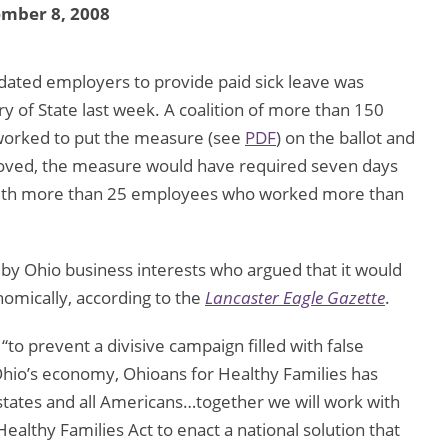
ember 8, 2008
ated employers to provide paid sick leave was
 of State last week. A coalition of more than 150
worked to put the measure (see
PDF
) on the ballot and
proved, the measure would have required seven days
 with more than 25 employees who worked more than
by Ohio business interests who argued that it would
nomically, according to the
Lancaster Eagle Gazette
.
“to prevent a divisive campaign filled with false
 Ohio’s economy, Ohioans for Healthy Families has
ll states and all Americans…together we will work with
althy Families Act to enact a national solution that