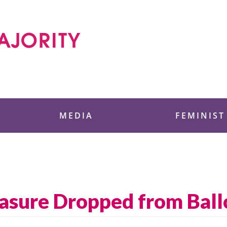
 Foundation
MEDIA
FEMINIST
asure Dropped from Ball