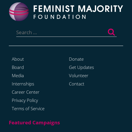
Search
for:
About
Donate
Board
Get Updates
Media
Volunteer
Internships
Contact
Career Center
Privacy Policy
Terms of Service