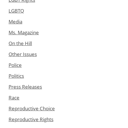
LGBTQ
Media
Ms. Magazine
On the Hill
Other Issues
Police
Politics
Press Releases
Race
Reproductive Choice
Reproductive Rights