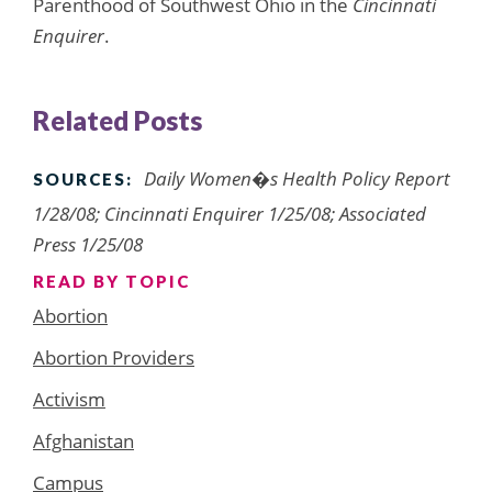
Parenthood of Southwest Ohio in the
Cincinnati
Enquirer
.
Related Posts
Daily Women�s Health Policy Report
SOURCES:
1/28/08; Cincinnati Enquirer 1/25/08; Associated
Press 1/25/08
READ BY TOPIC
Abortion
Abortion Providers
Activism
Afghanistan
Campus