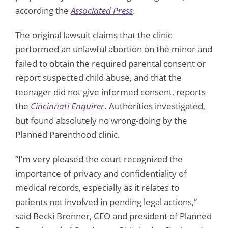
according the
Associated Press
.
The original lawsuit claims that the clinic
performed an unlawful abortion on the minor and
failed to obtain the required parental consent or
report suspected child abuse, and that the
teenager did not give informed consent, reports
the
Cincinnati Enquirer
. Authorities investigated,
but found absolutely no wrong-doing by the
Planned Parenthood clinic.
“I’m very pleased the court recognized the
importance of privacy and confidentiality of
medical records, especially as it relates to
patients not involved in pending legal actions,”
said Becki Brenner, CEO and president of Planned