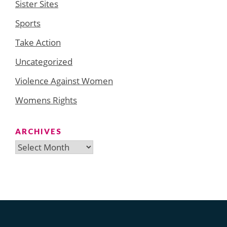
Sister Sites
Sports
Take Action
Uncategorized
Violence Against Women
Womens Rights
ARCHIVES
Archives