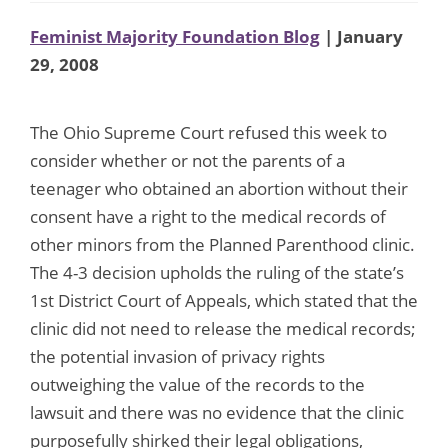
Feminist Majority Foundation Blog
| January
29, 2008
The Ohio Supreme Court refused this week to
consider whether or not the parents of a
teenager who obtained an abortion without their
consent have a right to the medical records of
other minors from the Planned Parenthood clinic.
The 4-3 decision upholds the ruling of the state’s
1st District Court of Appeals, which stated that the
clinic did not need to release the medical records;
the potential invasion of privacy rights
outweighing the value of the records to the
lawsuit and there was no evidence that the clinic
purposefully shirked their legal obligations,