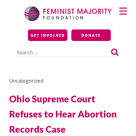
Skip
Primary
to
Menu
content
Feminist Majority
GET INVOLVED
DONATE
Foundation
Search
for:
Uncategorized
Ohio Supreme Court
Refuses to Hear Abortion
Records Case