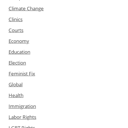
Climate Change
Clinics
Courts
Economy
Education
Election
Feminist Fix
Global
Health
Immigration
Labor Rights
LGBT Rights