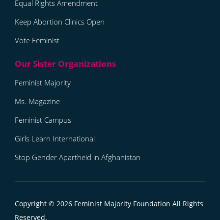
Equal Rights Amendment
Keep Abortion Clinics Open
Vote Feminist
Feminist Majority
Ms. Magazine
Feminist Campus
Girls Learn International
Stop Gender Apartheid in Afghanistan
Copyright © 2026
Feminist Majority Foundation
All Rights
Reserved.