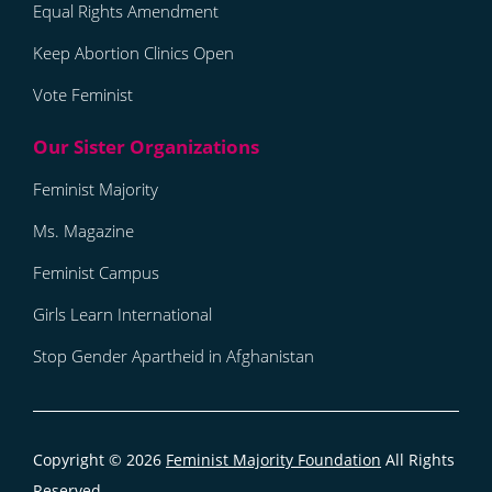
Equal Rights Amendment
Keep Abortion Clinics Open
Vote Feminist
Feminist Majority
Ms. Magazine
Feminist Campus
Girls Learn International
Stop Gender Apartheid in Afghanistan
Copyright © 2026
Feminist Majority Foundation
All Rights
Reserved.