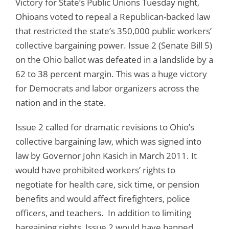
Victory for State’s Public Unions Tuesday night,
Ohioans voted to repeal a Republican-backed law
that restricted the state’s 350,000 public workers’
collective bargaining power. Issue 2 (Senate Bill 5)
on the Ohio ballot was defeated in a landslide by a
62 to 38 percent margin. This was a huge victory
for Democrats and labor organizers across the
nation and in the state.
Issue 2 called for dramatic revisions to Ohio’s
collective bargaining law, which was signed into
law by Governor John Kasich in March 2011. It
would have prohibited workers’ rights to
negotiate for health care, sick time, or pension
benefits and would affect firefighters, police
officers, and teachers. In addition to limiting
bargaining rights, Issue 2 would have banned