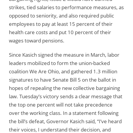
strikes, tied salaries to performance measures, as
opposed to seniority, and also required public
employees to pay at least 15 percent of their
health care costs and put 10 percent of their
wages toward pensions.
Since Kasich signed the measure in March, labor
leaders mobilized to form the union-backed
coalition We Are Ohio, and gathered 1.3 million
signatures to have Senate Bill 5 on the ballot in
hopes of repealing the new collective bargaining
law. Tuesday’s victory sends a clear message that
the top one percent will not take precedence
over the working class. In a statement following
the bill’s defeat, Governor Kasich said, “I’ve heard
their voices, I understand their decision, and