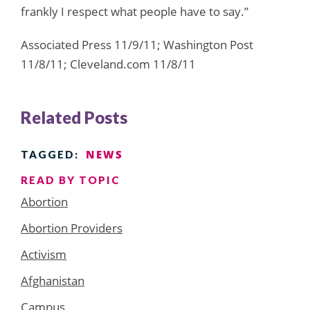
frankly I respect what people have to say.”
Associated Press 11/9/11; Washington Post
11/8/11; Cleveland.com 11/8/11
Related Posts
NEWS
TAGGED:
READ BY TOPIC
Abortion
Abortion Providers
Activism
Afghanistan
Campus