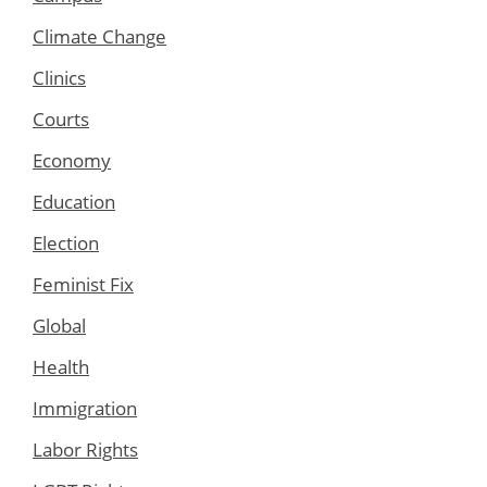
Climate Change
Clinics
Courts
Economy
Education
Election
Feminist Fix
Global
Health
Immigration
Labor Rights