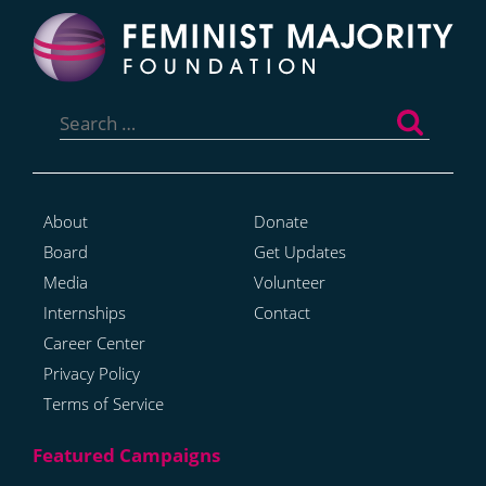
Search
for:
About
Donate
Board
Get Updates
Media
Volunteer
Internships
Contact
Career Center
Privacy Policy
Terms of Service