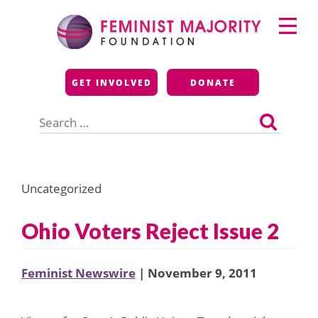
Skip
Primary
to
Menu
content
Feminist Majority
GET INVOLVED
DONATE
Foundation
Search
for:
Uncategorized
Ohio Voters Reject Issue 2
Feminist Newswire
| November 9, 2011