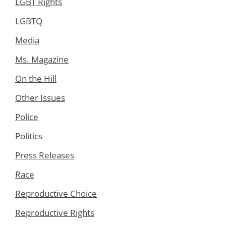
LGBT Rights
LGBTQ
Media
Ms. Magazine
On the Hill
Other Issues
Police
Politics
Press Releases
Race
Reproductive Choice
Reproductive Rights