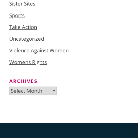
Sister Sites
Sports
Take Action
Uncategorized
Violence Against Women
Womens Rights
ARCHIVES
Archives