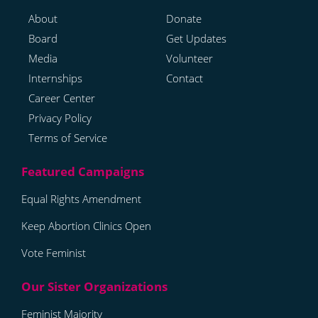
About
Donate
Board
Get Updates
Media
Volunteer
Internships
Contact
Career Center
Privacy Policy
Terms of Service
Equal Rights Amendment
Keep Abortion Clinics Open
Vote Feminist
Feminist Majority