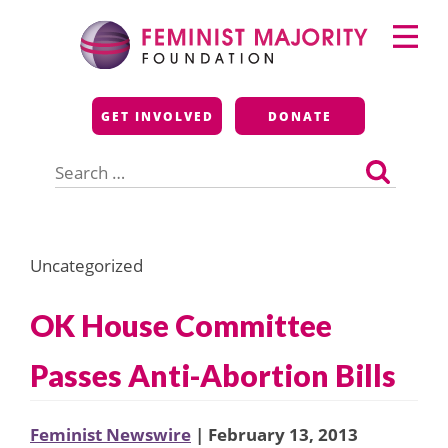
Skip
Primary
to
Menu
content
Feminist Majority
GET INVOLVED
DONATE
Foundation
Search
for:
Uncategorized
OK House Committee
Passes Anti-Abortion Bills
Feminist Newswire
| February 13, 2013