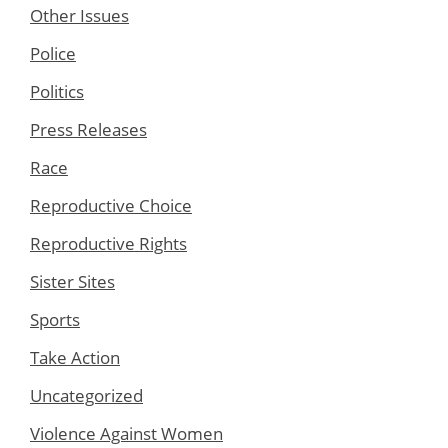
Other Issues
Police
Politics
Press Releases
Race
Reproductive Choice
Reproductive Rights
Sister Sites
Sports
Take Action
Uncategorized
Violence Against Women