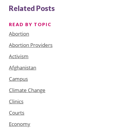
Related Posts
READ BY TOPIC
Abortion
Abortion Providers
Activism
Afghanistan
Campus
Climate Change
Clinics
Courts
Economy