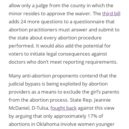
allow only a judge from the county in which the
minor resides to approve the waiver. The
third bill
adds 24 more questions to a questionnaire that
abortion practitioners must answer and submit to
the state about every abortion procedure
performed. It would also add the potential for
voters to initiate legal consequences against
doctors who don’t meet reporting requirements.
Many anti-abortion proponents contend that the
judicial bypass is being exploited by abortion
providers as a means to exclude the girl’s parents
from the abortion process. State Rep. Jeannie
McDaniel, D-Tulsa,
fought back
against this view
by arguing that only approximately 17% of
abortions in Oklahoma involve women younger