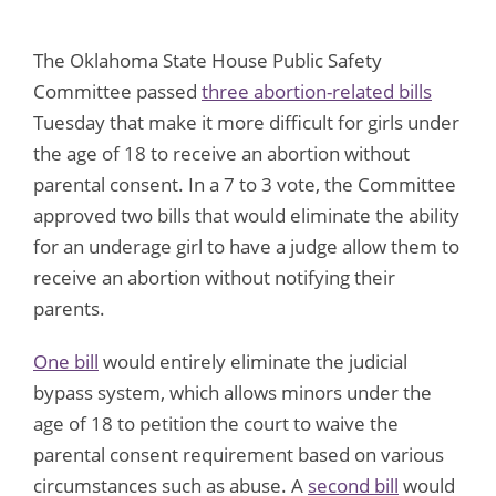
The Oklahoma State House Public Safety
Committee passed
three abortion-related bills
Tuesday that make it more difficult for girls under
the age of 18 to receive an abortion without
parental consent. In a 7 to 3 vote, the Committee
approved two bills that would eliminate the ability
for an underage girl to have a judge allow them to
receive an abortion without notifying their
parents.
One bill
would entirely eliminate the judicial
bypass system, which allows minors under the
age of 18 to petition the court to waive the
parental consent requirement based on various
circumstances such as abuse. A
second bill
would