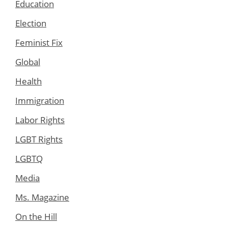
Education
Election
Feminist Fix
Global
Health
Immigration
Labor Rights
LGBT Rights
LGBTQ
Media
Ms. Magazine
On the Hill