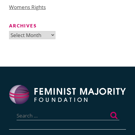
Womens Rights
ARCHIVES
Archives
Search
for: