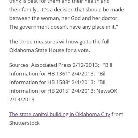
think is best for them and their health and
their family… It’s a decision that should be made
between the woman, her God and her doctor.
The government doesn’t have any place in it.”
The three measures will now go to the full
Oklahoma State House for a vote.
Sources: Associated Press 2/12/2013; “Bill
Information for HB 1361” 2/4/2013; “Bill
Information for HB 1588” 2/4/2013; “Bill
Information for HB 2015” 2/4/2013; NewsOK
2/13/2013
The state capitol building in Oklahoma City
from
Shutterstock