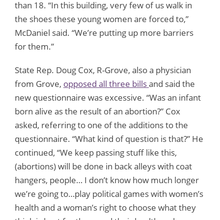
than 18. “In this building, very few of us walk in
the shoes these young women are forced to,”
McDaniel said. “We’re putting up more barriers
for them.”
State Rep. Doug Cox, R-Grove, also a physician
from Grove,
opposed all three bills
and said the
new questionnaire was excessive. “Was an infant
born alive as the result of an abortion?” Cox
asked, referring to one of the additions to the
questionnaire. “What kind of question is that?” He
continued, “We keep passing stuff like this,
(abortions) will be done in back alleys with coat
hangers, people… I don’t know how much longer
we’re going to…play political games with women’s
health and a woman’s right to choose what they