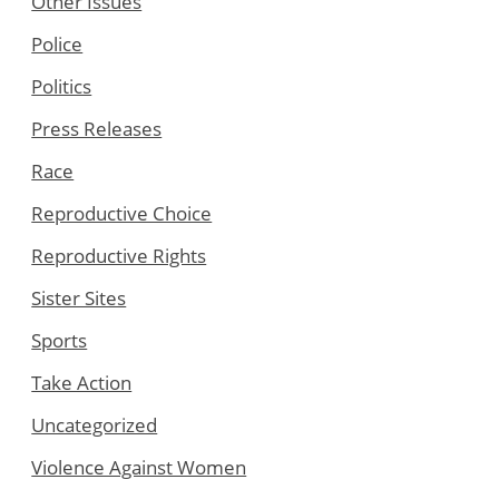
Other Issues
Police
Politics
Press Releases
Race
Reproductive Choice
Reproductive Rights
Sister Sites
Sports
Take Action
Uncategorized
Violence Against Women