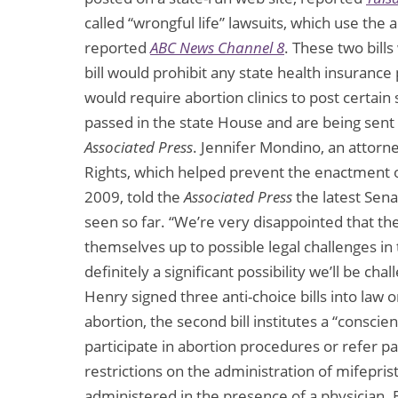
called “wrongful life” lawsuits, which use th
reported
ABC News Channel 8
. These two bills
bill would prohibit any state health insurance
would require abortion clinics to post certain si
passed in the state House and are being sent
Associated Press
. Jennifer Mondino, an attor
Rights, which helped prevent the enactment o
2009, told the
Associated Press
the latest Sena
seen so far. “We’re very disappointed that th
themselves up to possible legal challenges in 
definitely a significant possibility we’ll be ch
Henry signed three anti-choice bills into law on
abortion, the second bill institutes a “conscie
participate in abortion procedures or refer pat
restrictions on the administration of mifepris
administered in the presence of a physician. 