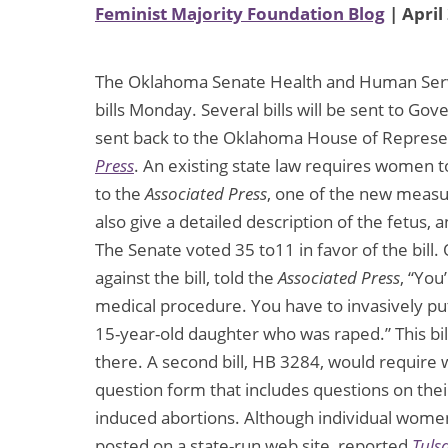
Feminist Majority Foundation Blog
| April
The Oklahoma Senate Health and Human Servi
bills Monday. Several bills will be sent to Gov
sent back to the Oklahoma House of Represen
Press
. An existing state law requires women t
to the
Associated Press
, one of the new measu
also give a detailed description of the fetus, 
The Senate voted 35 to11 in favor of the bil
against the bill, told the
Associated Press
, “You
medical procedure. You have to invasively pu
15-year-old daughter who was raped.” This bill
there. A second bill, HB 3284, would require
question form that includes questions on thei
induced abortions. Although individual wome
posted on a state-run web site, reported
Tuls