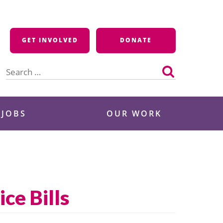
GET INVOLVED
DONATE
Search
for:
 JOBS
OUR WORK
ce Bills