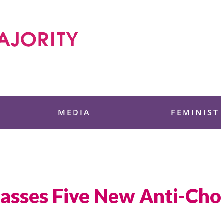
 Foundation
MEDIA
FEMINIST
sses Five New Anti-Choi