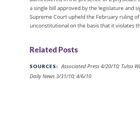
a single bill approved by the legislature and
Supreme Court upheld the February ruling of a
unconstitutional on the basis that it violates t
Related Posts
Associated Press 4/20/10; Tulsa W
SOURCES:
Daily News 3/31/10; 4/6/10