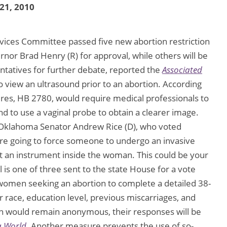
 21, 2010
ces Committee passed five new abortion restriction
ernor Brad Henry (R) for approval, while others will be
tatives for further debate, reported the
Associated
o view an ultrasound prior to an abortion. According
res, HB 2780, would require medical professionals to
and to use a vaginal probe to obtain a clearer image.
l. Oklahoma Senator Andrew Rice (D), who voted
’re going to force someone to undergo an invasive
t an instrument inside the woman. This could be your
 is one of three sent to the state House for a vote
 women seeking an abortion to complete a detailed 38-
r race, education level, previous miscarriages, and
n would remain anonymous, their responses will be
a World
. Another measure prevents the use of so-