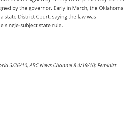
 signed by the governor. Early in March, the Oklahoma
 state District Court, saying the law was
he single-subject state rule.
orld 3/26/10; ABC News Channel 8 4/19/10; Feminist