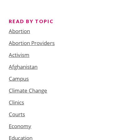
READ BY TOPIC
Abortion
Abortion Providers
Activism
Afghanistan
Campus
Climate Change
Clinics
Courts
Economy
Education