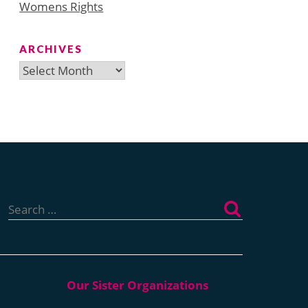
Womens Rights
ARCHIVES
Archives
Search
for: