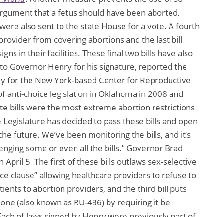
e argument that a fetus should have been aborted,
 were also sent to the state House for a vote. A fourth
 provider from covering abortions and the last bill
gns in their facilities. These final two bills have also
 to Governor Henry for his signature, reported the
ney for the New York-based Center for Reproductive
f anti-choice legislation in Oklahoma in 2008 and
te bills were the most extreme abortion restrictions
e Legislature has decided to pass these bills and open
the future. We’ve been monitoring the bills, and it’s
allenging some or even all the bills.” Governor Brad
 April 5. The first of these bills outlaws sex-selective
nce clause” allowing healthcare providers to refuse to
ients to abortion providers, and the third bill puts
tone (also known as RU-486) by requiring it be
Each of laws signed by Henry were previously part of