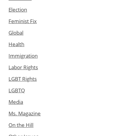
Election
Feminist Fix
Global
Health
Immigration
Labor Rights
LGBT Rights
LGBTQ
Media
Ms. Magazine
On the Hill