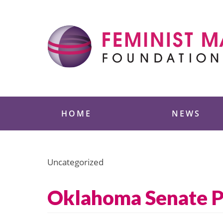
Skip
to
content
Feminist Majority
HOME
NEWS
Uncategorized
Oklahoma Senate Pa