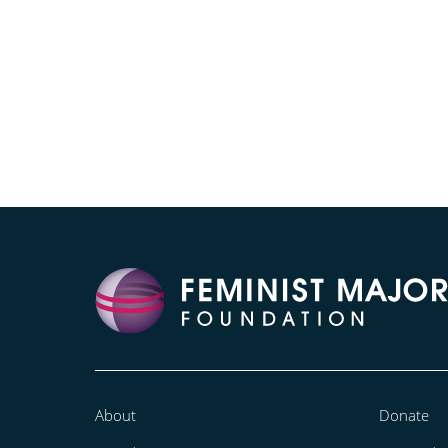
About
Donate