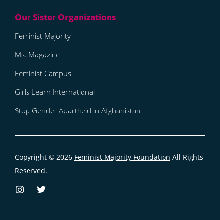
Feminist Majority
Ms. Magazine
Feminist Campus
Girls Learn International
Stop Gender Apartheid in Afghanistan
Copyright © 2026
Feminist Majority Foundation
All Rights
Reserved.