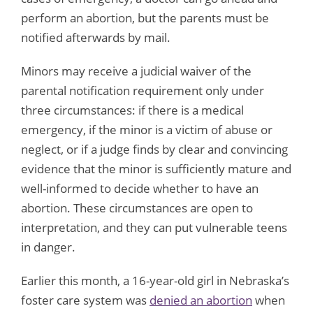
perform an abortion, but the parents must be
notified afterwards by mail.
Minors may receive a judicial waiver of the
parental notification requirement only under
three circumstances: if there is a medical
emergency, if the minor is a victim of abuse or
neglect, or if a judge finds by clear and convincing
evidence that the minor is sufficiently mature and
well-informed to decide whether to have an
abortion. These circumstances are open to
interpretation, and they can put vulnerable teens
in danger.
Earlier this month, a 16-year-old girl in Nebraska’s
foster care system was
denied an abortion
when