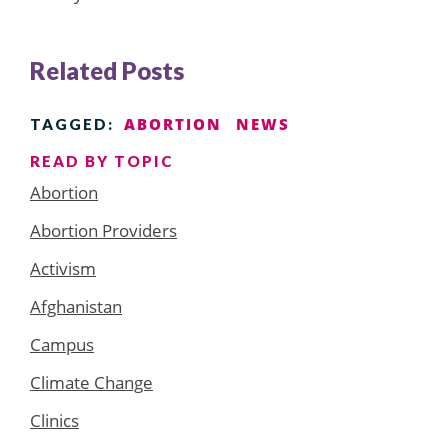
Related Posts
ABORTION
NEWS
TAGGED:
READ BY TOPIC
Abortion
Abortion Providers
Activism
Afghanistan
Campus
Climate Change
Clinics