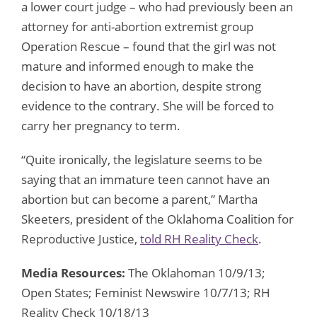
a lower court judge – who had previously been an
attorney for anti-abortion extremist group
Operation Rescue – found that the girl was not
mature and informed enough to make the
decision to have an abortion, despite strong
evidence to the contrary. She will be forced to
carry her pregnancy to term.
“Quite ironically, the legislature seems to be
saying that an immature teen cannot have an
abortion but can become a parent,” Martha
Skeeters, president of the Oklahoma Coalition for
Reproductive Justice,
told RH Reality Check
.
Media Resources:
The Oklahoman 10/9/13;
Open States; Feminist Newswire 10/7/13; RH
Reality Check 10/18/13