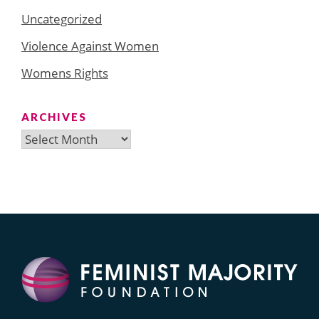
Uncategorized
Violence Against Women
Womens Rights
ARCHIVES
Archives
Search