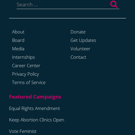
for:
About
Donate
Board
Get Updates
Media
Volunteer
Internships
Contact
Career Center
Privacy Policy
Terms of Service
Equal Rights Amendment
Keep Abortion Clinics Open
Vote Feminist