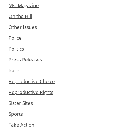
Ms. Magazine
On the Hill
Other Issues
Police
Politics
Press Releases
Race
Reproductive Choice
Reproductive Rights
Sister Sites
Sports
Take Action