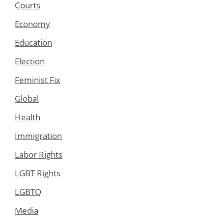
Courts
Economy
Education
Election
Feminist Fix
Global
Health
Immigration
Labor Rights
LGBT Rights
LGBTQ
Media