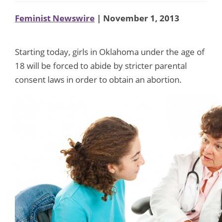
Feminist Newswire
| November 1, 2013
Starting today, girls in Oklahoma under the age of
18 will be forced to abide by stricter parental
consent laws in order to obtain an abortion.