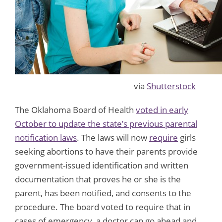
via
Shutterstock
The Oklahoma Board of Health
voted in early
October to update the state’s previous parental
notification laws
. The laws will now
require
girls
seeking abortions to have their parents provide
government-issued identification and written
documentation that proves he or she is the
parent, has been notified, and consents to the
procedure. The board voted to require that in
cases of emergency, a doctor can go ahead and