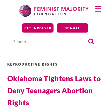
Skip
Primary
to
Menu
content
Feminist Majority
GET INVOLVED
DONATE
Foundation
Search
for:
REPRODUCTIVE RIGHTS
Oklahoma Tightens Laws to
Deny Teenagers Abortion
Rights