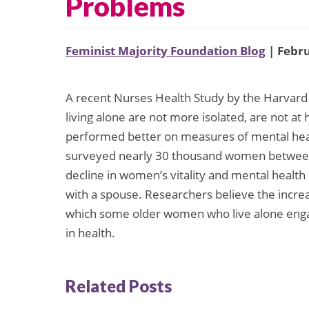
Problems
Feminist Majority Foundation Blog
| Febru
A recent Nurses Health Study by the Harvard
living alone are not more isolated, are not at
performed better on measures of mental healt
surveyed nearly 30 thousand women between 
decline in women’s vitality and mental heal
with a spouse. Researchers believe the increas
which some older women who live alone engage
in health.
Related Posts