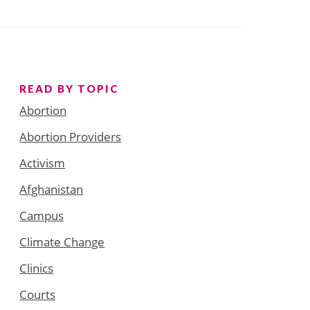
READ BY TOPIC
Abortion
Abortion Providers
Activism
Afghanistan
Campus
Climate Change
Clinics
Courts