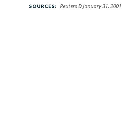
Reuters Ð January 31, 2001
SOURCES: