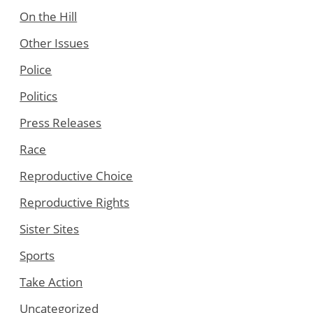
On the Hill
Other Issues
Police
Politics
Press Releases
Race
Reproductive Choice
Reproductive Rights
Sister Sites
Sports
Take Action
Uncategorized