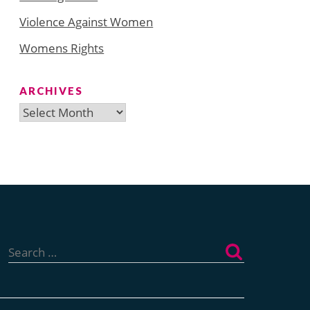
Violence Against Women
Womens Rights
ARCHIVES
Archives
Search
for: