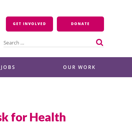
GET INVOLVED
DONATE
Search
for:
 JOBS
OUR WORK
k for Health