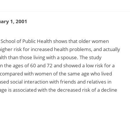
ary 1, 2001
 School of Public Health shows that older women
 higher risk for increased health problems, and actually
h than those living with a spouse. The study
the ages of 60 and 72 and showed a low risk for a
th compared with women of the same age who lived
ed social interaction with friends and relatives in
 is associated with the decreased risk of a decline