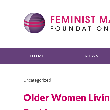
Skip
to
content
Feminist Majority
HOME
NEWS
Uncategorized
Older Women Living