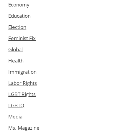
Economy
Education
Election
Feminist Fix
Global
Health
Immigration
Labor Rights
LGBT Rights
LGBTQ
Media
Ms. Magazine