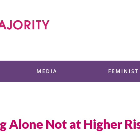
 Foundation
MEDIA
FEMINIST
 Alone Not at Higher Ris