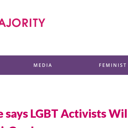
 Foundation
MEDIA
FEMINIST
says LGBT Activists Wil