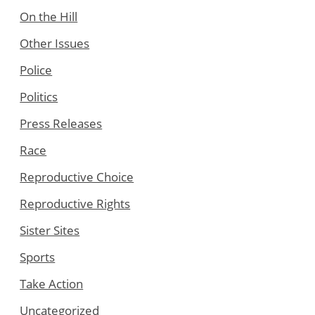
On the Hill
Other Issues
Police
Politics
Press Releases
Race
Reproductive Choice
Reproductive Rights
Sister Sites
Sports
Take Action
Uncategorized