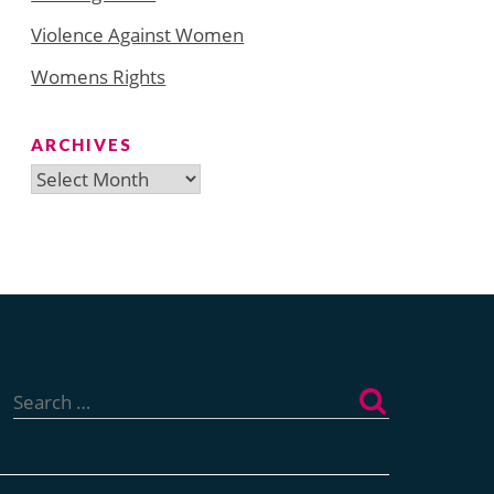
Violence Against Women
Womens Rights
ARCHIVES
Archives
Search
for: