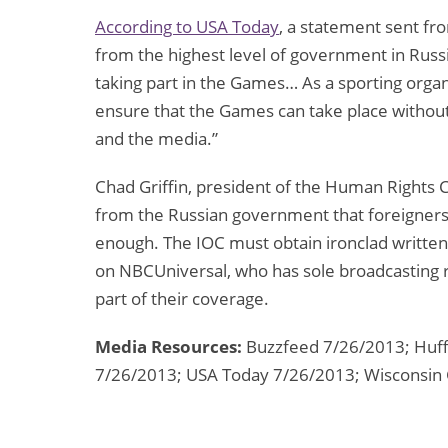
According to USA Today
, a statement sent fr
from the highest level of government in Russia 
taking part in the Games… As a sporting organ
ensure that the Games can take place without d
and the media.”
Chad Griffin, president of the Human Rights
from the Russian government that foreigners 
enough. The IOC must obtain ironclad written 
on NBCUniversal, who has sole broadcasting ri
part of their coverage.
Media Resources:
Buzzfeed 7/26/2013; Huff
7/26/2013; USA Today 7/26/2013; Wisconsin