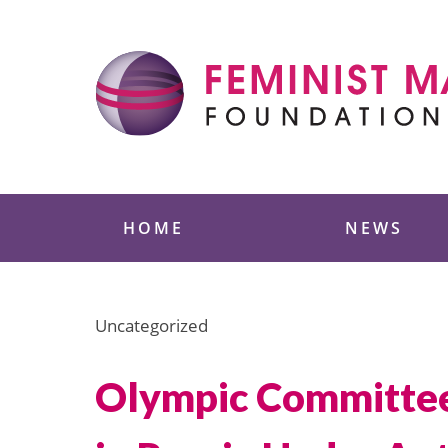
Skip
to
content
Feminist Majority
HOME
NEWS
Uncategorized
Olympic Committee 