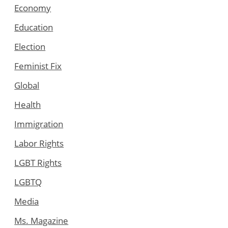
Economy
Education
Election
Feminist Fix
Global
Health
Immigration
Labor Rights
LGBT Rights
LGBTQ
Media
Ms. Magazine