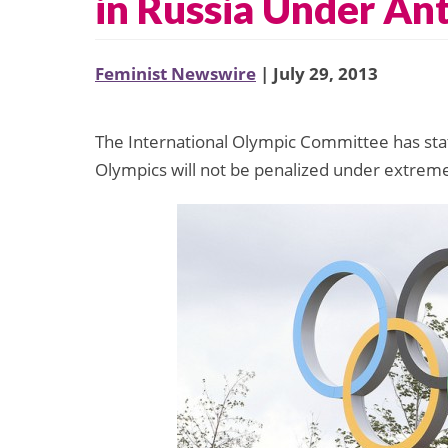
in Russia Under An
Feminist Newswire
| July 29, 2013
The International Olympic Committee has stat
Olympics will not be penalized under extreme 