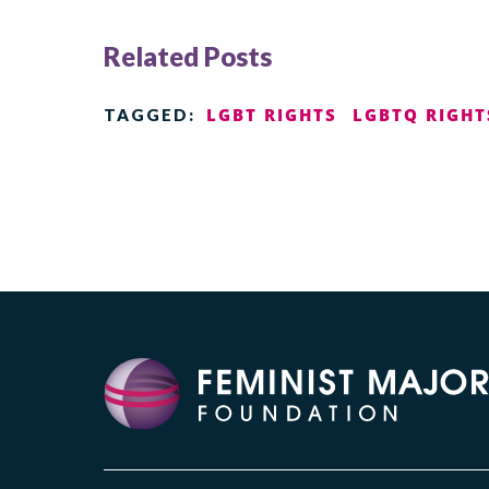
Related Posts
LGBT RIGHTS
LGBTQ RIGHT
TAGGED: