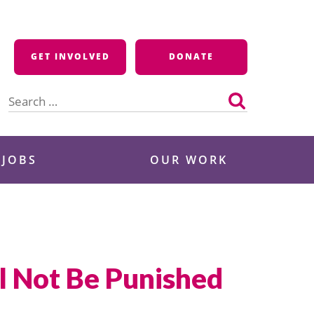
GET INVOLVED
DONATE
Search
for:
 JOBS
OUR WORK
l Not Be Punished