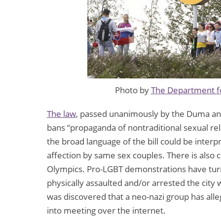
Photo by
The Department fo
The law
, passed unanimously by the Duma and 
bans “propaganda of nontraditional sexual re
the broad language of the bill could be interp
affection by same sex couples. There is also
Olympics. Pro-LGBT demonstrations have turne
physically assaulted and/or arrested the city w
was discovered that a neo-nazi group has all
into meeting over the internet.