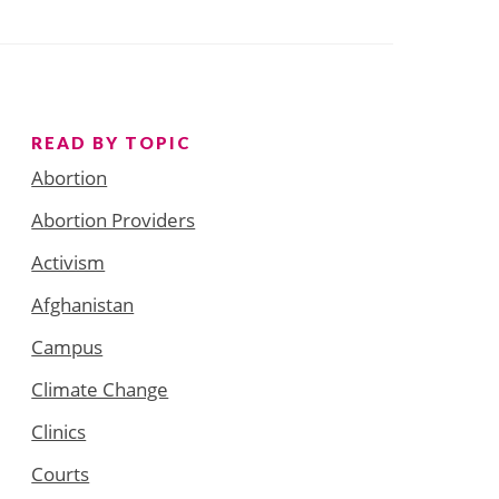
READ BY TOPIC
Abortion
Abortion Providers
Activism
Afghanistan
Campus
Climate Change
Clinics
Courts