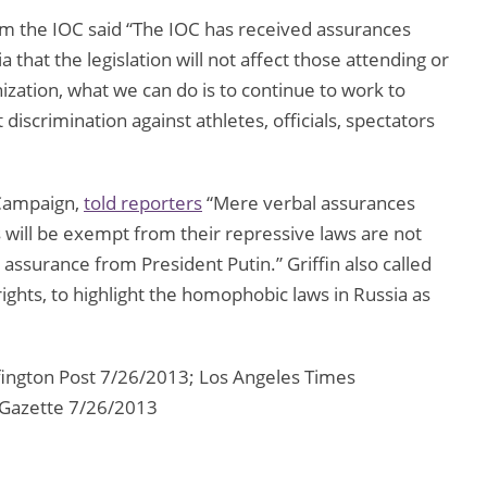
om the IOC said “The IOC has received assurances
that the legislation will not affect those attending or
ization, what we can do is to continue to work to
iscrimination against athletes, officials, spectators
 Campaign,
told reporters
“Mere verbal assurances
will be exempt from their repressive laws are not
assurance from President Putin.” Griffin also called
ghts, to highlight the homophobic laws in Russia as
ington Post 7/26/2013; Los Angeles Times
 Gazette 7/26/2013