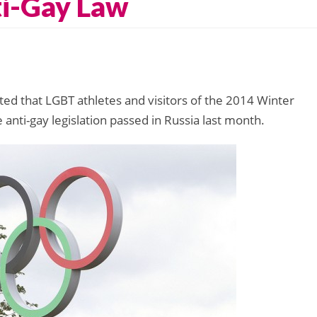
ti-Gay Law
ed that LGBT athletes and visitors of the 2014 Winter
anti-gay legislation passed in Russia last month.