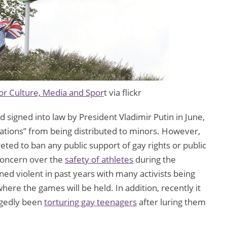
r Culture, Media and Spor
t via flickr
signed into law by President Vladimir Putin in June,
lations” from being distributed to minors. However,
reted to ban any public support of gay rights or public
 concern over the
safety of athletes
during the
d violent in past years with many activists being
here the games will be held. In addition, recently it
egedly been
torturing gay teenagers
after luring them