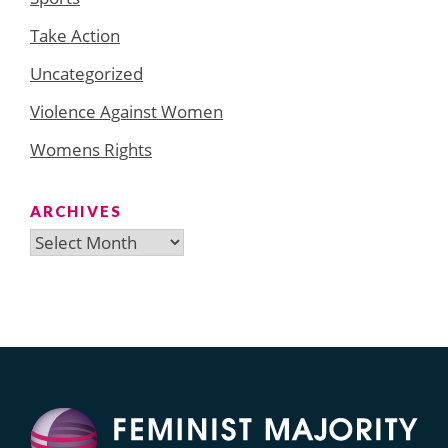
Take Action
Uncategorized
Violence Against Women
Womens Rights
ARCHIVES
Archives