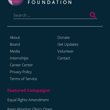
Search
for:
About
Donate
Board
Get Updates
Media
Volunteer
Internships
Contact
Career Center
Privacy Policy
Terms of Service
Equal Rights Amendment
Keep Abortion Clinics Open