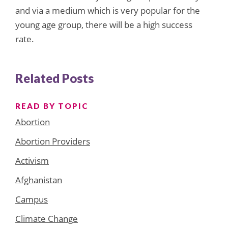
and via a medium which is very popular for the
young age group, there will be a high success
rate.
Related Posts
READ BY TOPIC
Abortion
Abortion Providers
Activism
Afghanistan
Campus
Climate Change