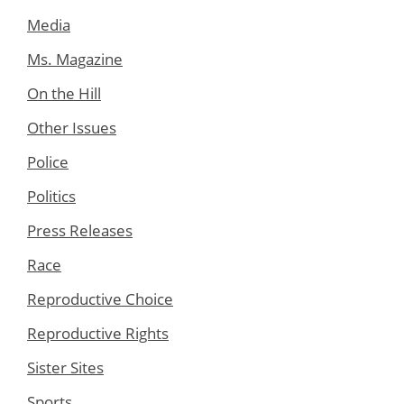
Media
Ms. Magazine
On the Hill
Other Issues
Police
Politics
Press Releases
Race
Reproductive Choice
Reproductive Rights
Sister Sites
Sports