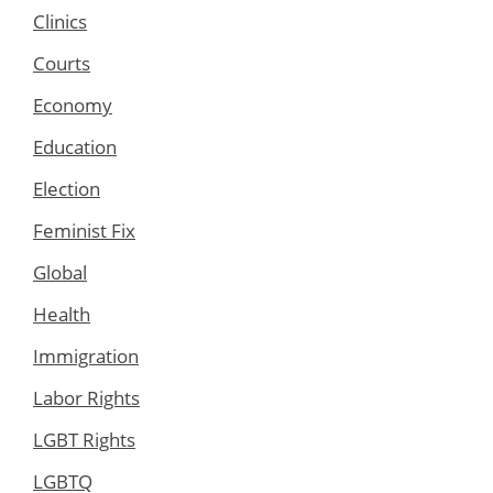
Clinics
Courts
Economy
Education
Election
Feminist Fix
Global
Health
Immigration
Labor Rights
LGBT Rights
LGBTQ