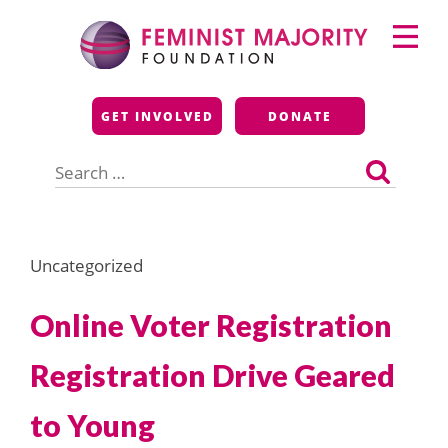
Skip
Primary
to
Menu
content
Feminist Majority
GET INVOLVED
DONATE
Foundation
Search
for:
Uncategorized
Online Voter Registration
Registration Drive Geared
to Young