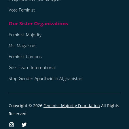
Vote Feminist
Feminist Majority
Ms. Magazine
Feminist Campus
Girls Learn International
Stop Gender Apartheid in Afghanistan
Copyright © 2026
Feminist Majority Foundation
All Rights
Reserved.