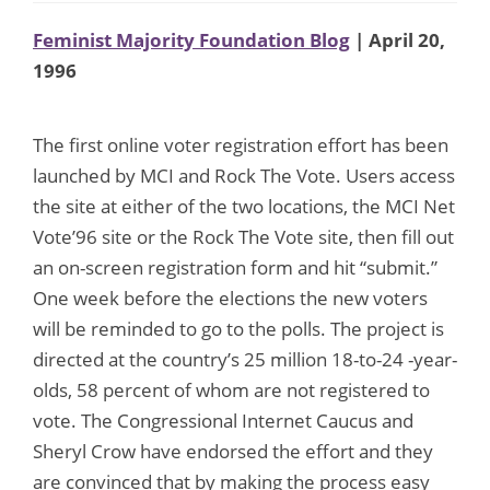
Feminist Majority Foundation Blog
| April 20,
1996
The first online voter registration effort has been
launched by MCI and Rock The Vote. Users access
the site at either of the two locations, the MCI Net
Vote’96 site or the Rock The Vote site, then fill out
an on-screen registration form and hit “submit.”
One week before the elections the new voters
will be reminded to go to the polls. The project is
directed at the country’s 25 million 18-to-24 -year-
olds, 58 percent of whom are not registered to
vote. The Congressional Internet Caucus and
Sheryl Crow have endorsed the effort and they
are convinced that by making the process easy