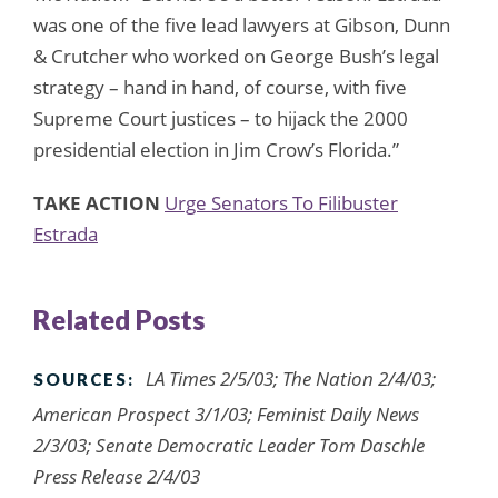
was one of the five lead lawyers at Gibson, Dunn
& Crutcher who worked on George Bush’s legal
strategy – hand in hand, of course, with five
Supreme Court justices – to hijack the 2000
presidential election in Jim Crow’s Florida.”
TAKE ACTION
Urge Senators To Filibuster
Estrada
Related Posts
LA Times 2/5/03; The Nation 2/4/03;
SOURCES:
American Prospect 3/1/03; Feminist Daily News
2/3/03; Senate Democratic Leader Tom Daschle
Press Release 2/4/03