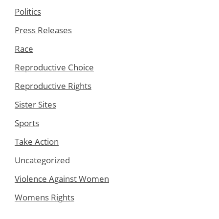
Politics
Press Releases
Race
Reproductive Choice
Reproductive Rights
Sister Sites
Sports
Take Action
Uncategorized
Violence Against Women
Womens Rights