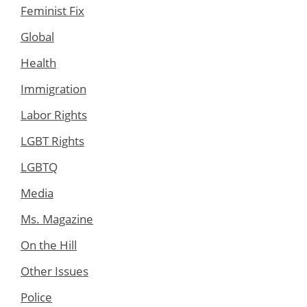
Feminist Fix
Global
Health
Immigration
Labor Rights
LGBT Rights
LGBTQ
Media
Ms. Magazine
On the Hill
Other Issues
Police