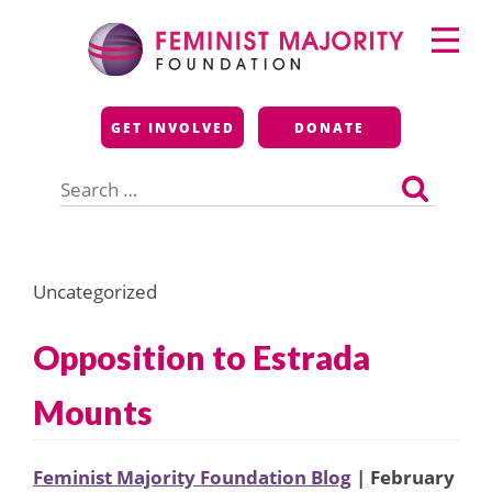
Skip
Primary
to
Menu
content
Feminist Majority
GET INVOLVED
DONATE
Foundation
Search
for:
Uncategorized
Opposition to Estrada
Mounts
Feminist Majority Foundation Blog
| February