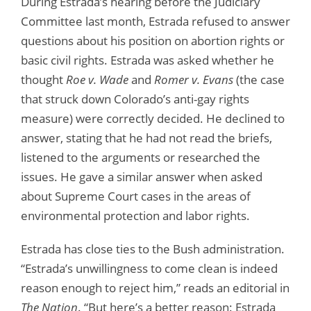
During Estrada’s hearing before the Judiciary
Committee last month, Estrada refused to answer
questions about his position on abortion rights or
basic civil rights. Estrada was asked whether he
thought
Roe v. Wade
and
Romer v. Evans
(the case
that struck down Colorado’s anti-gay rights
measure) were correctly decided. He declined to
answer, stating that he had not read the briefs,
listened to the arguments or researched the
issues. He gave a similar answer when asked
about Supreme Court cases in the areas of
environmental protection and labor rights.
Estrada has close ties to the Bush administration.
“Estrada’s unwillingness to come clean is indeed
reason enough to reject him,” reads an editorial in
The Nation
. “But here’s a better reason: Estrada