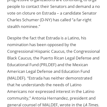
people to contact their Senators and demand a no
vote on cloture on Estrada – a candidate Senator
Charles Schumer (D-NY) has called “a far-right
stealth nominee.”
Despite the fact that Estrada is a Latino, his
nomination has been opposed by the
Congressional Hispanic Caucus, the Congressional
Black Caucus, the Puerto Rican Legal Defense and
Educational Fund (PRLDEF) and the Mexican
American Legal Defense and Education Fund
(MALDEF). “Estrada has neither demonstrated
that he understands the needs of Latino
Americans nor expressed interest in the Latino
community,” Antonia Hernandez, president and
general counsel of MALDEF, wrote in the
LA Times
.