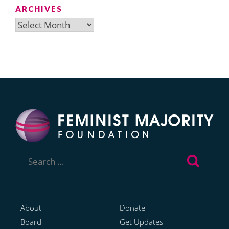
ARCHIVES
Archives
Search
for:
About
Donate
Board
Get Updates