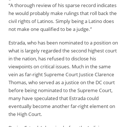
“A thorough review of his sparse record indicates
he would probably make rulings that roll back the
civil rights of Latinos. Simply being a Latino does
not make one qualified to be a judge.”
Estrada, who has been nominated to a position on
what is largely regarded the second highest court
in the nation, has refused to disclose his
viewpoints on critical issues. Much in the same
vein as far-right Supreme Court Justice Clarence
Thomas, who served as a justice on the DC court
before being nominated to the Supreme Court,
many have speculated that Estrada could
eventually become another far-right element on
the High Court.