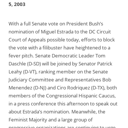
5, 2003
With a full Senate vote on President Bush’s
nomination of Miguel Estrada to the DC Circuit
Court of Appeals possible today, efforts to block
the vote with a filibuster have heightened to a
fever pitch. Senate Democratic Leader Tom
Daschle (D-SD) will be joined by Senator Patrick
Leahy (D-VT), ranking member on the Senate
Judiciary Committee and Representatives Bob
Menendez (D-NJ) and Ciro Rodriquez (D-TX), both
members of the Congressional Hispanic Caucus,
in a press conference this afternoon to speak out
about Estrada’s nomination. Meanwhile, the
Feminist Majority and a large group of
progressive organizations are continuing to urge