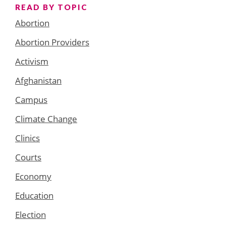
READ BY TOPIC
Abortion
Abortion Providers
Activism
Afghanistan
Campus
Climate Change
Clinics
Courts
Economy
Education
Election