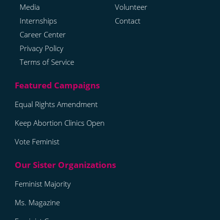
Media
Volunteer
Internships
Contact
Career Center
Privacy Policy
Terms of Service
Equal Rights Amendment
Keep Abortion Clinics Open
Vote Feminist
Feminist Majority
Ms. Magazine