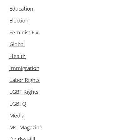
Education
Election
Feminist Fix
Global
Health
Immigration
Labor Rights
LGBT Rights
LGBTQ
Media
Ms. Magazine
On the Hill