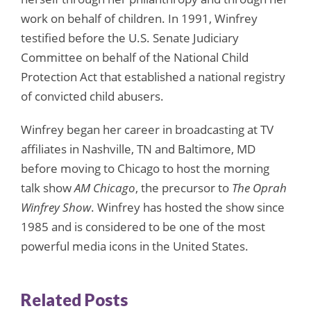
work on behalf of children. In 1991, Winfrey
testified before the U.S. Senate Judiciary
Committee on behalf of the National Child
Protection Act that established a national registry
of convicted child abusers.
Winfrey began her career in broadcasting at TV
affiliates in Nashville, TN and Baltimore, MD
before moving to Chicago to host the morning
talk show
AM Chicago
, the precursor to
The Oprah
Winfrey Show
. Winfrey has hosted the show since
1985 and is considered to be one of the most
powerful media icons in the United States.
Related Posts