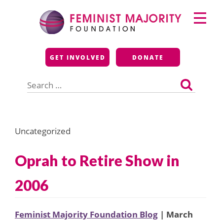
Skip
Primary
to
Menu
content
Feminist Majority
GET INVOLVED
DONATE
Foundation
Search
for:
Uncategorized
Oprah to Retire Show in
2006
Feminist Majority Foundation Blog
| March