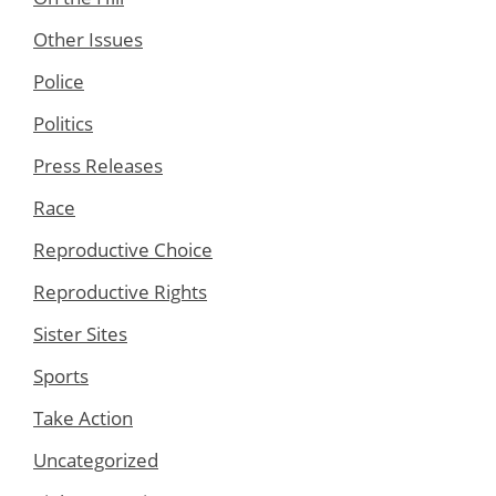
Other Issues
Police
Politics
Press Releases
Race
Reproductive Choice
Reproductive Rights
Sister Sites
Sports
Take Action
Uncategorized