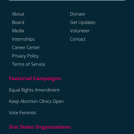
About
Donate
Board
Get Updates
Media
Volunteer
Internships
Contact
Career Center
Privacy Policy
Terms of Service
Equal Rights Amendment
Keep Abortion Clinics Open
Vote Feminist