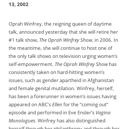
13, 2002
Oprah Winfrey, the reigning queen of daytime
talk, announced yesterday that she will retire her
#1 talk show,
The Oprah Winfrey Show
, in 2006. In
the meantime, she will continue to host one of
the only talk shows on television urging women’s
self-empowerment.
The Oprah Winfrey Show
has
consistently taken on hard-hitting women’s
issues, such as gender apartheid in Afghanistan
and female genital mutilation. Winfrey, herself,
has been a forerunner in women’s issues having
appeared on ABC’s
Ellen
for the “coming out”
episode and performed in Eve Ensler’s
Vagina
Monologues
. Winfrey has also distinguished
herself through her philanthropy and through her