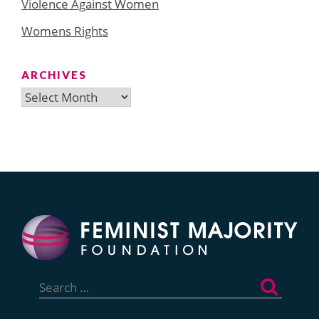
Violence Against Women
Womens Rights
ARCHIVES
Archives
Search
for: