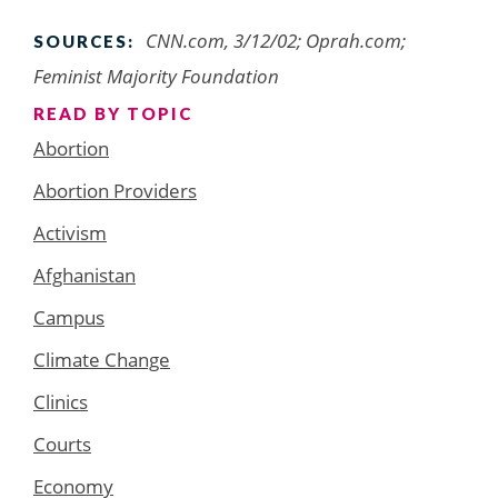
CNN.com, 3/12/02; Oprah.com;
SOURCES:
Feminist Majority Foundation
READ BY TOPIC
Abortion
Abortion Providers
Activism
Afghanistan
Campus
Climate Change
Clinics
Courts
Economy