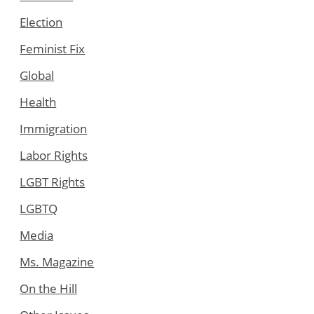
Election
Feminist Fix
Global
Health
Immigration
Labor Rights
LGBT Rights
LGBTQ
Media
Ms. Magazine
On the Hill