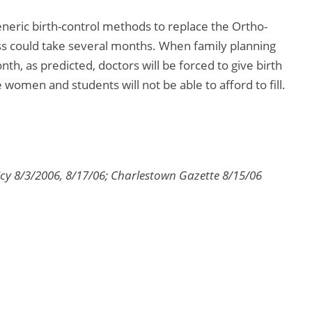
 generic birth-control methods to replace the Ortho-
ss could take several months. When family planning
onth, as predicted, doctors will be forced to give birth
women and students will not be able to afford to fill.
cy 8/3/2006, 8/17/06; Charlestown Gazette 8/15/06