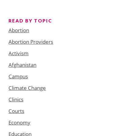
READ BY TOPIC
Abortion
Abortion Providers
Activism
Afghanistan
Campus
Climate Change
Clinics
Courts
Economy
Education