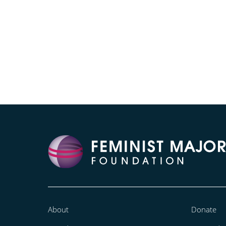
About
Donate