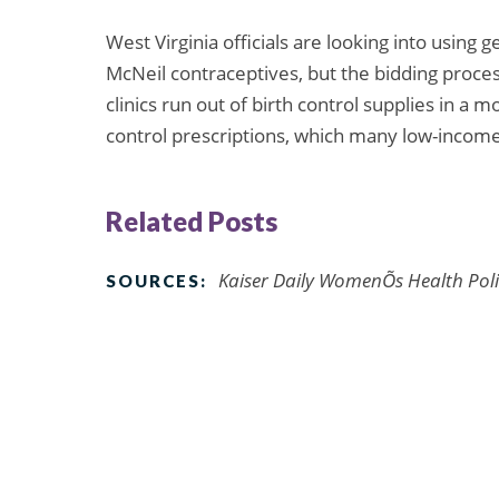
West Virginia officials are looking into using
McNeil contraceptives, but the bidding proce
clinics run out of birth control supplies in a m
control prescriptions, which many low-income 
Related Posts
Kaiser Daily WomenÕs Health Poli
SOURCES: