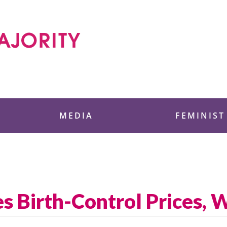
 Foundation
MEDIA
FEMINIST
s Birth-Control Prices