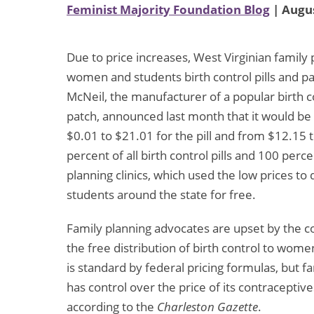
Feminist Majority Foundation Blog
| Augus
Due to price increases, West Virginian family p
women and students birth control pills and p
McNeil, the manufacturer of a popular birth co
patch, announced last month that it would be 
$0.01 to $21.01 for the pill and from $12.15 
percent of all birth control pills and 100 perce
planning clinics, which used the low prices t
students around the state for free.
Family planning advocates are upset by the co
the free distribution of birth control to wome
is standard by federal pricing formulas, but 
has control over the price of its contracepti
according to the
Charleston Gazette
.