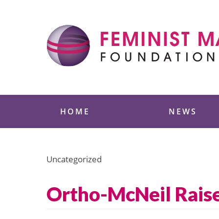
Skip
to
content
Feminist Majority
HOME
NEWS
Uncategorized
Ortho-McNeil Raise