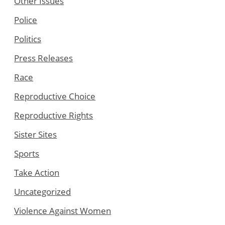
Other Issues
Police
Politics
Press Releases
Race
Reproductive Choice
Reproductive Rights
Sister Sites
Sports
Take Action
Uncategorized
Violence Against Women