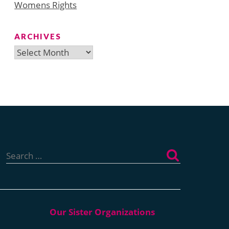
Womens Rights
ARCHIVES
Archives
Search
for: