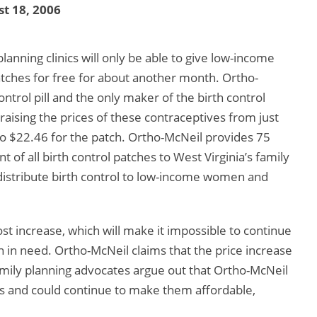
t 18, 2006
lanning clinics will only be able to give low-income
atches for free for about another month. Ortho-
ntrol pill and the only maker of the birth control
raising the prices of these contraceptives from just
to $22.46 for the patch. Ortho-McNeil provides 75
nt of all birth control patches to West Virginia’s family
o distribute birth control to low-income women and
st increase, which will make it impossible to continue
n in need. Ortho-McNeil claims that the price increase
family planning advocates argue out that Ortho-McNeil
ves and could continue to make them affordable,