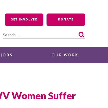
GET INVOLVED
DONATE
Search
for:
 JOBS
OUR WORK
, WV Women Suffer