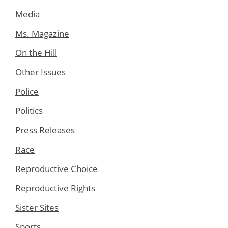
Media
Ms. Magazine
On the Hill
Other Issues
Police
Politics
Press Releases
Race
Reproductive Choice
Reproductive Rights
Sister Sites
Sports