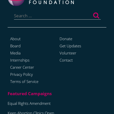
Search
for:
About
Donate
Board
Get Updates
Media
Volunteer
Internships
Contact
Career Center
Privacy Policy
Terms of Service
Equal Rights Amendment
Keep Abortion Clinics Open