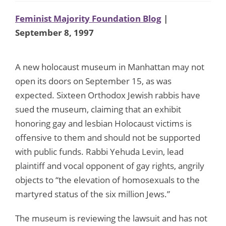
Feminist Majority Foundation Blog
|
September 8, 1997
A new holocaust museum in Manhattan may not
open its doors on September 15, as was
expected. Sixteen Orthodox Jewish rabbis have
sued the museum, claiming that an exhibit
honoring gay and lesbian Holocaust victims is
offensive to them and should not be supported
with public funds. Rabbi Yehuda Levin, lead
plaintiff and vocal opponent of gay rights, angrily
objects to “the elevation of homosexuals to the
martyred status of the six million Jews.”
The museum is reviewing the lawsuit and has not