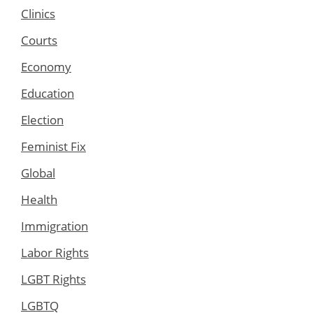
Clinics
Courts
Economy
Education
Election
Feminist Fix
Global
Health
Immigration
Labor Rights
LGBT Rights
LGBTQ