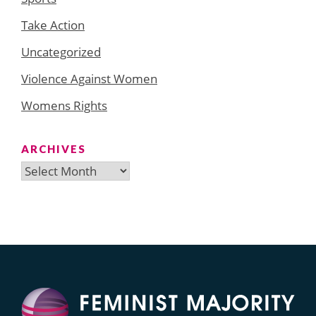
Take Action
Uncategorized
Violence Against Women
Womens Rights
ARCHIVES
Archives