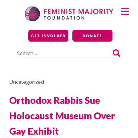
Skip
Primary
to
Menu
content
Feminist Majority
GET INVOLVED
DONATE
Foundation
Search
for:
Uncategorized
Orthodox Rabbis Sue
Holocaust Museum Over
Gay Exhibit