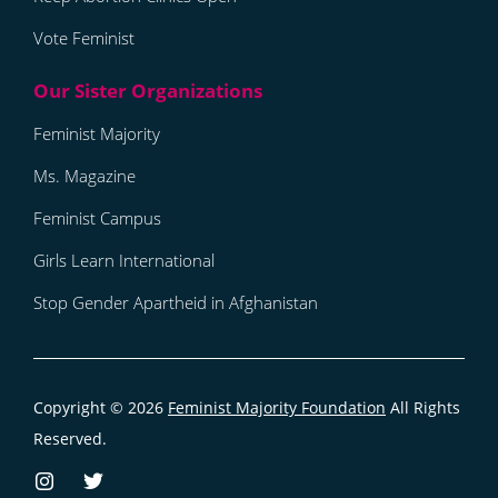
Vote Feminist
Feminist Majority
Ms. Magazine
Feminist Campus
Girls Learn International
Stop Gender Apartheid in Afghanistan
Copyright © 2026
Feminist Majority Foundation
All Rights
Reserved.