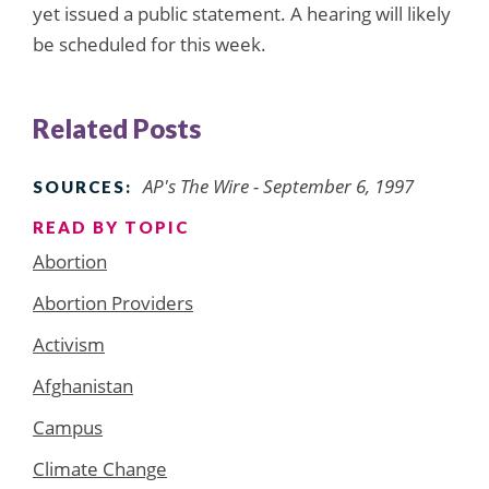
yet issued a public statement. A hearing will likely
be scheduled for this week.
Related Posts
AP's The Wire - September 6, 1997
SOURCES:
READ BY TOPIC
Abortion
Abortion Providers
Activism
Afghanistan
Campus
Climate Change