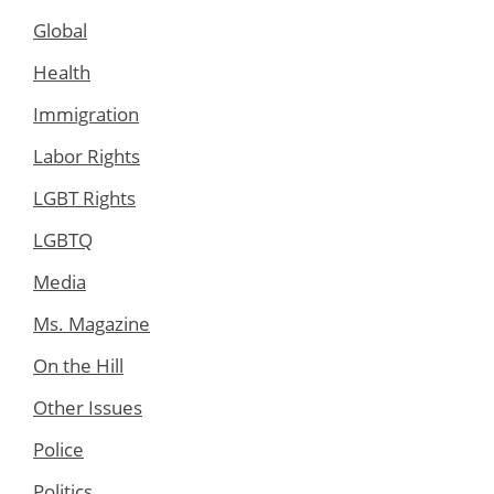
Global
Health
Immigration
Labor Rights
LGBT Rights
LGBTQ
Media
Ms. Magazine
On the Hill
Other Issues
Police
Politics