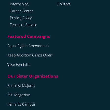
Internships
Contact
Career Center
Privacy Policy
Terms of Service
Equal Rights Amendment
Keep Abortion Clinics Open
Vote Feminist
Feminist Majority
Ms. Magazine
Feminist Campus