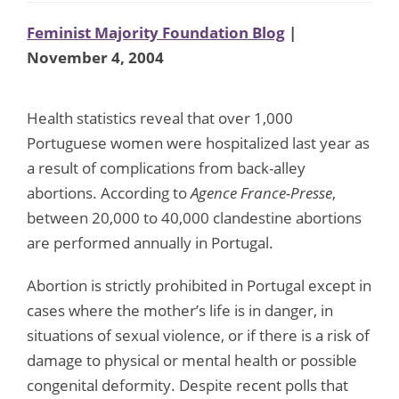
Feminist Majority Foundation Blog
|
November 4, 2004
Health statistics reveal that over 1,000
Portuguese women were hospitalized last year as
a result of complications from back-alley
abortions. According to
Agence France-Presse
,
between 20,000 to 40,000 clandestine abortions
are performed annually in Portugal.
Abortion is strictly prohibited in Portugal except in
cases where the mother’s life is in danger, in
situations of sexual violence, or if there is a risk of
damage to physical or mental health or possible
congenital deformity. Despite recent polls that