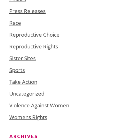
Press Releases
Race
Reproductive Choice
Reproductive Rights
Sister Sites
Sports
Take Action
Uncategorized
Violence Against Women
Womens Rights
ARCHIVES