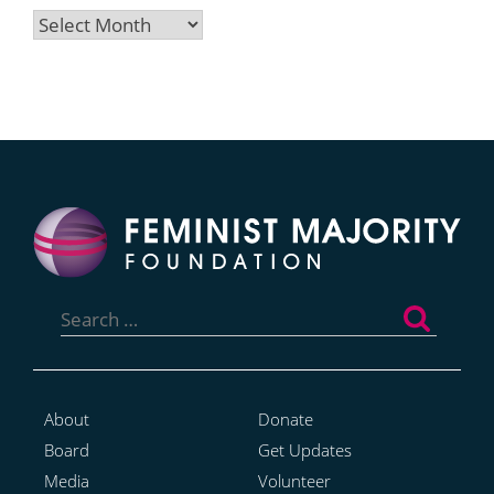
Archives
Search
for:
About
Donate
Board
Get Updates
Media
Volunteer