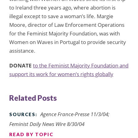
to Ireland three years ago, where abortion is
illegal except to save a woman’s life. Margie
Moore, director of Law Enforcement Operations
for the Feminist Majority Foundation, was with
Women on Waves in Portugal to provide security
assistance.
DONATE
to the Feminist Majority Foundation and
support its work for women’s rights globally
Related Posts
Agence France-Presse 11/3/04;
SOURCES:
Feminist Daily News Wire 8/30/04
READ BY TOPIC