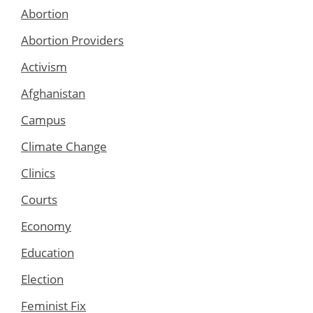
Abortion
Abortion Providers
Activism
Afghanistan
Campus
Climate Change
Clinics
Courts
Economy
Education
Election
Feminist Fix