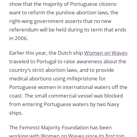
show that the majority of Portuguese citizens
want to reform the punitive abortion laws, the
right-wing government asserts that no new
referendum will be held during its term that ends
in 2006.
Earlier this year, the Dutch ship
Women on Waves
traveled to Portugal to raise awareness about the
country’s strict abortion laws, and to provide
medical abortions using mifepristone for
Portuguese women in international waters off the
coast. The small commercial vessel was blocked
from entering Portuguese waters by two Navy
ships.
The Feminist Majority Foundation has been
working with Women on Waves since its first trip