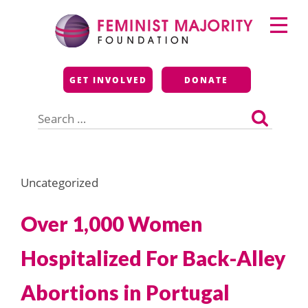
Skip
Primary
to
Menu
content
Feminist Majority
GET INVOLVED
DONATE
Foundation
Search
for:
Uncategorized
Over 1,000 Women
Hospitalized For Back-Alley
Abortions in Portugal