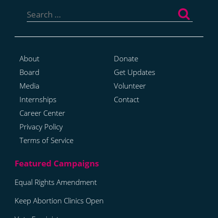
Search
for:
About
Donate
Board
Get Updates
Media
Volunteer
Internships
Contact
Career Center
Privacy Policy
Terms of Service
Equal Rights Amendment
Keep Abortion Clinics Open