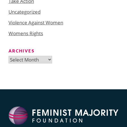
Take Action
Uncategorized
Violence Against Women
Womens Rights
ARCHIVES
Archives