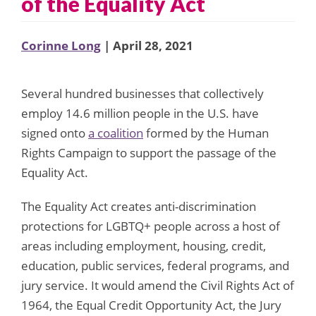
of the Equality Act
Corinne Long
| April 28, 2021
Several hundred businesses that collectively
employ 14.6 million people in the U.S. have
signed onto
a coalition
formed by the Human
Rights Campaign to support the passage of the
Equality Act.
The Equality Act creates anti-discrimination
protections for LGBTQ+ people across a host of
areas including employment, housing, credit,
education, public services, federal programs, and
jury service. It would amend the Civil Rights Act of
1964, the Equal Credit Opportunity Act, the Jury