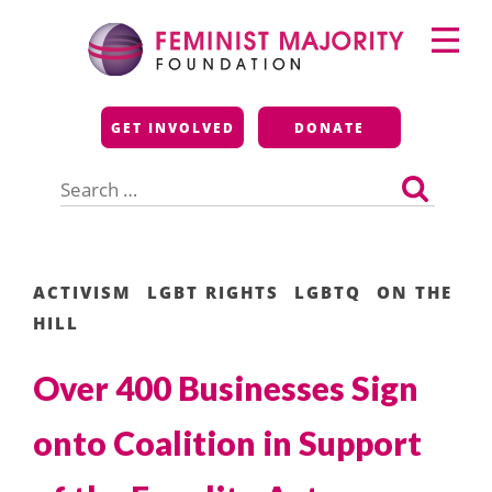
Skip
Primary
to
Menu
content
Feminist Majority
GET INVOLVED
DONATE
Foundation
Search
for:
ACTIVISM
LGBT RIGHTS
LGBTQ
ON THE
HILL
Over 400 Businesses Sign
onto Coalition in Support