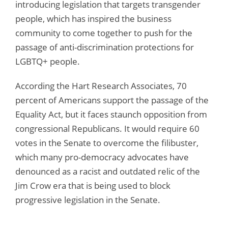
introducing legislation that targets transgender
people, which has inspired the business
community to come together to push for the
passage of anti-discrimination protections for
LGBTQ+ people.
According the Hart Research Associates, 70
percent of Americans support the passage of the
Equality Act, but it faces staunch opposition from
congressional Republicans. It would require 60
votes in the Senate to overcome the filibuster,
which many pro-democracy advocates have
denounced as a racist and outdated relic of the
Jim Crow era that is being used to block
progressive legislation in the Senate.