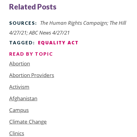
Related Posts
The Human Rights Campaign; The Hill
SOURCES:
4/27/21; ABC News 4/27/21
EQUALITY ACT
TAGGED:
READ BY TOPIC
Abortion
Abortion Providers
Activism
Afghanistan
Campus
Climate Change
Clinics