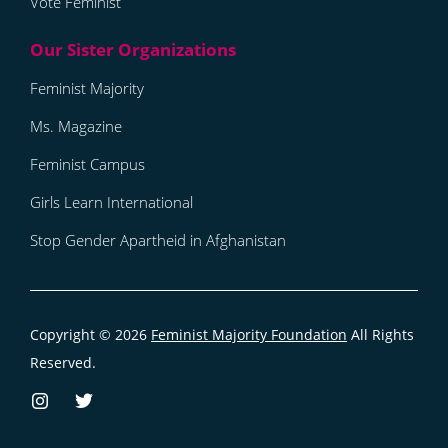
Vote Feminist
Feminist Majority
Ms. Magazine
Feminist Campus
Girls Learn International
Stop Gender Apartheid in Afghanistan
Copyright © 2026
Feminist Majority Foundation
All Rights
Reserved.