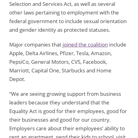
Selection and Services Act, as well as several
other laws pertaining to employment with the
federal government to include sexual orientation
and gender identity as protected statuses.
Major companies that
joined the coalition
include
Apple, Delta Airlines, Pfizer, Tesla, Amazon,
PepsiCo, General Motors, CVS, Facebook,
Marriott, Capital One, Starbucks and Home
Depot.
“We are seeing growing support from business
leaders because they understand that the
Equality Act is good for their employees, good for
their businesses and good for our country.
Employers care about their employees’ ability to
rent an apartment, send their kids to school, visit