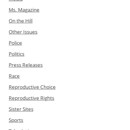
Ms. Magazine
On the Hill
Other Issues
Police
Politics
Press Releases
Race
Reproductive Choice
Reproductive Rights
Sister Sites
Sports