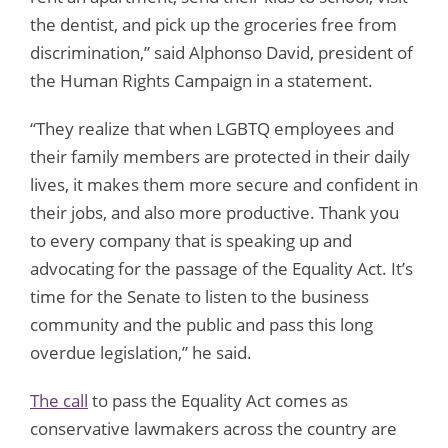
the dentist, and pick up the groceries free from
discrimination,” said Alphonso David, president of
the Human Rights Campaign in a statement.
“They realize that when LGBTQ employees and
their family members are protected in their daily
lives, it makes them more secure and confident in
their jobs, and also more productive. Thank you
to every company that is speaking up and
advocating for the passage of the Equality Act. It’s
time for the Senate to listen to the business
community and the public and pass this long
overdue legislation,” he said.
The call
to pass the Equality Act comes as
conservative lawmakers across the country are