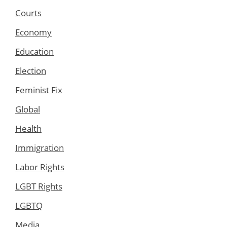
Courts
Economy
Education
Election
Feminist Fix
Global
Health
Immigration
Labor Rights
LGBT Rights
LGBTQ
Media