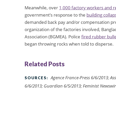
Meanwhile, over
1,000 factory workers and r
government’s response to the
building collap
demanded back pay and/or compensation pro
organization of the factories involved, Ban
Association (BGMEA). Police
fired rubber bull
began throwing rocks when told to disperse.
Related Posts
Agence France-Press 6/6/2013; Ass
SOURCES:
6/6/2013; Guardian 6/5/2013; Feminist Newswi