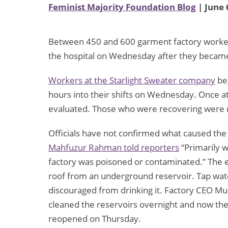
Feminist Majority Foundation Blog
| June 
Between 450 and 600 garment factory worker
the hospital on Wednesday after they became
Workers at the Starlight Sweater company
be
hours into their shifts on Wednesday. Once at 
evaluated. Those who were recovering were 
Officials have not confirmed what caused the i
Mahfuzur Rahman told reporters
“Primarily w
factory was poisoned or contaminated.” The ei
roof from an underground reservoir. Tap wa
discouraged from drinking it. Factory CEO
cleaned the reservoirs overnight and now the 
reopened on Thursday.