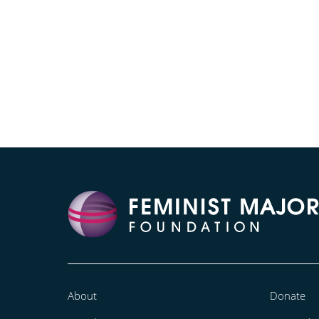
About
Donate