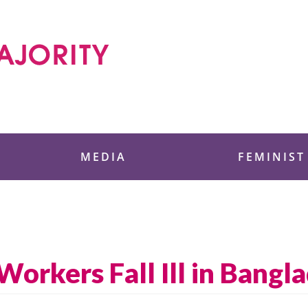
 Foundation
MEDIA
FEMINIST
orkers Fall Ill in Bangl