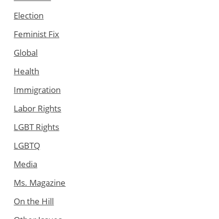
Election
Feminist Fix
Global
Health
Immigration
Labor Rights
LGBT Rights
LGBTQ
Media
Ms. Magazine
On the Hill