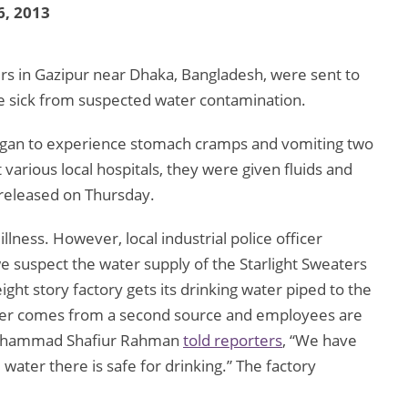
6, 2013
s in Gazipur near Dhaka, Bangladesh, were sent to
 sick from suspected water contamination.
gan to experience stomach cramps and vomiting two
various local hospitals, they were given fluids and
released on Thursday.
llness. However, local industrial police officer
e suspect the water supply of the Starlight Sweaters
ght story factory gets its drinking water piped to the
ter comes from a second source and employees are
 Muhammad Shafiur Rahman
told reporters
, “We have
water there is safe for drinking.” The factory