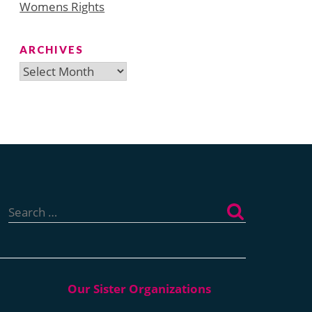
Womens Rights
ARCHIVES
Archives
Search
for: