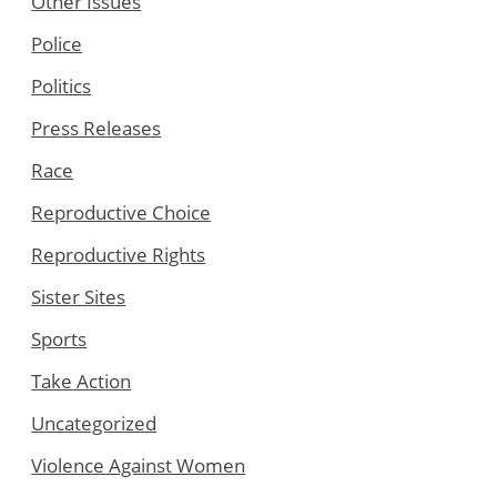
Other Issues
Police
Politics
Press Releases
Race
Reproductive Choice
Reproductive Rights
Sister Sites
Sports
Take Action
Uncategorized
Violence Against Women