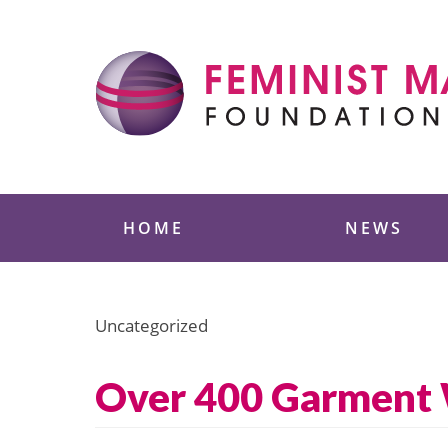
Skip
to
content
Feminist Majority
HOME
NEWS
Uncategorized
Over 400 Garment W