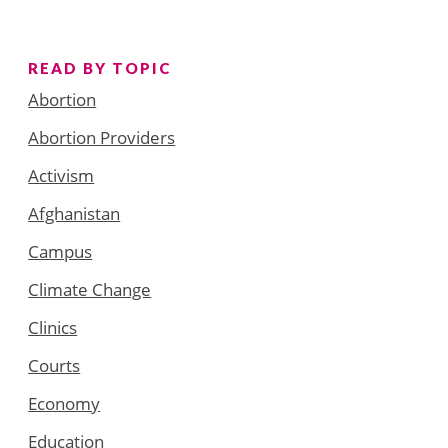
READ BY TOPIC
Abortion
Abortion Providers
Activism
Afghanistan
Campus
Climate Change
Clinics
Courts
Economy
Education