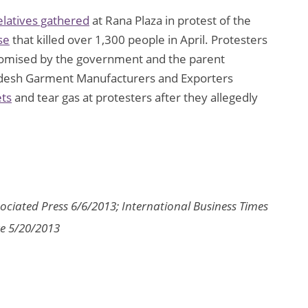
elatives gathered
at Rana Plaza in protest of the
se
that killed over 1,300 people in April. Protesters
mised by the government and the parent
gladesh Garment Manufacturers and Exporters
ets
and tear gas at protesters after they allegedly
ociated Press 6/6/2013; International Business Times
re 5/20/2013