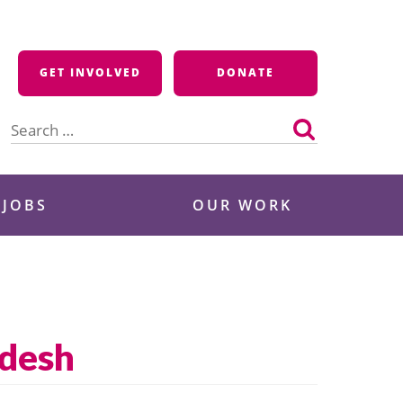
GET INVOLVED
DONATE
Search
for:
 JOBS
OUR WORK
adesh