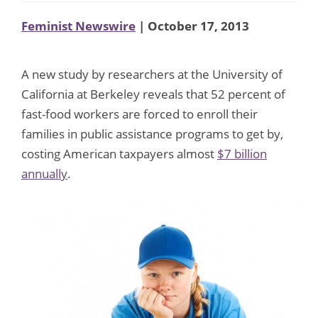
Feminist Newswire
| October 17, 2013
A new study by researchers at the University of
California at Berkeley reveals that 52 percent of
fast-food workers are forced to enroll their
families in public assistance programs to get by,
costing American taxpayers almost
$7 billion
annually
.