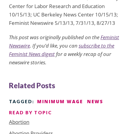
Center for Labor Research and Education
10/15/13; UC Berkeley News Center 10/15/13;
Feminist Newswire 5/13/13, 7/31/13, 8/27/13
This post was originally published on the
Feminist
Newswire
. If you’d like, you can
subscribe to the
Feminist News digest
for a weekly recap of our
newswire stories.
Related Posts
MINIMUM WAGE
NEWS
TAGGED:
READ BY TOPIC
Abortion
Abortion Providers