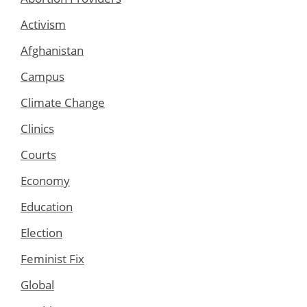
Activism
Afghanistan
Campus
Climate Change
Clinics
Courts
Economy
Education
Election
Feminist Fix
Global