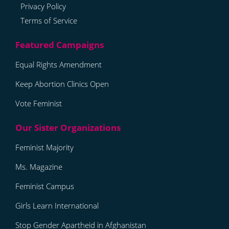
Privacy Policy
Terms of Service
Equal Rights Amendment
Keep Abortion Clinics Open
Vote Feminist
Feminist Majority
Ms. Magazine
Feminist Campus
Girls Learn International
Stop Gender Apartheid in Afghanistan