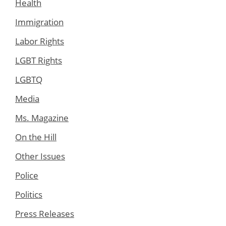
Health
Immigration
Labor Rights
LGBT Rights
LGBTQ
Media
Ms. Magazine
On the Hill
Other Issues
Police
Politics
Press Releases