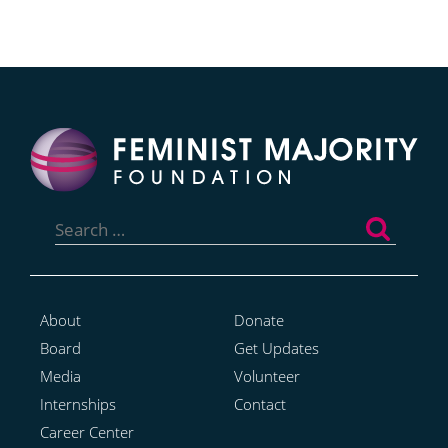
Search
for:
About
Donate
Board
Get Updates
Media
Volunteer
Internships
Contact
Career Center