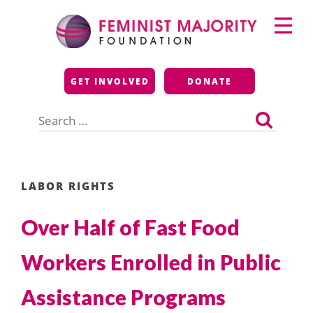
Skip
Primary
to
Menu
content
Feminist Majority
GET INVOLVED
DONATE
Foundation
Search
for:
LABOR RIGHTS
Over Half of Fast Food
Workers Enrolled in Public
Assistance Programs