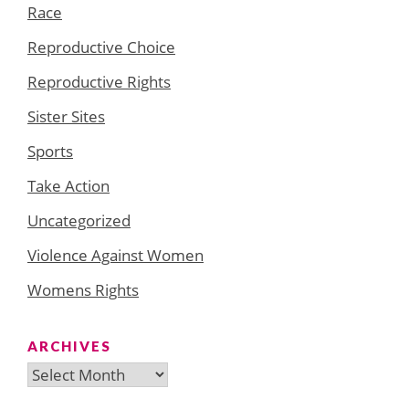
Race
Reproductive Choice
Reproductive Rights
Sister Sites
Sports
Take Action
Uncategorized
Violence Against Women
Womens Rights
ARCHIVES
Archives