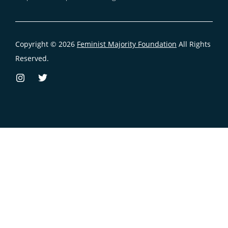
Copyright © 2026
Feminist Majority Foundation
All Rights
Reserved.