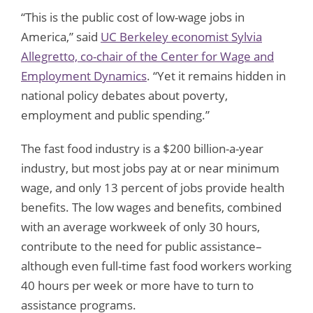
“This is the public cost of low-wage jobs in
America,” said
UC Berkeley economist Sylvia
Allegretto, co-chair of the Center for Wage and
Employment Dynamics
. “Yet it remains hidden in
national policy debates about poverty,
employment and public spending.”
The fast food industry is a $200 billion-a-year
industry, but most jobs pay at or near minimum
wage, and only 13 percent of jobs provide health
benefits. The low wages and benefits, combined
with an average workweek of only 30 hours,
contribute to the need for public assistance–
although even full-time fast food workers working
40 hours per week or more have to turn to
assistance programs.