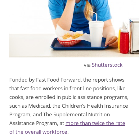
via
Shutterstock
Funded by Fast Food Forward, the report shows
that fast food workers in front-line positions, like
cooks, are enrolled in public assistance programs,
such as Medicaid, the Children’s Health Insurance
Program, and The Supplemental Nutrition
Assistance Program, at
more than twice the rate
of the overall workforce
.