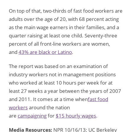
On top of that, two-thirds of fast food workers are
adults over the age of 20, with 68 percent acting
as the main wage earners in their families, and a
quarter raising at least one child. Seventy-three
percent of all front-line workers are women,
and
43% are black or Latino
.
The report was based on an examination of
industry workers not in management positions
who worked at least 10 hours per week for at
least 27 weeks a year between the years of 2007
and 2011. It comes at a time when
fast food
workers
around the nation
are
campaigning
for
$15 hourly wages
.
Media Resources:
NPR 10/16/13; UC Berkeley