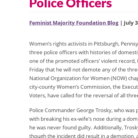
Police Officers
Feminist Majority Foundation Blog
| July 
Women’s rights activists in Pittsburgh, Penns
three police officers with histories of domest
one of the promoted officers’ violent recor
Friday that he will not demote any of the thre
National Organization for Women (NOW) chapt
city-county Women’s Commission, the Execut
Voters, have called for the reversal of all th
Police Commander George Trosky, who was pr
with breaking his ex-wife’s nose during a dome
he was never found guilty. Additionally, Trosk
though the incident did result in a demotion,