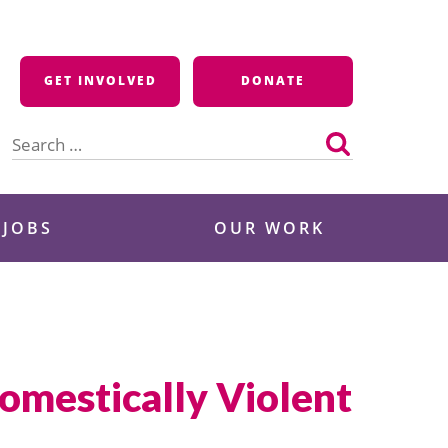
GET INVOLVED
DONATE
Search
for:
 JOBS
OUR WORK
omestically Violent