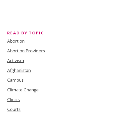
READ BY TOPIC
Abortion
Abortion Providers
Activism
Afghanistan
Campus
Climate Change
Clinics
Courts