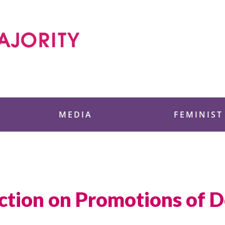
 Foundation
MEDIA
FEMINIST
Action on Promotions of D