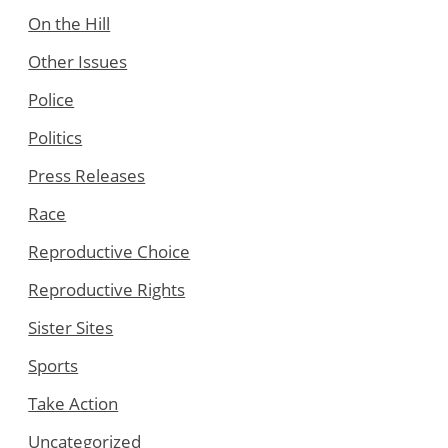
On the Hill
Other Issues
Police
Politics
Press Releases
Race
Reproductive Choice
Reproductive Rights
Sister Sites
Sports
Take Action
Uncategorized