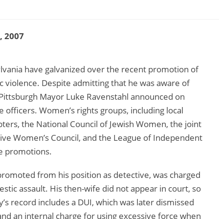
3, 2007
ylvania have galvanized over the recent promotion of
ic violence. Despite admitting that he was aware of
d, Pittsburgh Mayor Luke Ravenstahl announced on
e officers. Women’s rights groups, including local
ers, the National Council of Jewish Women, the joint
ive Women’s Council, and the League of Independent
ree promotions.
omoted from his position as detective, was charged
stic assault. His then-wife did not appear in court, so
y’s record includes a DUI, which was later dismissed
 and an internal charge for using excessive force when