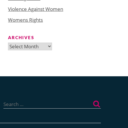
Violence Against Women
Womens Rights
ARCHIVES
Archives
Search
for: