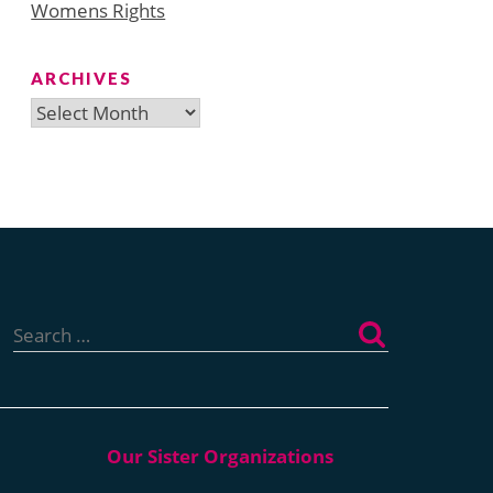
Womens Rights
ARCHIVES
Archives
Search
for: