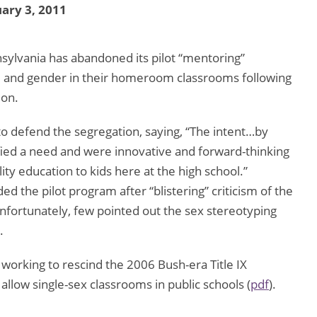
ary 3, 2011
sylvania has abandoned its pilot “mentoring”
e and gender in their homeroom classrooms following
ion.
to defend the segregation, saying, “The intent…by
fied a need and were innovative and forward-thinking
ty education to kids here at the high school.”
ed the pilot program after “blistering” criticism of the
Unfortunately, few pointed out the sex stereotyping
.
 working to rescind the 2006 Bush-era Title IX
o allow single-sex classrooms in public schools (
pdf
).