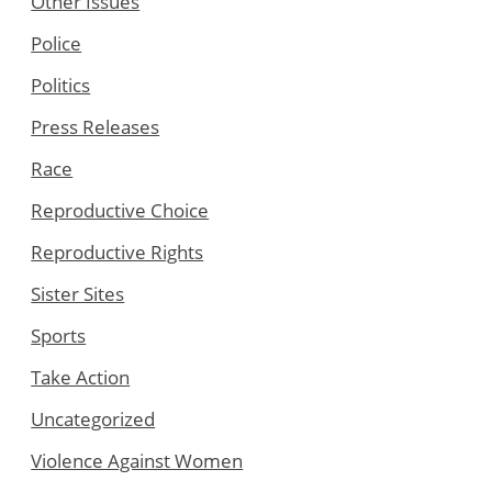
Other Issues
Police
Politics
Press Releases
Race
Reproductive Choice
Reproductive Rights
Sister Sites
Sports
Take Action
Uncategorized
Violence Against Women