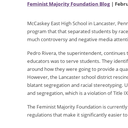
Feminist Majority Foundation Blog
| Febru
McCaskey East High School in Lancaster, Penn
program that that separated students by rac
much controversy and negative media attent
Pedro Rivera, the superintendent, continues 
educators was to serve students. They identi
around how they were going to provide a quali
However, the Lancaster school district rescind
blatant segregation and racial stereotyping. 
and segregation, which is a violation of Title IX
The Feminist Majority Foundation is currently
regulations that make it significantly easier t