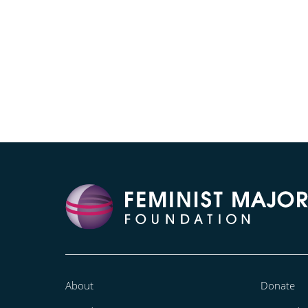
About
Donate