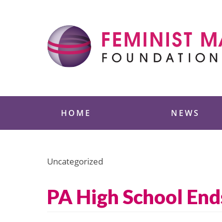
Skip
to
content
Feminist Majority
HOME
NEWS
Uncategorized
PA High School End