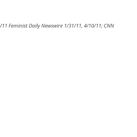
/11 Feminist Daily Newswire 1/31/11, 4/10/11; CNN