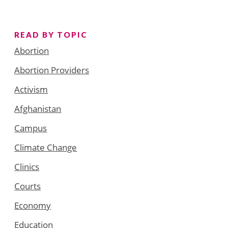
READ BY TOPIC
Abortion
Abortion Providers
Activism
Afghanistan
Campus
Climate Change
Clinics
Courts
Economy
Education