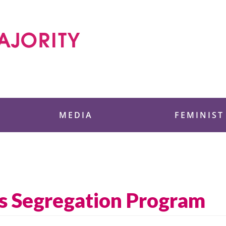
 Foundation
MEDIA
FEMINIST
s Segregation Program