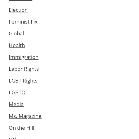
Election
Feminist Fix
Global
Health
Immigration
Labor Rights
LGBT Rights
LGBTQ
Media
Ms. Magazine
On the Hill