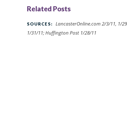
Related Posts
LancasterOnline.com 2/3/11, 1/29
SOURCES:
1/31/11; Huffington Post 1/28/11