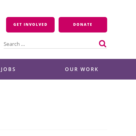
GET INVOLVED
DONATE
Search
for:
 JOBS
OUR WORK