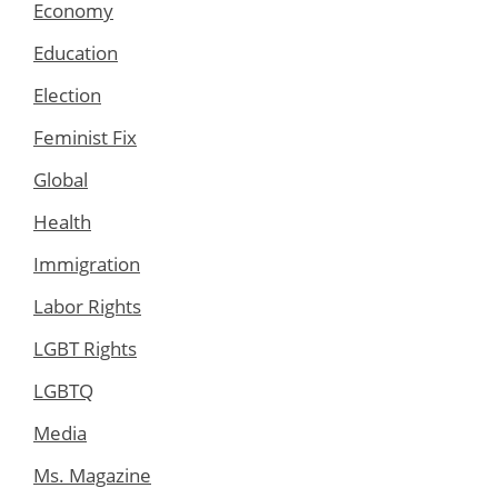
Economy
Education
Election
Feminist Fix
Global
Health
Immigration
Labor Rights
LGBT Rights
LGBTQ
Media
Ms. Magazine