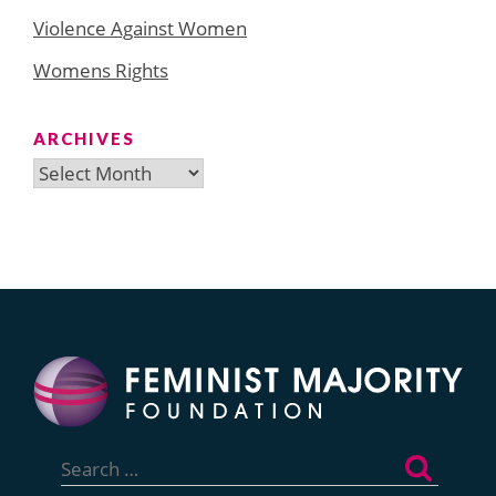
Violence Against Women
Womens Rights
ARCHIVES
Archives
Search
for: