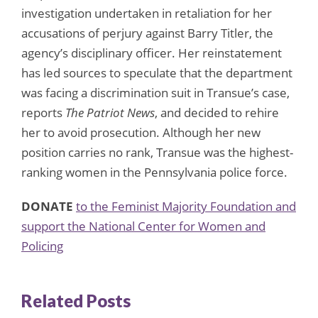
investigation undertaken in retaliation for her
accusations of perjury against Barry Titler, the
agency’s disciplinary officer. Her reinstatement
has led sources to speculate that the department
was facing a discrimination suit in Transue’s case,
reports
The Patriot News
, and decided to rehire
her to avoid prosecution. Although her new
position carries no rank, Transue was the highest-
ranking women in the Pennsylvania police force.
DONATE
to the Feminist Majority Foundation and
support the National Center for Women and
Policing
Related Posts