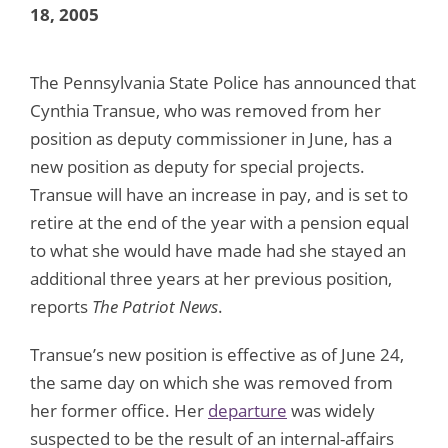
18, 2005
The Pennsylvania State Police has announced that
Cynthia Transue, who was removed from her
position as deputy commissioner in June, has a
new position as deputy for special projects.
Transue will have an increase in pay, and is set to
retire at the end of the year with a pension equal
to what she would have made had she stayed an
additional three years at her previous position,
reports
The Patriot News
.
Transue’s new position is effective as of June 24,
the same day on which she was removed from
her former office. Her
departure
was widely
suspected to be the result of an internal-affairs