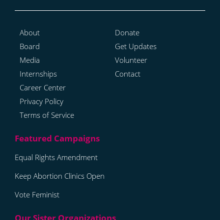
About
Donate
Board
Get Updates
Media
Volunteer
Internships
Contact
Career Center
Privacy Policy
Terms of Service
Equal Rights Amendment
Keep Abortion Clinics Open
Vote Feminist