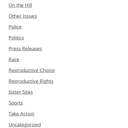
On the Hill
Other Issues
Police
Politics
Press Releases
Race
Reproductive Choice
Reproductive Rights
Sister Sites
Sports
Take Action
Uncategorized