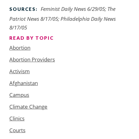
Feminist Daily News 6/29/05; The
SOURCES:
Patriot News 8/17/05; Philadelphia Daily News
8/17/05
READ BY TOPIC
Abortion
Abortion Providers
Activism
Afghanistan
Campus
Climate Change
Clinics
Courts