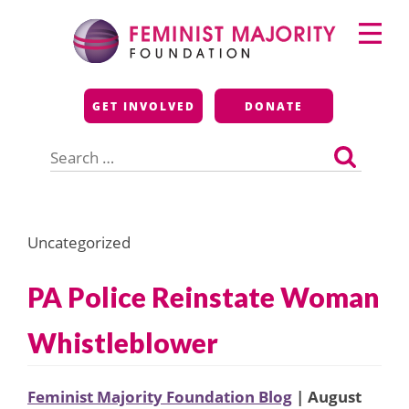
Skip
Primary
to
Menu
content
Feminist Majority
GET INVOLVED
DONATE
Foundation
Search
for:
Uncategorized
PA Police Reinstate Woman
Whistleblower
Feminist Majority Foundation Blog
| August