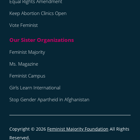
Equal Rights Amendment
Keep Abortion Clinics Open
Vote Feminist
Feminist Majority
Ms. Magazine
Feminist Campus
Girls Learn International
Stop Gender Apartheid in Afghanistan
Copyright © 2026
Feminist Majority Foundation
All Rights
Reserved.