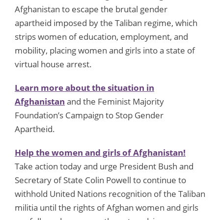
Afghanistan to escape the brutal gender
apartheid imposed by the Taliban regime, which
strips women of education, employment, and
mobility, placing women and girls into a state of
virtual house arrest.
Learn more about the situation in
Afghanistan
and the Feminist Majority
Foundation’s Campaign to Stop Gender
Apartheid.
Help the women and girls of Afghanistan!
Take action today and urge President Bush and
Secretary of State Colin Powell to continue to
withhold United Nations recognition of the Taliban
militia until the rights of Afghan women and girls