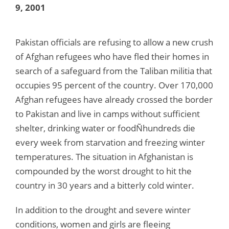
9, 2001
Pakistan officials are refusing to allow a new crush
of Afghan refugees who have fled their homes in
search of a safeguard from the Taliban militia that
occupies 95 percent of the country. Over 170,000
Afghan refugees have already crossed the border
to Pakistan and live in camps without sufficient
shelter, drinking water or foodÑhundreds die
every week from starvation and freezing winter
temperatures. The situation in Afghanistan is
compounded by the worst drought to hit the
country in 30 years and a bitterly cold winter.
In addition to the drought and severe winter
conditions, women and girls are fleeing