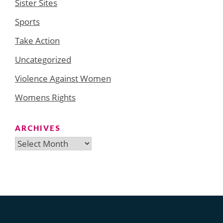
Sister Sites
Sports
Take Action
Uncategorized
Violence Against Women
Womens Rights
ARCHIVES
Archives