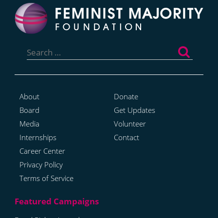
Search
for:
About
Donate
Board
Get Updates
Media
Volunteer
Internships
Contact
Career Center
Privacy Policy
Terms of Service