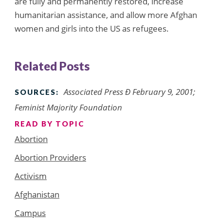
are fully and permanently restored, increase
humanitarian assistance, and allow more Afghan
women and girls into the US as refugees.
Related Posts
Associated Press Ð February 9, 2001;
SOURCES:
Feminist Majority Foundation
READ BY TOPIC
Abortion
Abortion Providers
Activism
Afghanistan
Campus