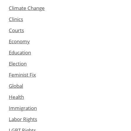
Climate Change
Clinics
Courts
Economy
Education
Election
Feminist Fix
Global
Health
Immigration
Labor Rights
LGBT Rights