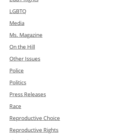
LGBTQ
Media
Ms. Magazine
On the Hill
Other Issues
Police
Politics
Press Releases
Race
Reproductive Choice
Reproductive Rights