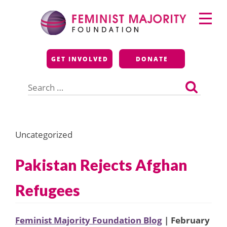
Skip
Primary
to
Menu
content
Feminist Majority
GET INVOLVED
DONATE
Foundation
Search
for:
Uncategorized
Pakistan Rejects Afghan
Refugees
Feminist Majority Foundation Blog
| February