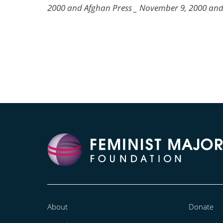
2000 and Afghan Press _ November 9, 2000 an
About
Donate