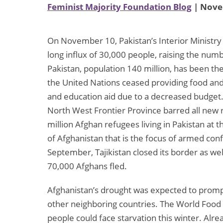
Feminist Majority Foundation Blog
| Nove
On November 10, Pakistan’s Interior Ministry
long influx of 30,000 people, raising the numbe
Pakistan, population 140 million, has been t
the United Nations ceased providing food and 
and education aid due to a decreased budget.
North West Frontier Province barred all new r
million Afghan refugees living in Pakistan at 
of Afghanistan that is the focus of armed conf
September, Tajikistan closed its border as wel
70,000 Afghans fled.
Afghanistan’s drought was expected to promp
other neighboring countries. The World Food
people could face starvation this winter. Alre