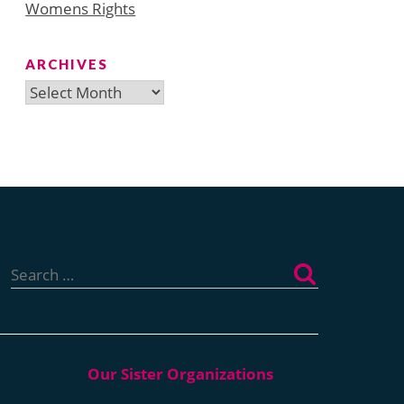
Womens Rights
ARCHIVES
Archives
Search
for: