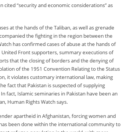
an cited “security and economic considerations” as
es at the hands of the Taliban, as well as grenade
companied the fighting in the region between the
atch has confirmed cases of abuse at the hands of
ed United Front supporters, summary executions of
ports that the closing of borders and the denying of
iolation of the 1951 Convention Relating to the Status
on, it violates customary international law, making
 the fact that Pakistan is suspected of supplying
In fact, Islamic seminaries in Pakistan have been an
ban, Human Rights Watch says.
ender apartheid in Afghanistan, forcing women and
tle has been done within the international community to