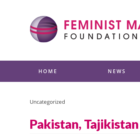
Skip
to
content
Feminist Majority
HOME
NEWS
Uncategorized
Pakistan, Tajikista