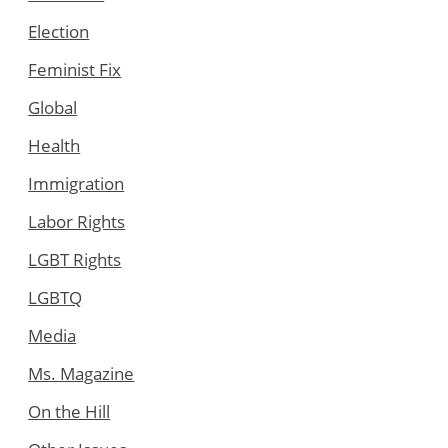
Election
Feminist Fix
Global
Health
Immigration
Labor Rights
LGBT Rights
LGBTQ
Media
Ms. Magazine
On the Hill