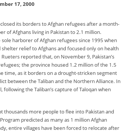
mber 17, 2000
 closed its borders to Afghan refugees after a month-
r of Afghans living in Pakistan to 2.1 million.
he sole harborer of Afghan refugees since 1995 when
shelter relief to Afghans and focused only on health
 Rueters reported that, on November 9, Pakistan’s
efugees; the province housed 1.2 million of the 1.5
the time, as it borders on a drought-stricken segment
lict between the Taliban and the Northern Alliance. In
l, following the Taliban’s capture of Taloqan when
t thousands more people to flee into Pakistan and
 Program predicted as many as 1 million Afghan
ady, entire villages have been forced to relocate after