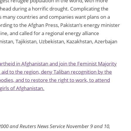
argest refugee population in the world, with more
ahead during a horrific drought. Complicating the
, as many countries and companies want plans on a
rding to the Afghan Press, Pakistan’s energy minister
ine, and called for a regional energy alliance
istan, Tajikistan, Uzbekistan, Kazakhstan, Azerbajan
heid in Afghanistan and join the Feminist Majority
aid to the region, deny Taliban recognition by the
odies, and to restore the right to work, to attend
irls of Afghanistan.
2000 and Reuters News Service November 9 and 10,