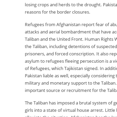
losing crops and herds to the drought. Pakist
reasons for the border closures.
Refugees from Afghanistan report fear of abus
attacks and aerial bombardment that have ac
Taliban and the United Front. Human Rights W
the Taliban, including detentions of suspect
prisoners, and forced conscription. It also re
asylum to refugees fleeing persecution is a v
of Refugees, which Tajikistan signed. In additi
Pakistan liable as well, especially considering
military and monetary support to the Taliban. 
important source or recruitment for the Tali
The Taliban has imposed a brutal system of g
girls into a state of virtual house arrest. Lit