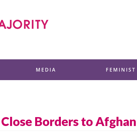
 Foundation
MEDIA
FEMINIST
n Close Borders to Afgha