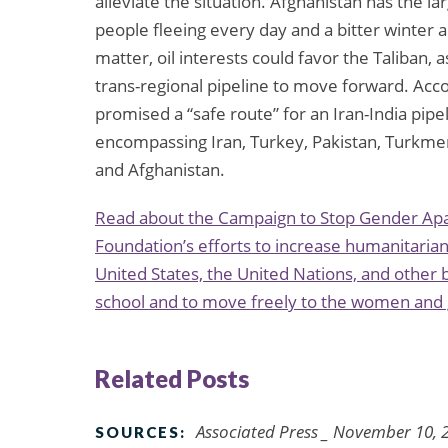
alleviate the situation. Afghanistan has the l
people fleeing every day and a bitter winter 
matter, oil interests could favor the Taliban
trans-regional pipeline to move forward. Acco
promised a “safe route” for an Iran-India pipel
encompassing Iran, Turkey, Pakistan, Turkmen
and Afghanistan.
Read about the Campaign to Stop Gender Apart
Foundation’s efforts to increase humanitarian 
United States, the United Nations, and other b
school and to move freely to the women and g
Related Posts
Associated Press _ November 10, 
SOURCES: