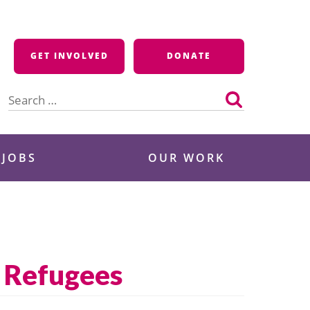
GET INVOLVED
DONATE
Search
for:
 JOBS
OUR WORK
n Refugees