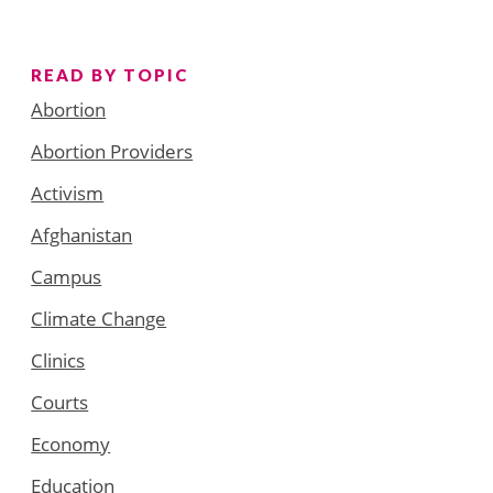
READ BY TOPIC
Abortion
Abortion Providers
Activism
Afghanistan
Campus
Climate Change
Clinics
Courts
Economy
Education