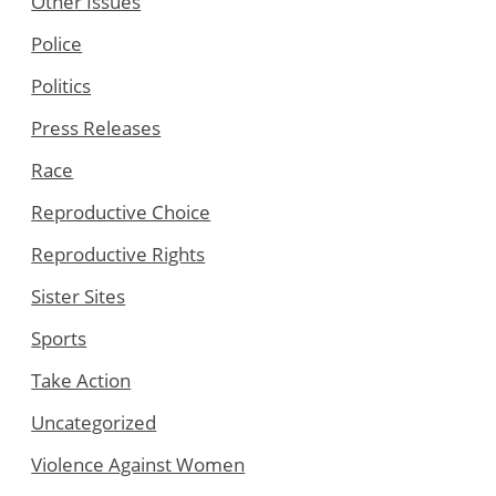
Other Issues
Police
Politics
Press Releases
Race
Reproductive Choice
Reproductive Rights
Sister Sites
Sports
Take Action
Uncategorized
Violence Against Women