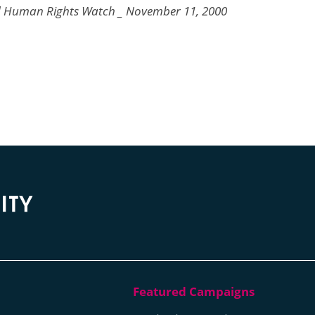
d Human Rights Watch _ November 11, 2000