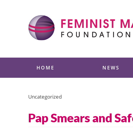
Skip
to
content
Feminist Majority
HOME
NEWS
Uncategorized
Pap Smears and Saf