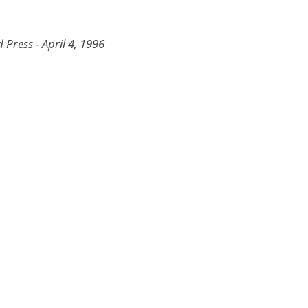
Press - April 4, 1996