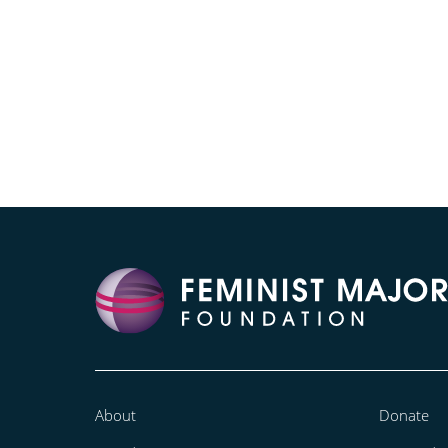
About
Donate