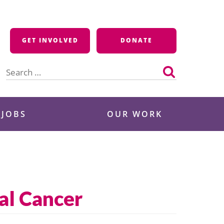
GET INVOLVED
DONATE
Search
for:
 JOBS
OUR WORK
al Cancer