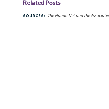
Related Posts
The Nando Net and the Associated 
SOURCES: