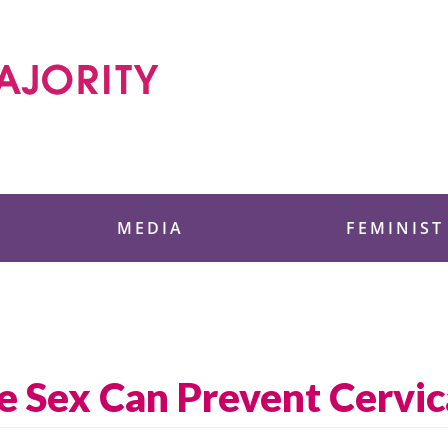
 Foundation
MEDIA
FEMINIST
e Sex Can Prevent Cervic