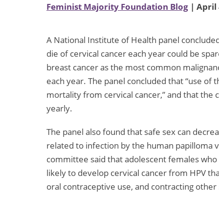
Feminist Majority Foundation Blog
| April
A National Institute of Health panel conclu
die of cervical cancer each year could be spa
breast cancer as the most common malignancy,
each year. The panel concluded that “use of t
mortality from cervical cancer,” and that the
yearly.
The panel also found that safe sex can decrease
related to infection by the human papilloma v
committee said that adolescent females who e
likely to develop cervical cancer from HPV th
oral contraceptive use, and contracting other