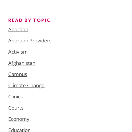
READ BY TOPIC
Abortion
Abortion Providers
Activism
Afghanistan
Campus
Climate Change
Clinics
Courts
Economy
Education