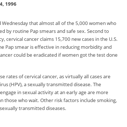
 4, 1996
ded Wednesday that almost all of the 5,000 women who
red by routine Pap smears and safe sex. Second to
 cervical cancer claims 15,700 new cases in the U.S.
he Pap smear is effective in reducing morbidity and
 cancer could be eradicated if women got the test done
 rates of cervical cancer, as virtually all cases are
irus (HPV), a sexually transmitted disease. The
ngage in sexual activity at an early age are more
an those who wait. Other risk factors include smoking,
 sexually transmitted diseases.