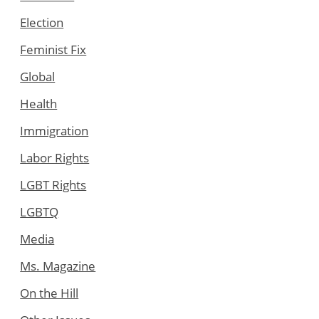
Election
Feminist Fix
Global
Health
Immigration
Labor Rights
LGBT Rights
LGBTQ
Media
Ms. Magazine
On the Hill