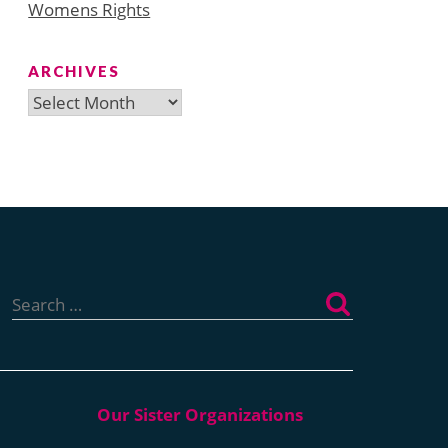
Womens Rights
ARCHIVES
Archives
Search
for: