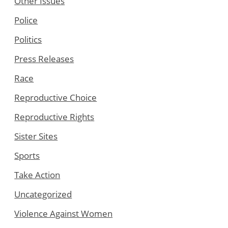
Other Issues
Police
Politics
Press Releases
Race
Reproductive Choice
Reproductive Rights
Sister Sites
Sports
Take Action
Uncategorized
Violence Against Women