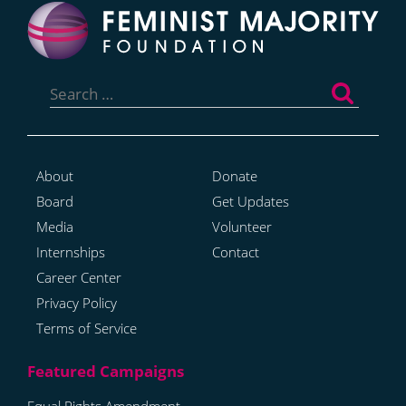
Search
for:
About
Donate
Board
Get Updates
Media
Volunteer
Internships
Contact
Career Center
Privacy Policy
Terms of Service