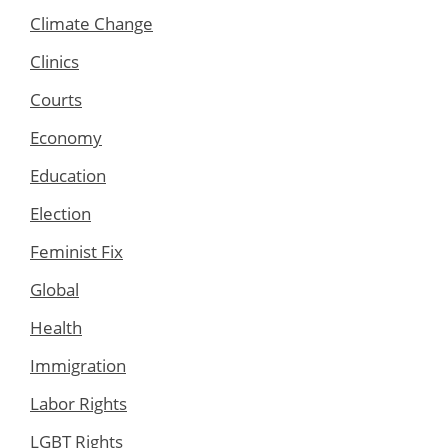
Climate Change
Clinics
Courts
Economy
Education
Election
Feminist Fix
Global
Health
Immigration
Labor Rights
LGBT Rights