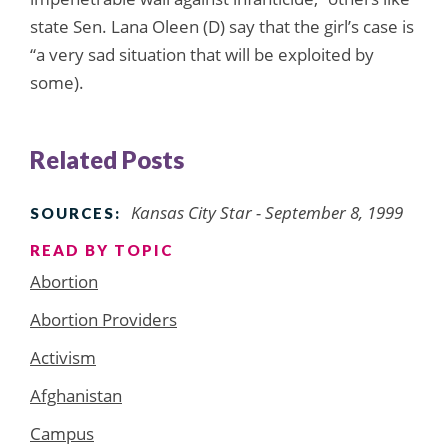
state Sen. Lana Oleen (D) say that the girl’s case is
“a very sad situation that will be exploited by
some).
Related Posts
Kansas City Star - September 8, 1999
SOURCES:
READ BY TOPIC
Abortion
Abortion Providers
Activism
Afghanistan
Campus