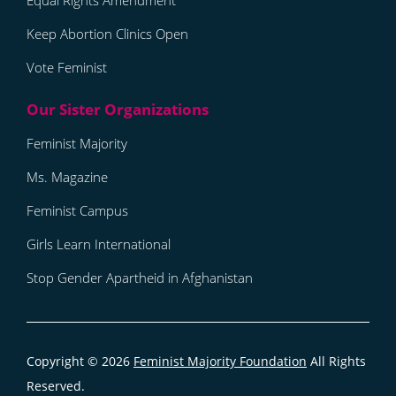
Equal Rights Amendment
Keep Abortion Clinics Open
Vote Feminist
Feminist Majority
Ms. Magazine
Feminist Campus
Girls Learn International
Stop Gender Apartheid in Afghanistan
Copyright © 2026
Feminist Majority Foundation
All Rights
Reserved.