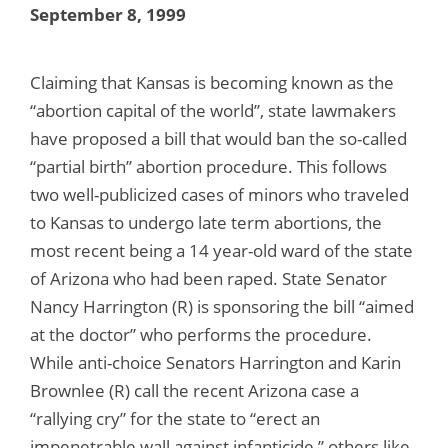
September 8, 1999
Claiming that Kansas is becoming known as the
“abortion capital of the world”, state lawmakers
have proposed a bill that would ban the so-called
“partial birth” abortion procedure. This follows
two well-publicized cases of minors who traveled
to Kansas to undergo late term abortions, the
most recent being a 14 year-old ward of the state
of Arizona who had been raped. State Senator
Nancy Harrington (R) is sponsoring the bill “aimed
at the doctor” who performs the procedure.
While anti-choice Senators Harrington and Karin
Brownlee (R) call the recent Arizona case a
“rallying cry” for the state to “erect an
impenetrable wall against infanticide,” others like