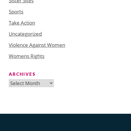
Sister Sites
Sports
Take Action
Uncategorized
Violence Against Women
Womens Rights
ARCHIVES
Archives