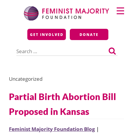
Skip
Primary
to
Menu
content
Feminist Majority
GET INVOLVED
DONATE
Foundation
Search
for:
Uncategorized
Partial Birth Abortion Bill
Proposed in Kansas
Feminist Majority Foundation Blog
|