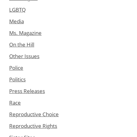
LGBTQ
Media
Ms. Magazine
On the Hill
Other Issues
Police
Politics
Press Releases
Race
Reproductive Choice
Reproductive Rights