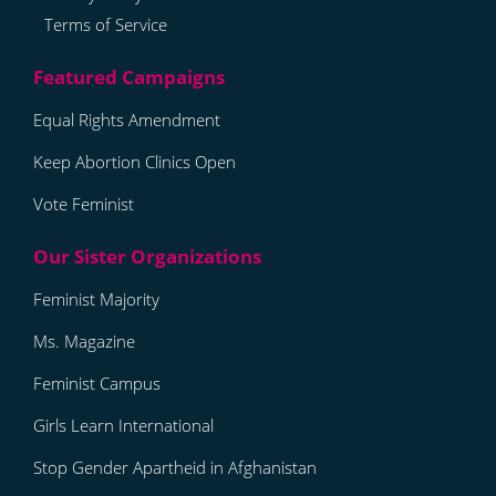
Terms of Service
Equal Rights Amendment
Keep Abortion Clinics Open
Vote Feminist
Feminist Majority
Ms. Magazine
Feminist Campus
Girls Learn International
Stop Gender Apartheid in Afghanistan