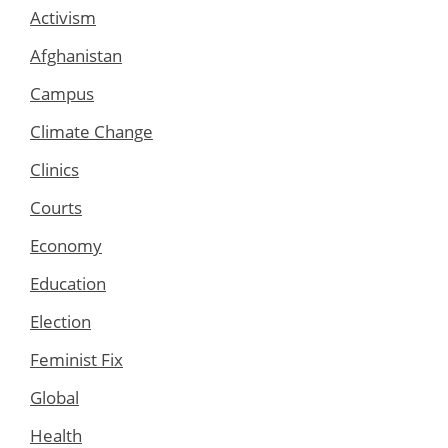
Activism
Afghanistan
Campus
Climate Change
Clinics
Courts
Economy
Education
Election
Feminist Fix
Global
Health