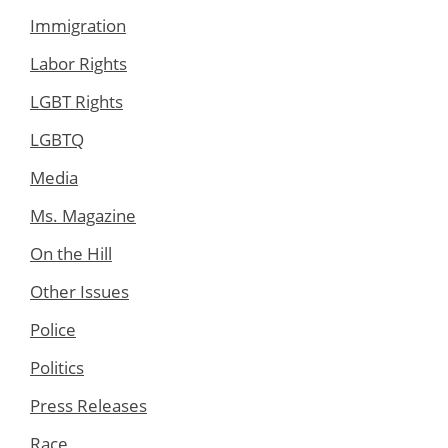
Immigration
Labor Rights
LGBT Rights
LGBTQ
Media
Ms. Magazine
On the Hill
Other Issues
Police
Politics
Press Releases
Race