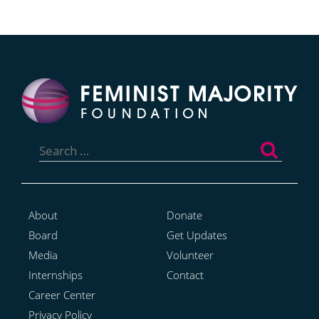
Search
for:
About
Donate
Board
Get Updates
Media
Volunteer
Internships
Contact
Career Center
Privacy Policy