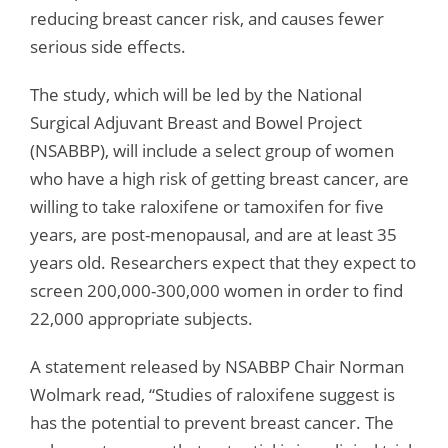
reducing breast cancer risk, and causes fewer
serious side effects.
The study, which will be led by the National
Surgical Adjuvant Breast and Bowel Project
(NSABBP), will include a select group of women
who have a high risk of getting breast cancer, are
willing to take raloxifene or tamoxifen for five
years, are post-menopausal, and are at least 35
years old. Researchers expect that they expect to
screen 200,000-300,000 women in order to find
22,000 appropriate subjects.
A statement released by NSABBP Chair Norman
Wolmark read, “Studies of raloxifene suggest is
has the potential to prevent breast cancer. The