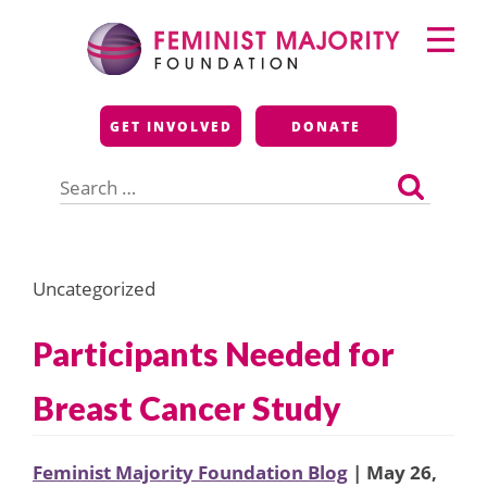
Skip
Primary
to
Menu
content
Feminist Majority
GET INVOLVED
DONATE
Foundation
Search
for:
Uncategorized
Participants Needed for
Breast Cancer Study
Feminist Majority Foundation Blog
| May 26,