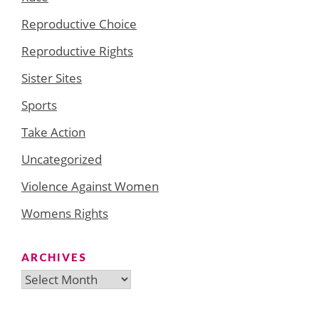
Reproductive Choice
Reproductive Rights
Sister Sites
Sports
Take Action
Uncategorized
Violence Against Women
Womens Rights
ARCHIVES
Archives