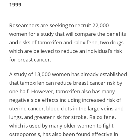
1999
Researchers are seeking to recruit 22,000
women for a study that will compare the benefits
and risks of tamoxifen and raloxifene, two drugs
which are believed to reduce an individual’s risk
for breast cancer.
A study of 13,000 women has already established
that tamoxifen can reduce breast cancer risk by
one half. However, tamoxifen also has many
negative side effects including increased risk of
uterine cancer, blood clots in the large veins and
lungs, and greater risk for stroke. Raloxifene,
which is used by many older women to fight
osteoporosis, has also been found effective in