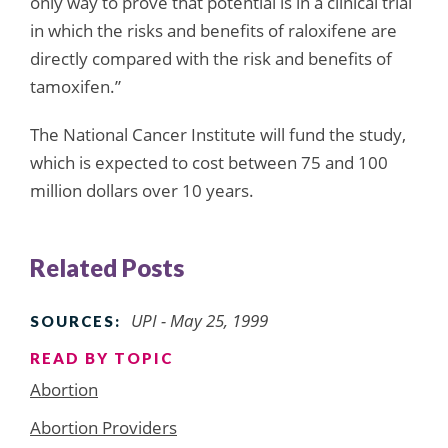
only way to prove that potential is in a clinical trial
in which the risks and benefits of raloxifene are
directly compared with the risk and benefits of
tamoxifen.”
The National Cancer Institute will fund the study,
which is expected to cost between 75 and 100
million dollars over 10 years.
Related Posts
UPI - May 25, 1999
SOURCES:
READ BY TOPIC
Abortion
Abortion Providers