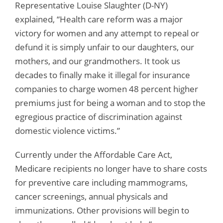
Representative Louise Slaughter (D-NY)
explained, “Health care reform was a major
victory for women and any attempt to repeal or
defund it is simply unfair to our daughters, our
mothers, and our grandmothers. It took us
decades to finally make it illegal for insurance
companies to charge women 48 percent higher
premiums just for being a woman and to stop the
egregious practice of discrimination against
domestic violence victims.”
Currently under the Affordable Care Act,
Medicare recipients no longer have to share costs
for preventive care including mammograms,
cancer screenings, annual physicals and
immunizations. Other provisions will begin to