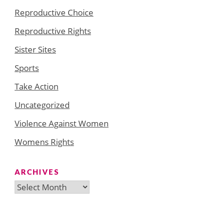
Reproductive Choice
Reproductive Rights
Sister Sites
Sports
Take Action
Uncategorized
Violence Against Women
Womens Rights
ARCHIVES
Archives