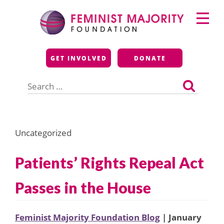
Skip
Primary
to
Menu
content
Feminist Majority
GET INVOLVED
DONATE
Foundation
Search
for:
Uncategorized
Patients’ Rights Repeal Act
Passes in the House
Feminist Majority Foundation Blog
| January