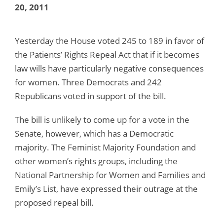
20, 2011
Yesterday the House voted 245 to 189 in favor of
the Patients’ Rights Repeal Act that if it becomes
law wills have particularly negative consequences
for women. Three Democrats and 242
Republicans voted in support of the bill.
The bill is unlikely to come up for a vote in the
Senate, however, which has a Democratic
majority. The Feminist Majority Foundation and
other women’s rights groups, including the
National Partnership for Women and Families and
Emily’s List, have expressed their outrage at the
proposed repeal bill.