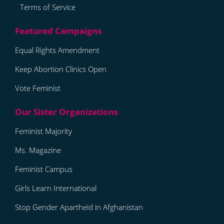
Terms of Service
Equal Rights Amendment
Keep Abortion Clinics Open
Vote Feminist
Feminist Majority
Ms. Magazine
Feminist Campus
Girls Learn International
Stop Gender Apartheid in Afghanistan