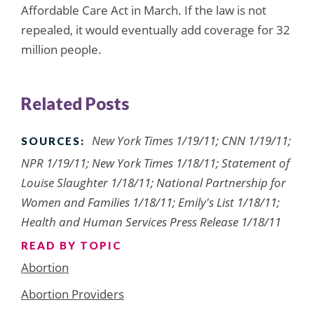
Affordable Care Act in March. If the law is not
repealed, it would eventually add coverage for 32
million people.
Related Posts
New York Times 1/19/11; CNN 1/19/11;
SOURCES:
NPR 1/19/11; New York Times 1/18/11; Statement of
Louise Slaughter 1/18/11; National Partnership for
Women and Families 1/18/11; Emily's List 1/18/11;
Health and Human Services Press Release 1/18/11
READ BY TOPIC
Abortion
Abortion Providers