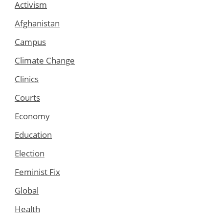
Activism
Afghanistan
Campus
Climate Change
Clinics
Courts
Economy
Education
Election
Feminist Fix
Global
Health