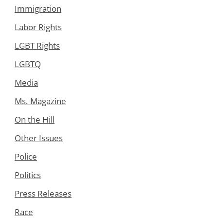
Immigration
Labor Rights
LGBT Rights
LGBTQ
Media
Ms. Magazine
On the Hill
Other Issues
Police
Politics
Press Releases
Race