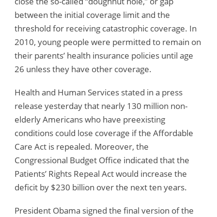
close the so-called “doughnut hole,” or gap
between the initial coverage limit and the
threshold for receiving catastrophic coverage. In
2010, young people were permitted to remain on
their parents’ health insurance policies until age
26 unless they have other coverage.
Health and Human Services stated in a press
release yesterday that nearly 130 million non-
elderly Americans who have preexisting
conditions could lose coverage if the Affordable
Care Act is repealed. Moreover, the
Congressional Budget Office indicated that the
Patients’ Rights Repeal Act would increase the
deficit by $230 billion over the next ten years.
President Obama signed the final version of the