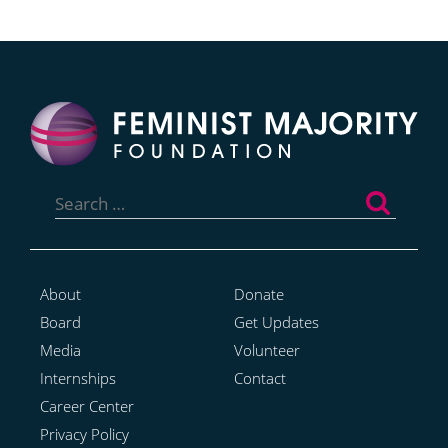
Search
for:
About
Donate
Board
Get Updates
Media
Volunteer
Internships
Contact
Career Center
Privacy Policy