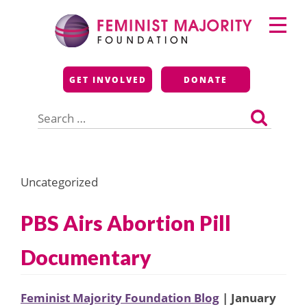
Skip
Primary
to
Menu
content
Feminist Majority
GET INVOLVED
DONATE
Foundation
Search
for:
Uncategorized
PBS Airs Abortion Pill
Documentary
Feminist Majority Foundation Blog
| January