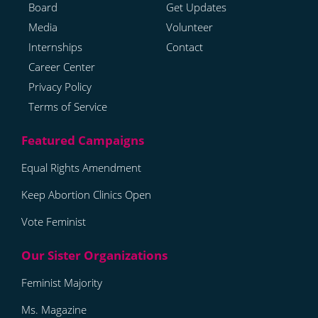
Board
Get Updates
Media
Volunteer
Internships
Contact
Career Center
Privacy Policy
Terms of Service
Equal Rights Amendment
Keep Abortion Clinics Open
Vote Feminist
Feminist Majority
Ms. Magazine