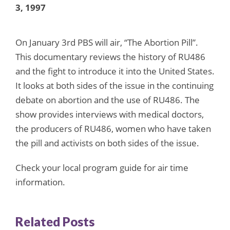
3, 1997
On January 3rd PBS will air, “The Abortion Pill”.
This documentary reviews the history of RU486
and the fight to introduce it into the United States.
It looks at both sides of the issue in the continuing
debate on abortion and the use of RU486. The
show provides interviews with medical doctors,
the producers of RU486, women who have taken
the pill and activists on both sides of the issue.
Check your local program guide for air time
information.
Related Posts