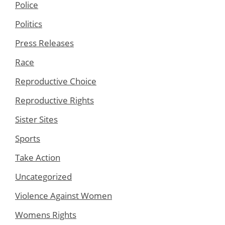
Police
Politics
Press Releases
Race
Reproductive Choice
Reproductive Rights
Sister Sites
Sports
Take Action
Uncategorized
Violence Against Women
Womens Rights