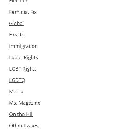
Election
Feminist Fix
Global
Health
Immigration
Labor Rights
LGBT Rights
LGBTQ
Media
Ms. Magazine
On the Hill
Other Issues