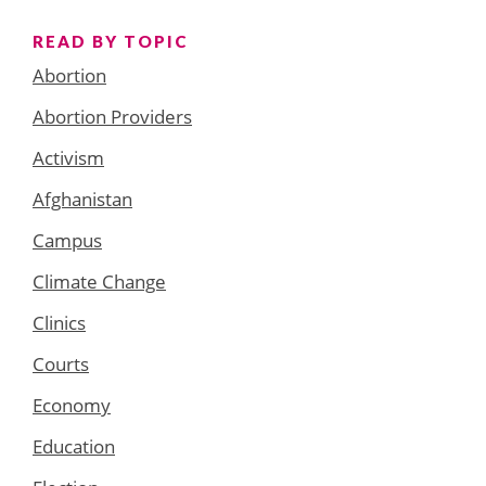
READ BY TOPIC
Abortion
Abortion Providers
Activism
Afghanistan
Campus
Climate Change
Clinics
Courts
Economy
Education