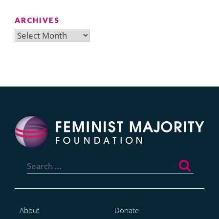
ARCHIVES
Archives
Search
for:
About
Donate