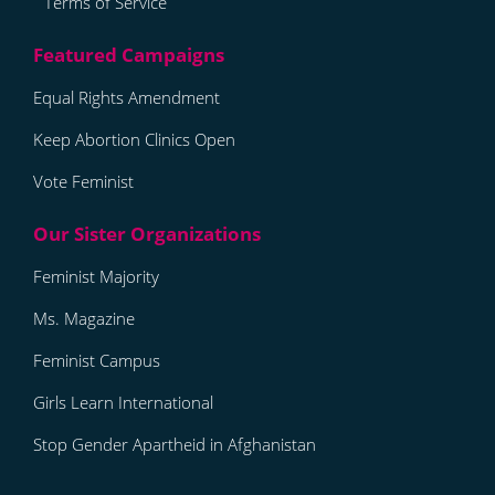
Terms of Service
Equal Rights Amendment
Keep Abortion Clinics Open
Vote Feminist
Feminist Majority
Ms. Magazine
Feminist Campus
Girls Learn International
Stop Gender Apartheid in Afghanistan