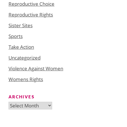
Reproductive Choice
Reproductive Rights
Sister Sites
Sports
Take Action
Uncategorized
Violence Against Women
Womens Rights
ARCHIVES
Archives