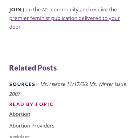
JOIN
Join the
Ms.
community and receive the
premier feminist publication delivered to your
door
funny dog pictures
funny pictures
funny images
funny photos
Related Posts
Ms. release 11/17/06; Ms. Winter Issue
SOURCES:
2007
READ BY TOPIC
Abortion
Abortion Providers
Activism