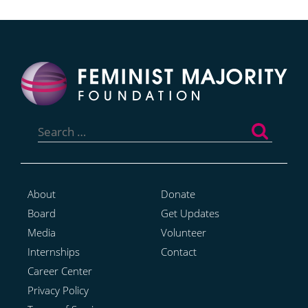
Search
for:
About
Donate
Board
Get Updates
Media
Volunteer
Internships
Contact
Career Center
Privacy Policy