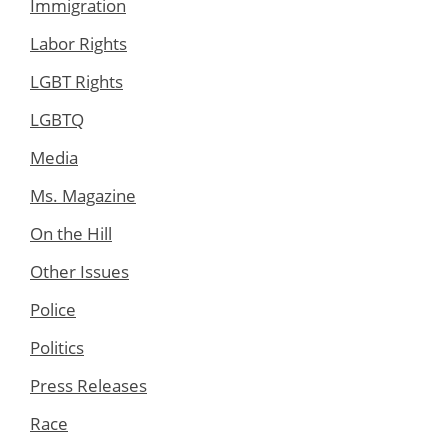
Immigration
Labor Rights
LGBT Rights
LGBTQ
Media
Ms. Magazine
On the Hill
Other Issues
Police
Politics
Press Releases
Race