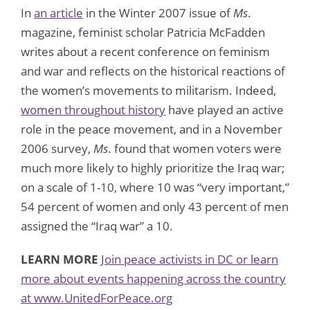
In
an article
in the Winter 2007 issue of
Ms
.
magazine, feminist scholar Patricia McFadden
writes about a recent conference on feminism
and war and reflects on the historical reactions of
the women’s movements to militarism. Indeed,
women throughout history
have played an active
role in the peace movement, and in a November
2006 survey,
Ms
. found that women voters were
much more likely to highly prioritize the Iraq war;
on a scale of 1-10, where 10 was “very important,”
54 percent of women and only 43 percent of men
assigned the “Iraq war” a 10.
LEARN MORE
Join peace activists in DC or learn
more about events happening across the country
at www.UnitedForPeace.org