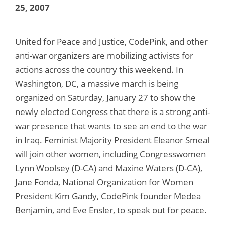
25, 2007
United for Peace and Justice, CodePink, and other
anti-war organizers are mobilizing activists for
actions across the country this weekend. In
Washington, DC, a massive march is being
organized on Saturday, January 27 to show the
newly elected Congress that there is a strong anti-
war presence that wants to see an end to the war
in Iraq. Feminist Majority President Eleanor Smeal
will join other women, including Congresswomen
Lynn Woolsey (D-CA) and Maxine Waters (D-CA),
Jane Fonda, National Organization for Women
President Kim Gandy, CodePink founder Medea
Benjamin, and Eve Ensler, to speak out for peace.