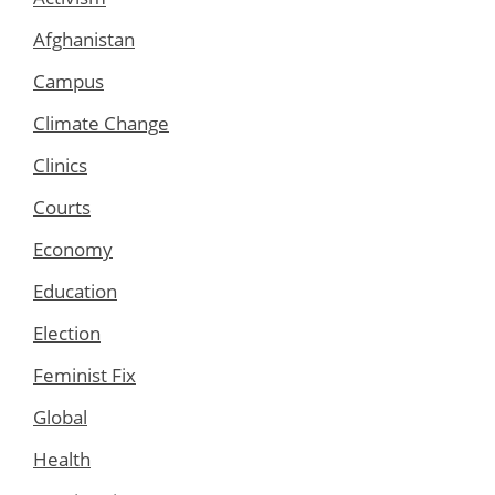
Afghanistan
Campus
Climate Change
Clinics
Courts
Economy
Education
Election
Feminist Fix
Global
Health