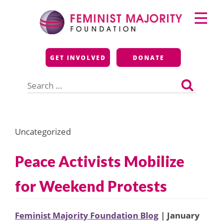
Skip
Primary
to
Menu
content
Feminist Majority
GET INVOLVED
DONATE
Foundation
Search
for:
Uncategorized
Peace Activists Mobilize
for Weekend Protests
Feminist Majority Foundation Blog
| January