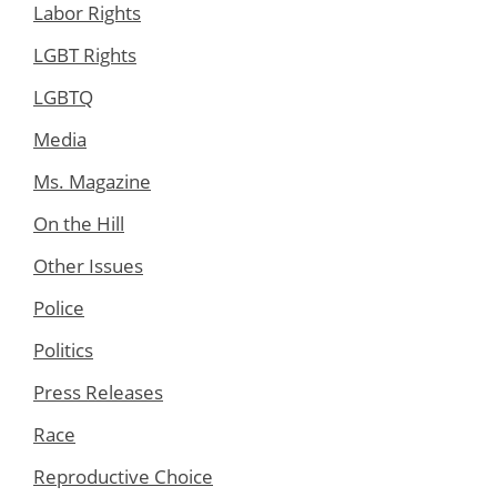
Labor Rights
LGBT Rights
LGBTQ
Media
Ms. Magazine
On the Hill
Other Issues
Police
Politics
Press Releases
Race
Reproductive Choice