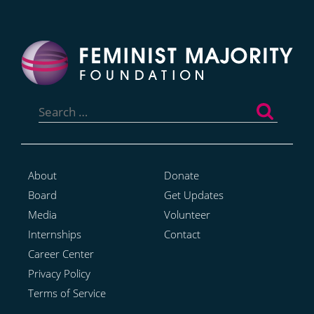
Search
for:
About
Donate
Board
Get Updates
Media
Volunteer
Internships
Contact
Career Center
Privacy Policy
Terms of Service