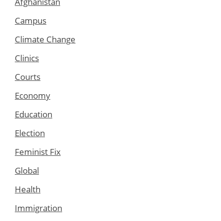
Afghanistan
Campus
Climate Change
Clinics
Courts
Economy
Education
Election
Feminist Fix
Global
Health
Immigration