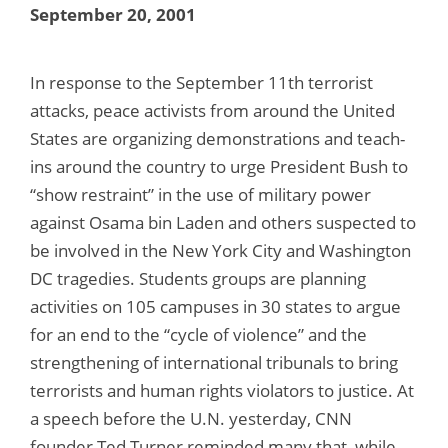
September 20, 2001
In response to the September 11th terrorist
attacks, peace activists from around the United
States are organizing demonstrations and teach-
ins around the country to urge President Bush to
“show restraint” in the use of military power
against Osama bin Laden and others suspected to
be involved in the New York City and Washington
DC tragedies. Students groups are planning
activities on 105 campuses in 30 states to argue
for an end to the “cycle of violence” and the
strengthening of international tribunals to bring
terrorists and human rights violators to justice. At
a speech before the U.N. yesterday, CNN
founder Ted Turner reminded many that, while