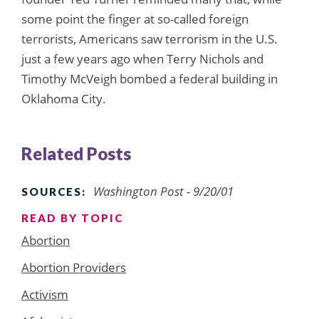
some point the finger at so-called foreign
terrorists, Americans saw terrorism in the U.S.
just a few years ago when Terry Nichols and
Timothy McVeigh bombed a federal building in
Oklahoma City.
Related Posts
Washington Post
- 9/20/01
SOURCES:
READ BY TOPIC
Abortion
Abortion Providers
Activism