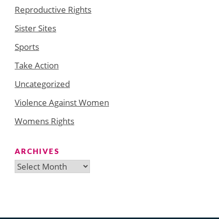
Reproductive Rights
Sister Sites
Sports
Take Action
Uncategorized
Violence Against Women
Womens Rights
ARCHIVES
Archives