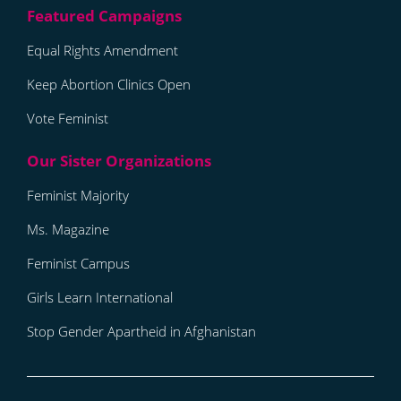
Equal Rights Amendment
Keep Abortion Clinics Open
Vote Feminist
Feminist Majority
Ms. Magazine
Feminist Campus
Girls Learn International
Stop Gender Apartheid in Afghanistan