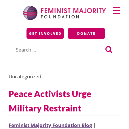
Skip
Primary
to
Menu
content
Feminist Majority
GET INVOLVED
DONATE
Foundation
Search
for:
Uncategorized
Peace Activists Urge
Military Restraint
Feminist Majority Foundation Blog
|