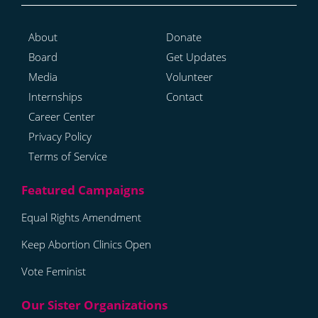
About
Donate
Board
Get Updates
Media
Volunteer
Internships
Contact
Career Center
Privacy Policy
Terms of Service
Equal Rights Amendment
Keep Abortion Clinics Open
Vote Feminist