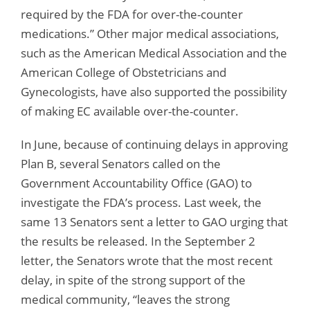
required by the FDA for over-the-counter
medications.” Other major medical associations,
such as the American Medical Association and the
American College of Obstetricians and
Gynecologists, have also supported the possibility
of making EC available over-the-counter.
In June, because of continuing delays in approving
Plan B, several Senators called on the
Government Accountability Office (GAO) to
investigate the FDA’s process. Last week, the
same 13 Senators sent a letter to GAO urging that
the results be released. In the September 2
letter, the Senators wrote that the most recent
delay, in spite of the strong support of the
medical community, “leaves the strong