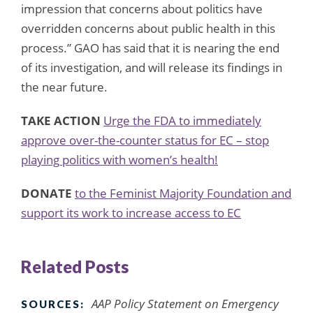
impression that concerns about politics have
overridden concerns about public health in this
process.” GAO has said that it is nearing the end
of its investigation, and will release its findings in
the near future.
TAKE ACTION
Urge the FDA to immediately
approve over-the-counter status for EC – stop
playing politics with women’s health!
DONATE
to the Feminist Majority Foundation and
support its work to increase access to EC
Related Posts
AAP Policy Statement on Emergency
SOURCES: