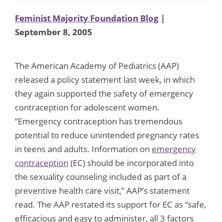
Feminist Majority Foundation Blog
|
September 8, 2005
The American Academy of Pediatrics (AAP)
released a policy statement last week, in which
they again supported the safety of emergency
contraception for adolescent women.
“Emergency contraception has tremendous
potential to reduce unintended pregnancy rates
in teens and adults. Information on
emergency
contraception
(EC) should be incorporated into
the sexuality counseling included as part of a
preventive health care visit,” AAP’s statement
read. The AAP restated its support for EC as “safe,
efficacious and easy to administer, all 3 factors