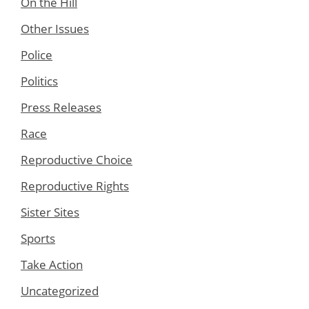
On the Hill
Other Issues
Police
Politics
Press Releases
Race
Reproductive Choice
Reproductive Rights
Sister Sites
Sports
Take Action
Uncategorized