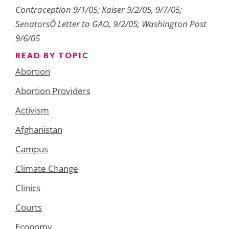
Contraception 9/1/05; Kaiser 9/2/05, 9/7/05;
SenatorsÕ Letter to GAO, 9/2/05; Washington Post
9/6/05
READ BY TOPIC
Abortion
Abortion Providers
Activism
Afghanistan
Campus
Climate Change
Clinics
Courts
Economy