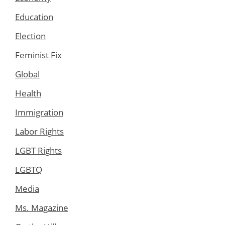
Education
Election
Feminist Fix
Global
Health
Immigration
Labor Rights
LGBT Rights
LGBTQ
Media
Ms. Magazine