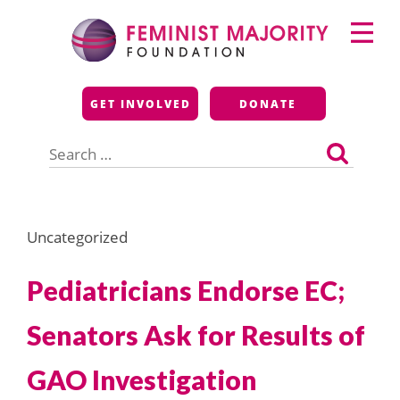
Skip
Primary
to
Menu
content
Feminist Majority
GET INVOLVED
DONATE
Foundation
Search
for:
Uncategorized
Pediatricians Endorse EC;
Senators Ask for Results of
GAO Investigation