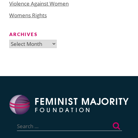
Violence Against Women
Womens Rights
ARCHIVES
Archives
Search
for: