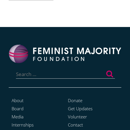
Search
for:
About
Donate
Board
Get Updates
Media
Volunteer
Internships
Contact