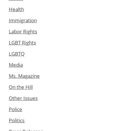
Health
Immigration
Labor Rights
LGBT Rights
LGBTQ
Media
Ms. Magazine
On the Hill
Other Issues
Police
Politics