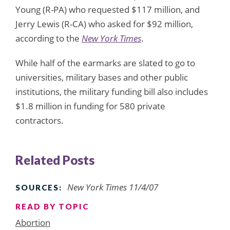
Young (R-PA) who requested $117 million, and
Jerry Lewis (R-CA) who asked for $92 million,
according to the
New York Times
.
While half of the earmarks are slated to go to
universities, military bases and other public
institutions, the military funding bill also includes
$1.8 million in funding for 580 private
contractors.
Related Posts
New York Times 11/4/07
SOURCES:
READ BY TOPIC
Abortion