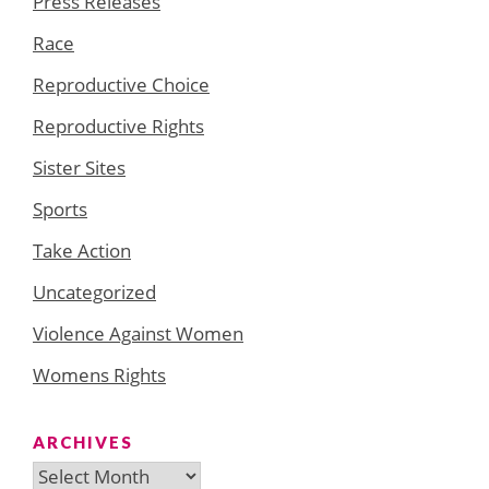
Press Releases
Race
Reproductive Choice
Reproductive Rights
Sister Sites
Sports
Take Action
Uncategorized
Violence Against Women
Womens Rights
ARCHIVES
Archives