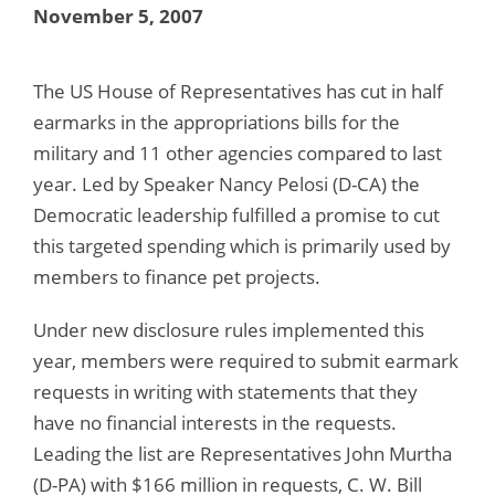
November 5, 2007
The US House of Representatives has cut in half
earmarks in the appropriations bills for the
military and 11 other agencies compared to last
year. Led by Speaker Nancy Pelosi (D-CA) the
Democratic leadership fulfilled a promise to cut
this targeted spending which is primarily used by
members to finance pet projects.
Under new disclosure rules implemented this
year, members were required to submit earmark
requests in writing with statements that they
have no financial interests in the requests.
Leading the list are Representatives John Murtha
(D-PA) with $166 million in requests, C. W. Bill