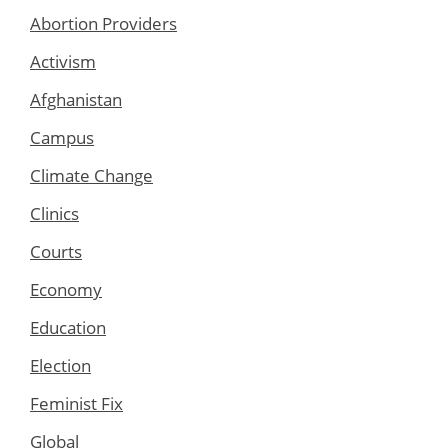
Abortion Providers
Activism
Afghanistan
Campus
Climate Change
Clinics
Courts
Economy
Education
Election
Feminist Fix
Global