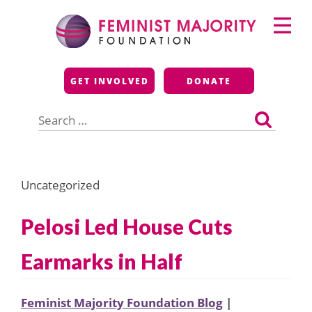
Skip
Primary
to
Menu
content
Feminist Majority
GET INVOLVED
DONATE
Foundation
Search
for:
Uncategorized
Pelosi Led House Cuts
Earmarks in Half
Feminist Majority Foundation Blog
|