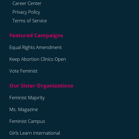
Career Center
Privacy Policy
Terms of Service
Equal Rights Amendment
Keep Abortion Clinics Open
Vote Feminist
Feminist Majority
Ms. Magazine
Feminist Campus
Girls Learn International