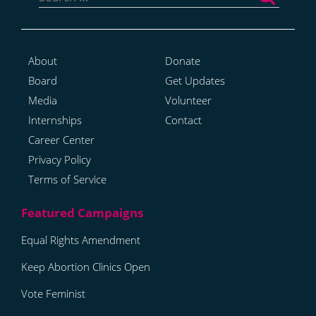
About
Donate
Board
Get Updates
Media
Volunteer
Internships
Contact
Career Center
Privacy Policy
Terms of Service
Equal Rights Amendment
Keep Abortion Clinics Open
Vote Feminist