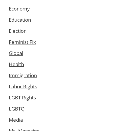
Economy
Education
Election
Feminist Fix
Global
Health
Immigration
Labor Rights
LGBT Rights
LGBTQ
Media
Ms. Magazine