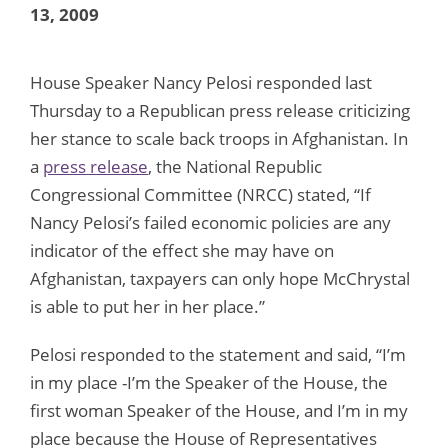
13, 2009
House Speaker Nancy Pelosi responded last
Thursday to a Republican press release criticizing
her stance to scale back troops in Afghanistan. In
a
press release
, the National Republic
Congressional Committee (NRCC) stated, “If
Nancy Pelosi’s failed economic policies are any
indicator of the effect she may have on
Afghanistan, taxpayers can only hope McChrystal
is able to put her in her place.”
Pelosi responded to the statement and said, “I’m
in my place -I’m the Speaker of the House, the
first woman Speaker of the House, and I’m in my
place because the House of Representatives