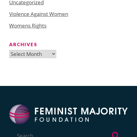
Uncategorized
Violence Against Women
Womens Rights
ARCHIVES
Archives
Search
for: