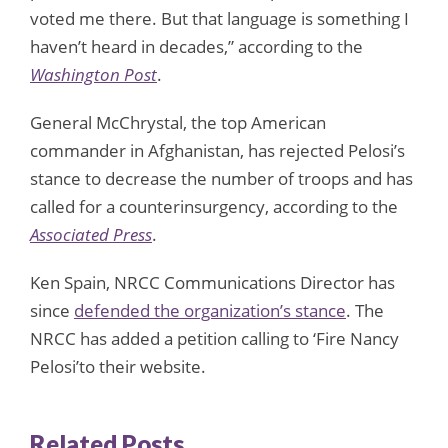
voted me there. But that language is something I
haven’t heard in decades,” according to the
Washington Post
.
General McChrystal, the top American
commander in Afghanistan, has rejected Pelosi’s
stance to decrease the number of troops and has
called for a counterinsurgency, according to the
Associated Press
.
Ken Spain, NRCC Communications Director has
since
defended the organization’s stance
. The
NRCC has added a petition calling to ‘Fire Nancy
Pelosi’to their website.
Related Posts