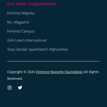
Feminist Majority
Ms. Magazine
Feminist Campus
Girls Learn International
Stop Gender Apartheid in Afghanistan
Copyright © 2026
Feminist Majority Foundation
All Rights
Reserved.