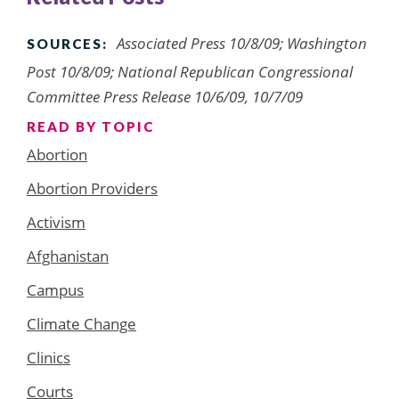
Associated Press 10/8/09; Washington
SOURCES:
Post 10/8/09; National Republican Congressional
Committee Press Release 10/6/09, 10/7/09
READ BY TOPIC
Abortion
Abortion Providers
Activism
Afghanistan
Campus
Climate Change
Clinics
Courts