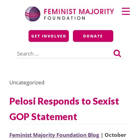
Skip
Primary
to
Menu
content
Feminist Majority
GET INVOLVED
DONATE
Foundation
Search
for:
Uncategorized
Pelosi Responds to Sexist
GOP Statement
Feminist Majority Foundation Blog
| October