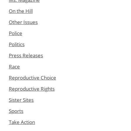
On the Hill
Other Issues
Police
Politics
Press Releases
Race
Reproductive Choice
Reproductive Rights
Sister Sites
Sports
Take Action