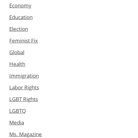
Economy
Education
Election
Feminist Fix
Global
Health
Immigration
Labor Rights
LGBT Rights
LGBTQ
Media
Ms. Magazine