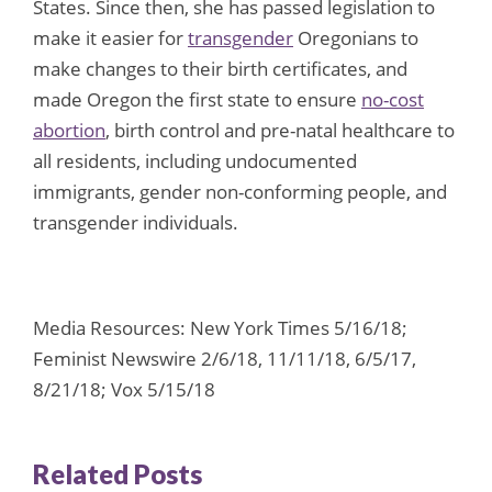
States. Since then, she has passed legislation to
make it easier for
transgender
Oregonians to
make changes to their birth certificates, and
made Oregon the first state to ensure
no-cost
abortion
, birth control and pre-natal healthcare to
all residents, including undocumented
immigrants, gender non-conforming people, and
transgender individuals.
Media Resources: New York Times 5/16/18;
Feminist Newswire 2/6/18, 11/11/18, 6/5/17,
8/21/18; Vox 5/15/18
Related Posts