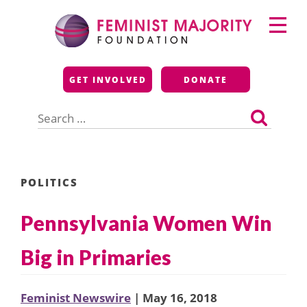
Skip
Primary
to
Menu
content
Feminist Majority
GET INVOLVED
DONATE
Foundation
Search
for:
POLITICS
Pennsylvania Women Win
Big in Primaries
Feminist Newswire
| May 16, 2018