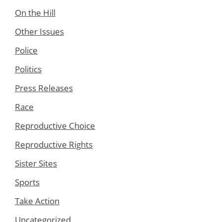
On the Hill
Other Issues
Police
Politics
Press Releases
Race
Reproductive Choice
Reproductive Rights
Sister Sites
Sports
Take Action
Uncategorized