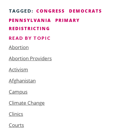
CONGRESS
DEMOCRATS
TAGGED:
PENNSYLVANIA
PRIMARY
REDISTRICTING
READ BY TOPIC
Abortion
Abortion Providers
Activism
Afghanistan
Campus
Climate Change
Clinics
Courts