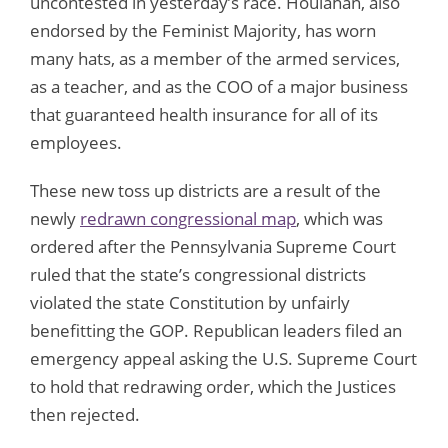
uncontested in yesterday’s race. Houlahan, also
endorsed by the Feminist Majority, has worn
many hats, as a member of the armed services,
as a teacher, and as the COO of a major business
that guaranteed health insurance for all of its
employees.
These new toss up districts are a result of the
newly
redrawn congressional map
, which was
ordered after the Pennsylvania Supreme Court
ruled that the state’s congressional districts
violated the state Constitution by unfairly
benefitting the GOP. Republican leaders filed an
emergency appeal asking the U.S. Supreme Court
to hold that redrawing order, which the Justices
then rejected.