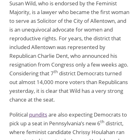
Susan Wild, who is endorsed by the Feminist
Majority, is a lawyer who became the first woman
to serve as Solicitor of the City of Allentown, and
is an unequivocal advocate for women and
reproductive rights. For years, the district that
included Allentown was represented by
Republican Charlie Dent, who announced his
resignation from Congress only a few weeks ago.
th
Considering that 7
district Democrats turned
out almost 14,000 more voters than Republicans
yesterday, it is clear that Wild has a very strong
chance at the seat.
Political
pundits
are also expecting Democrats to
th
pick up a seat in Pennsylvania’s new 6
district,
where feminist candidate Chrissy Houlahan ran