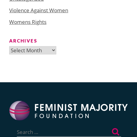
Violence Against Women
Womens Rights
ARCHIVES
Archives
Search
for: