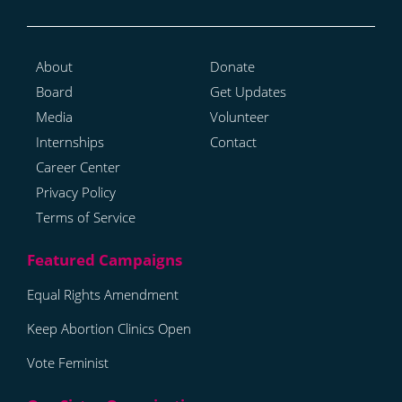
About
Donate
Board
Get Updates
Media
Volunteer
Internships
Contact
Career Center
Privacy Policy
Terms of Service
Equal Rights Amendment
Keep Abortion Clinics Open
Vote Feminist