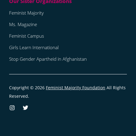
Feminist Majority
Ms. Magazine
Feminist Campus
Girls Learn International
Stop Gender Apartheid in Afghanistan
Copyright © 2026
Feminist Majority Foundation
All Rights
Reserved.