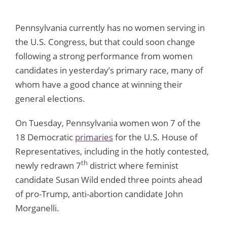
Pennsylvania currently has no women serving in
the U.S. Congress, but that could soon change
following a strong performance from women
candidates in yesterday’s primary race, many of
whom have a good chance at winning their
general elections.
On Tuesday, Pennsylvania women won 7 of the
18 Democratic
primaries
for the U.S. House of
Representatives, including in the hotly contested,
th
newly redrawn 7
district where feminist
candidate Susan Wild ended three points ahead
of pro-Trump, anti-abortion candidate John
Morganelli.