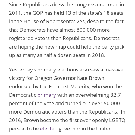
Since Republicans drew the congressional map in
2011, the GOP has held 13 of the state’s 18 seats
in the House of Representatives, despite the fact
that Democrats have almost 800,000 more
registered voters than Republicans. Democrats
are hoping the new map could help the party pick
up as many as half a dozen seats in 2018.
Yesterday’s primary elections also saw a massive
victory for Oregon Governor Kate Brown,
endorsed by the Feminist Majority, who won the
Democratic
primary
with an overwhelming 82.7
percent of the vote and turned out over 50,000
more Democratic voters than the Republicans. In
2016, Brown became the first ever openly LGBTQ
person to be
elected
governor in the United