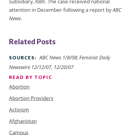
subsidiary, KBR. The case received national
attention in December following a report by
ABC
News
.
Related Posts
ABC News 1/8/08; Feminist Daily
SOURCES:
Newswire 12/12/07, 12/20/07
READ BY TOPIC
Abortion
Abortion Providers
Activism
Afghanistan
Campus