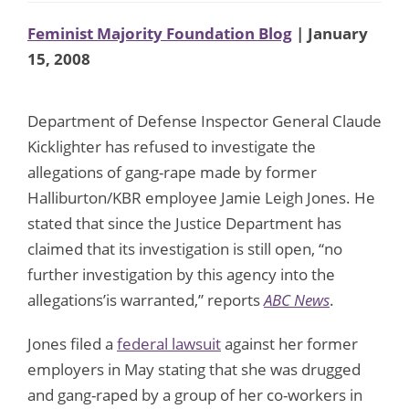
Feminist Majority Foundation Blog
| January
15, 2008
Department of Defense Inspector General Claude
Kicklighter has refused to investigate the
allegations of gang-rape made by former
Halliburton/KBR employee Jamie Leigh Jones. He
stated that since the Justice Department has
claimed that its investigation is still open, “no
further investigation by this agency into the
allegations’is warranted,” reports
ABC News
.
Jones filed a
federal lawsuit
against her former
employers in May stating that she was drugged
and gang-raped by a group of her co-workers in