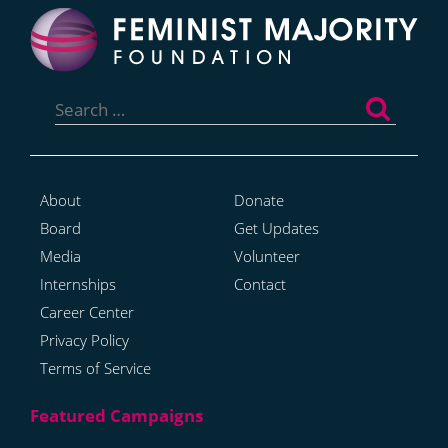
Search
for:
About
Donate
Board
Get Updates
Media
Volunteer
Internships
Contact
Career Center
Privacy Policy
Terms of Service