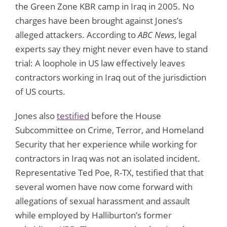
the Green Zone KBR camp in Iraq in 2005. No
charges have been brought against Jones’s
alleged attackers. According to
ABC News
, legal
experts say they might never even have to stand
trial: A loophole in US law effectively leaves
contractors working in Iraq out of the jurisdiction
of US courts.
Jones also
testified
before the House
Subcommittee on Crime, Terror, and Homeland
Security that her experience while working for
contractors in Iraq was not an isolated incident.
Representative Ted Poe, R-TX, testified that that
several women have now come forward with
allegations of sexual harassment and assault
while employed by Halliburton’s former