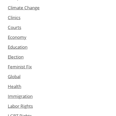
Climate Change
Clinics
Courts
Economy
Education
Election
Feminist Fix
Global
Health
Immigration
Labor Rights
LGBT Rights