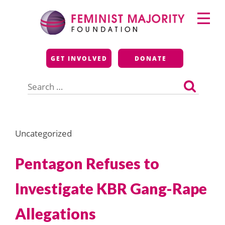
Skip
Primary
to
Menu
content
Feminist Majority
GET INVOLVED
DONATE
Foundation
Search
for:
Uncategorized
Pentagon Refuses to
Investigate KBR Gang-Rape
Allegations