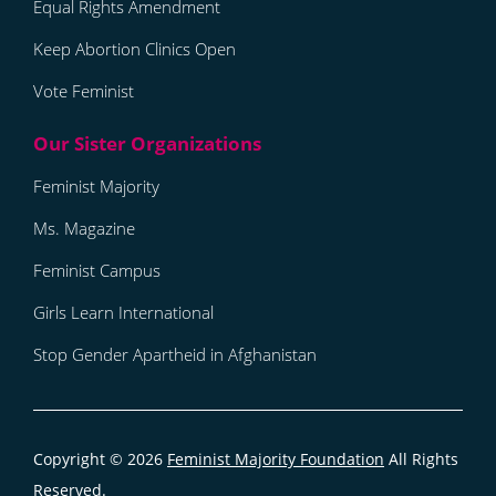
Equal Rights Amendment
Keep Abortion Clinics Open
Vote Feminist
Feminist Majority
Ms. Magazine
Feminist Campus
Girls Learn International
Stop Gender Apartheid in Afghanistan
Copyright © 2026
Feminist Majority Foundation
All Rights
Reserved.