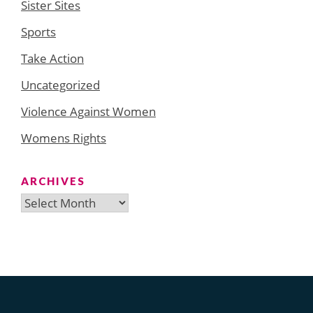
Sister Sites
Sports
Take Action
Uncategorized
Violence Against Women
Womens Rights
ARCHIVES
Archives