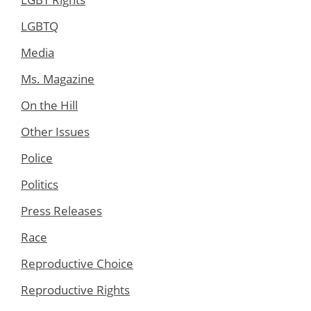
LGBTQ
Media
Ms. Magazine
On the Hill
Other Issues
Police
Politics
Press Releases
Race
Reproductive Choice
Reproductive Rights