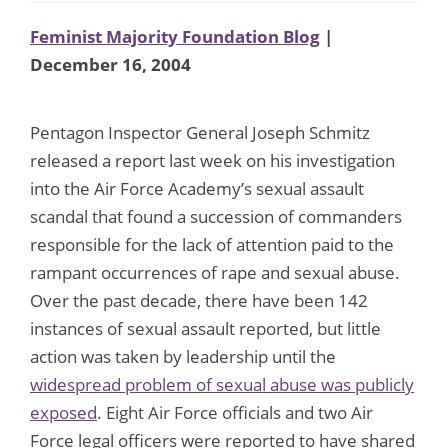
Feminist Majority Foundation Blog
|
December 16, 2004
Pentagon Inspector General Joseph Schmitz
released a report last week on his investigation
into the Air Force Academy’s sexual assault
scandal that found a succession of commanders
responsible for the lack of attention paid to the
rampant occurrences of rape and sexual abuse.
Over the past decade, there have been 142
instances of sexual assault reported, but little
action was taken by leadership until the
widespread problem of sexual abuse was publicly
exposed
. Eight Air Force officials and two Air
Force legal officers were reported to have shared