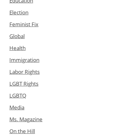
Education
Election
Feminist Fix
Global
Health
Immigration
Labor Rights
LGBT Rights
LGBTQ
Media
Ms. Magazine
On the Hill