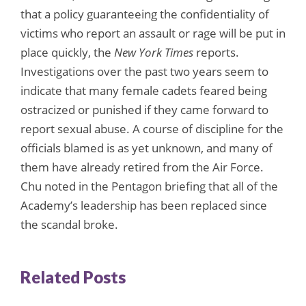
that a policy guaranteeing the confidentiality of
victims who report an assault or rage will be put in
place quickly, the
New York Times
reports.
Investigations over the past two years seem to
indicate that many female cadets feared being
ostracized or punished if they came forward to
report sexual abuse. A course of discipline for the
officials blamed is as yet unknown, and many of
them have already retired from the Air Force.
Chu noted in the Pentagon briefing that all of the
Academy’s leadership has been replaced since
the scandal broke.
Related Posts