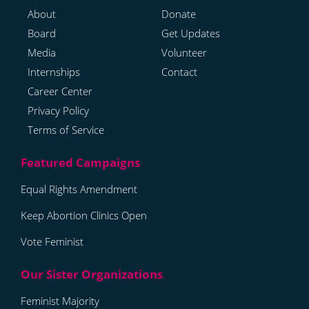
About
Donate
Board
Get Updates
Media
Volunteer
Internships
Contact
Career Center
Privacy Policy
Terms of Service
Equal Rights Amendment
Keep Abortion Clinics Open
Vote Feminist
Feminist Majority