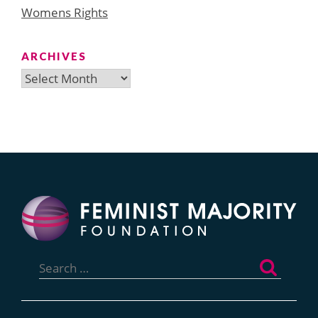
Womens Rights
ARCHIVES
Archives
Search
for: