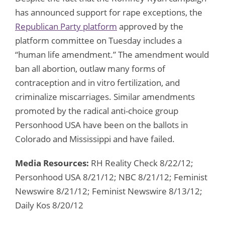
has announced support for rape exceptions, the
Republican Party platform
approved by the
platform committee on Tuesday includes a
“human life amendment.” The amendment would
ban all abortion, outlaw many forms of
contraception and in vitro fertilization, and
criminalize miscarriages. Similar amendments
promoted by the radical anti-choice group
Personhood USA have been on the ballots in
Colorado and Mississippi and have failed.
Media Resources:
RH Reality Check 8/22/12;
Personhood USA 8/21/12; NBC 8/21/12; Feminist
Newswire 8/21/12; Feminist Newswire 8/13/12;
Daily Kos 8/20/12