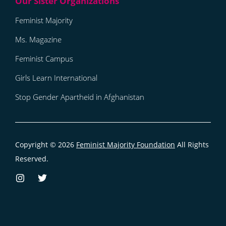
Feminist Majority
Ms. Magazine
Feminist Campus
Girls Learn International
Stop Gender Apartheid in Afghanistan
Copyright © 2026
Feminist Majority Foundation
All Rights
Reserved.