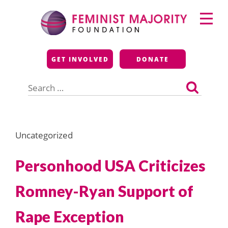
Skip
Primary
to
Menu
content
Feminist Majority
GET INVOLVED
DONATE
Foundation
Search
for:
Uncategorized
Personhood USA Criticizes
Romney-Ryan Support of
Rape Exception