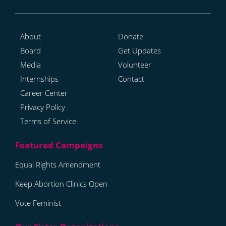
About
Donate
Board
Get Updates
Media
Volunteer
Internships
Contact
Career Center
Privacy Policy
Terms of Service
Equal Rights Amendment
Keep Abortion Clinics Open
Vote Feminist