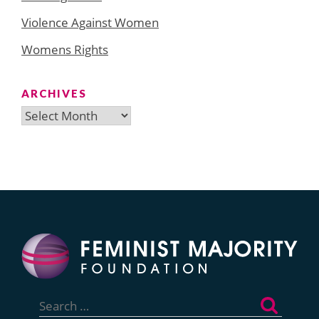
Violence Against Women
Womens Rights
ARCHIVES
Archives
Search
for: