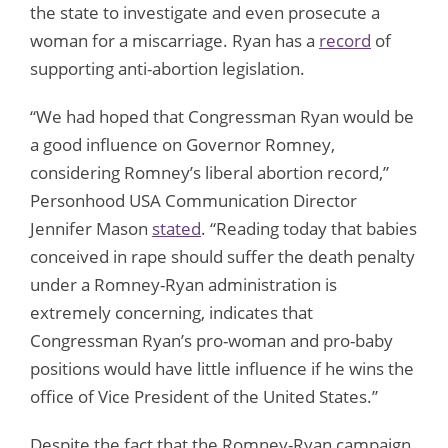
the state to investigate and even prosecute a
woman for a miscarriage. Ryan has a
record
of
supporting anti-abortion legislation.
“We had hoped that Congressman Ryan would be
a good influence on Governor Romney,
considering Romney’s liberal abortion record,”
Personhood USA Communication Director
Jennifer Mason
stated
. “Reading today that babies
conceived in rape should suffer the death penalty
under a Romney-Ryan administration is
extremely concerning, indicates that
Congressman Ryan’s pro-woman and pro-baby
positions would have little influence if he wins the
office of Vice President of the United States.”
Despite the fact that the Romney-Ryan campaign