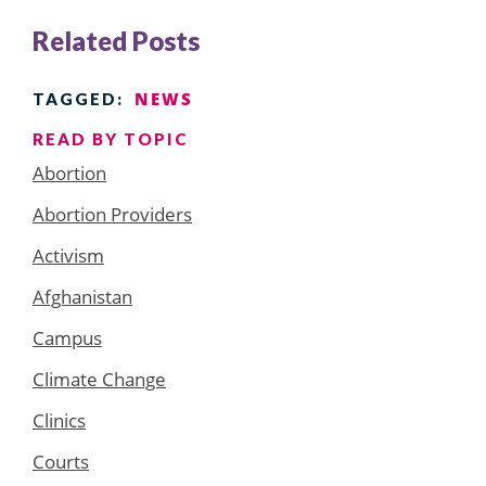
Related Posts
NEWS
TAGGED:
READ BY TOPIC
Abortion
Abortion Providers
Activism
Afghanistan
Campus
Climate Change
Clinics
Courts