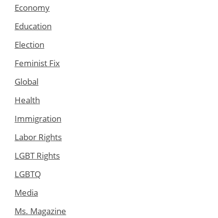
Economy
Education
Election
Feminist Fix
Global
Health
Immigration
Labor Rights
LGBT Rights
LGBTQ
Media
Ms. Magazine