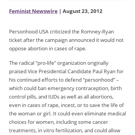
Feminist Newswire
| August 23, 2012
Personhood USA criticized the Romney-Ryan
ticket after the campaign announced it would not
oppose abortion in cases of rape.
The radical “pro-life” organization originally
praised Vice Presidential Candidate Paul Ryan for
his continued efforts to defend “personhood” –
which could ban emergency contraception, birth
control pills, and IUDs as well as all abortions,
even in cases of rape, incest, or to save the life of
the woman or girl. It could even eliminate medical
choices for women, including some cancer
treatments, in vitro fertilization, and could allow