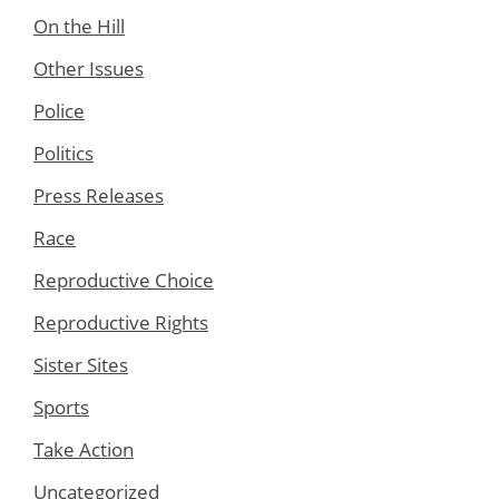
On the Hill
Other Issues
Police
Politics
Press Releases
Race
Reproductive Choice
Reproductive Rights
Sister Sites
Sports
Take Action
Uncategorized