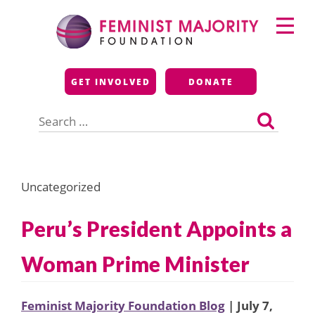
Skip
Primary
to
Menu
content
Feminist Majority
GET INVOLVED
DONATE
Foundation
Search
for:
Uncategorized
Peru’s President Appoints a
Woman Prime Minister
Feminist Majority Foundation Blog
| July 7,