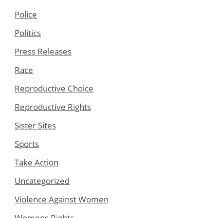
Police
Politics
Press Releases
Race
Reproductive Choice
Reproductive Rights
Sister Sites
Sports
Take Action
Uncategorized
Violence Against Women
Womens Rights