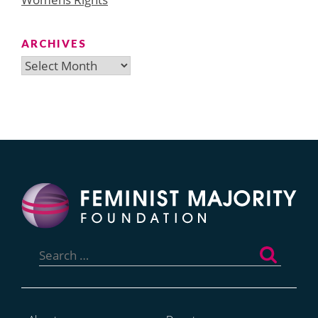
ARCHIVES
Archives
Search
for: