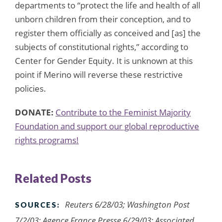
departments to “protect the life and health of all
unborn children from their conception, and to
register them officially as conceived and [as] the
subjects of constitutional rights,” according to
Center for Gender Equity. It is unknown at this
point if Merino will reverse these restrictive
policies.
DONATE:
Contribute to the Feminist Majority
Foundation and support our global reproductive
rights programs!
Related Posts
Reuters 6/28/03; Washington Post
SOURCES:
7/2/03; Agence France Presse 6/29/03; Associated