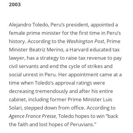
2003
Alejandro Toledo, Peru’s president, appointed a
female prime minister for the first time in Peru’s
history. According to the
Washington Post
, Prime
Minister Beatriz Merino, a Harvard educated tax
lawyer, has a strategy to raise tax revenue to pay
civil servants and end the cycle of strikes and
social unrest in Peru. Her appointment came at a
time when Toledo’s approval ratings were
decreasing tremendously and after his entire
cabinet, including former Prime Minister Luis
Solari, stepped down from office. According to
Agence France Presse
, Toledo hopes to win “back
the faith and lost hopes of Peruvians.”