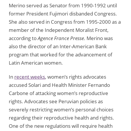
Merino served as Senator from 1990-1992 until
former President Fujimori disbanded Congress.
She also served in Congress from 1995-2000 as a
member of the Independent Moralist Front,
according to
Agence France Presse
. Merino was
also the director of an Inter-American Bank
program that worked for the advancement of
Latin American women.
In
recent weeks
, women’s rights advocates
accused Solari and Health Minister Fernando
Carbone of attacking women’s reproductive
rights. Advocates see Peruvian policies as
severely restricting women’s personal choices
regarding their reproductive health and rights.
One of the new regulations will require health