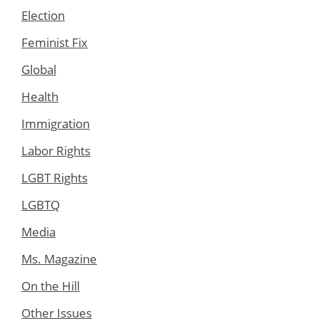
Election
Feminist Fix
Global
Health
Immigration
Labor Rights
LGBT Rights
LGBTQ
Media
Ms. Magazine
On the Hill
Other Issues