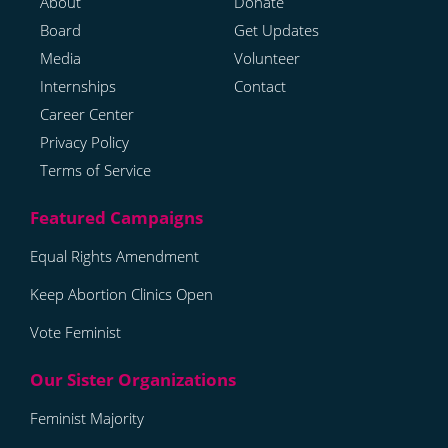
About
Donate
Board
Get Updates
Media
Volunteer
Internships
Contact
Career Center
Privacy Policy
Terms of Service
Equal Rights Amendment
Keep Abortion Clinics Open
Vote Feminist
Feminist Majority