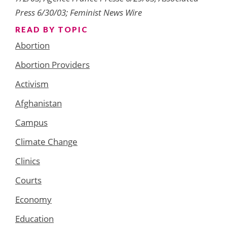
Press 6/30/03; Feminist News Wire
READ BY TOPIC
Abortion
Abortion Providers
Activism
Afghanistan
Campus
Climate Change
Clinics
Courts
Economy
Education