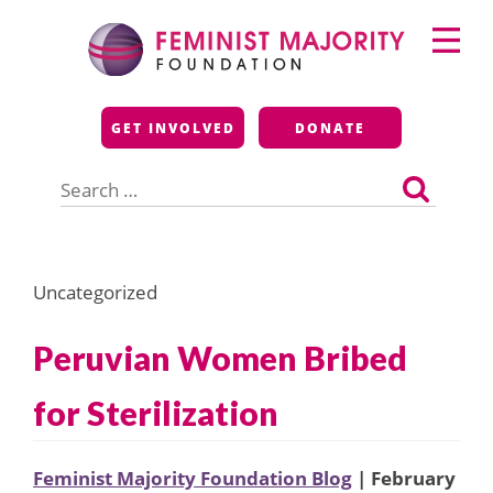
Skip
Primary
to
Menu
content
Feminist Majority
GET INVOLVED
DONATE
Foundation
Search
for:
Uncategorized
Peruvian Women Bribed
for Sterilization
Feminist Majority Foundation Blog
| February