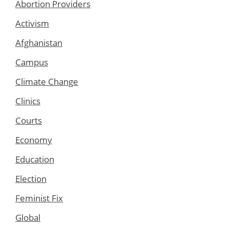
Abortion Providers
Activism
Afghanistan
Campus
Climate Change
Clinics
Courts
Economy
Education
Election
Feminist Fix
Global