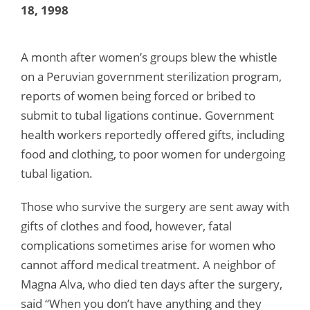
18, 1998
A month after women’s groups blew the whistle
on a Peruvian government sterilization program,
reports of women being forced or bribed to
submit to tubal ligations continue. Government
health workers reportedly offered gifts, including
food and clothing, to poor women for undergoing
tubal ligation.
Those who survive the surgery are sent away with
gifts of clothes and food, however, fatal
complications sometimes arise for women who
cannot afford medical treatment. A neighbor of
Magna Alva, who died ten days after the surgery,
said “When you don’t have anything and they