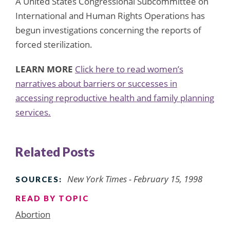
A United States Congressional Subcommittee on
International and Human Rights Operations has
begun investigations concerning the reports of
forced sterilization.
LEARN MORE
Click here to read women’s
narratives about barriers or successes in
accessing reproductive health and family planning
services.
Related Posts
New York Times - February 15, 1998
SOURCES:
READ BY TOPIC
Abortion