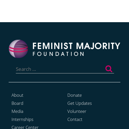
Search
for:
About
Donate
Board
Get Updates
Media
Volunteer
Internships
Contact
Career Center