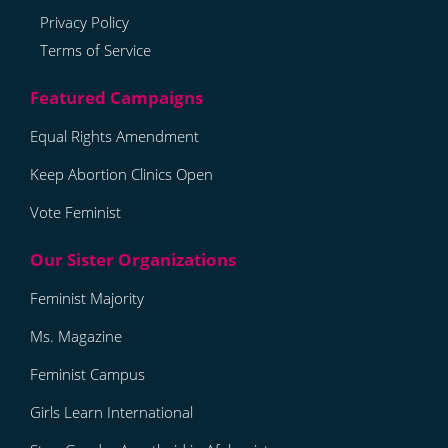
Privacy Policy
Terms of Service
Equal Rights Amendment
Keep Abortion Clinics Open
Vote Feminist
Feminist Majority
Ms. Magazine
Feminist Campus
Girls Learn International