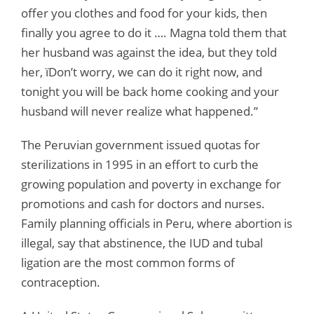
offer you clothes and food for your kids, then
finally you agree to do it …. Magna told them that
her husband was against the idea, but they told
her, ïDon’t worry, we can do it right now, and
tonight you will be back home cooking and your
husband will never realize what happened.”
The Peruvian government issued quotas for
sterilizations in 1995 in an effort to curb the
growing population and poverty in exchange for
promotions and cash for doctors and nurses.
Family planning officials in Peru, where abortion is
illegal, say that abstinence, the IUD and tubal
ligation are the most common forms of
contraception.