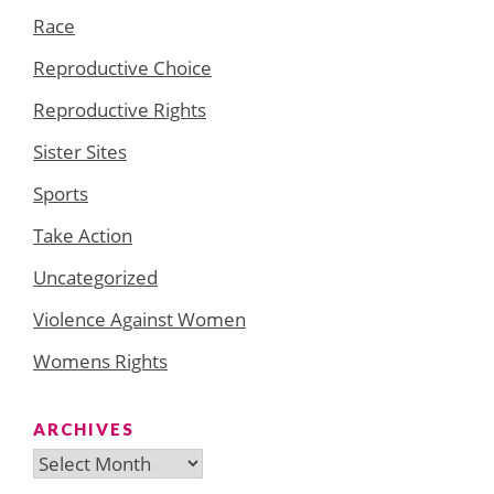
Race
Reproductive Choice
Reproductive Rights
Sister Sites
Sports
Take Action
Uncategorized
Violence Against Women
Womens Rights
ARCHIVES
Archives