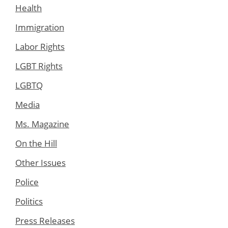
Health
Immigration
Labor Rights
LGBT Rights
LGBTQ
Media
Ms. Magazine
On the Hill
Other Issues
Police
Politics
Press Releases