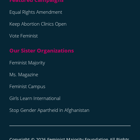
Equal Rights Amendment
Keep Abortion Clinics Open
Vote Feminist
Feminist Majority
Ms. Magazine
Feminist Campus
Girls Learn International
Stop Gender Apartheid in Afghanistan
Copyright © 2026
Feminist Majority Foundation
All Rights