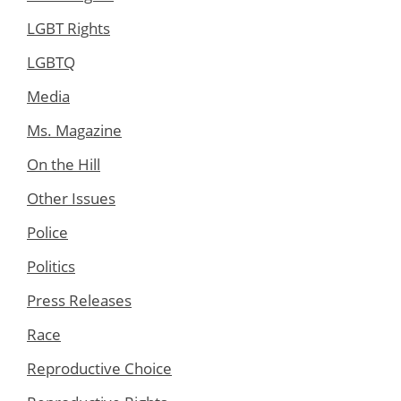
LGBT Rights
LGBTQ
Media
Ms. Magazine
On the Hill
Other Issues
Police
Politics
Press Releases
Race
Reproductive Choice