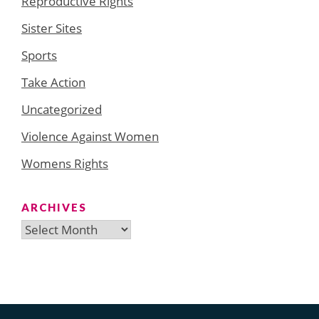
Reproductive Rights
Sister Sites
Sports
Take Action
Uncategorized
Violence Against Women
Womens Rights
ARCHIVES
Archives