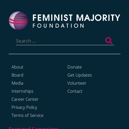
Search
for:
About
Donate
Board
Get Updates
Media
Volunteer
Internships
Contact
Career Center
Privacy Policy
Terms of Service