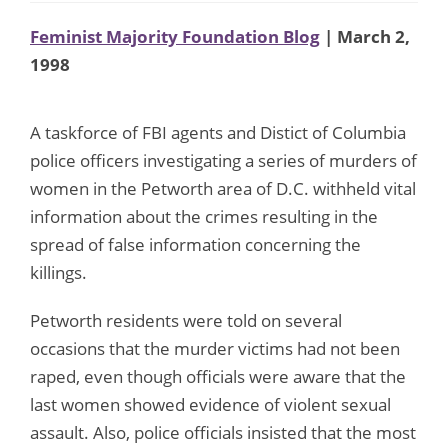
Feminist Majority Foundation Blog
| March 2,
1998
A taskforce of FBI agents and Distict of Columbia
police officers investigating a series of murders of
women in the Petworth area of D.C. withheld vital
information about the crimes resulting in the
spread of false information concerning the
killings.
Petworth residents were told on several
occasions that the murder victims had not been
raped, even though officials were aware that the
last women showed evidence of violent sexual
assault. Also, police officials insisted that the most