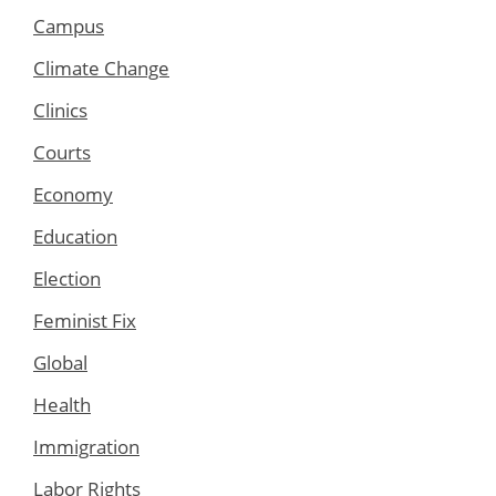
Campus
Climate Change
Clinics
Courts
Economy
Education
Election
Feminist Fix
Global
Health
Immigration
Labor Rights