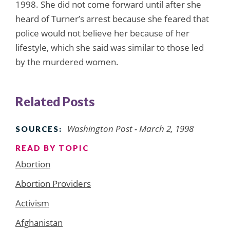
1998. She did not come forward until after she
heard of Turner’s arrest because she feared that
police would not believe her because of her
lifestyle, which she said was similar to those led
by the murdered women.
Related Posts
Washington Post - March 2, 1998
SOURCES:
READ BY TOPIC
Abortion
Abortion Providers
Activism
Afghanistan