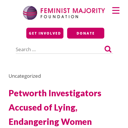
Skip
Primary
to
Menu
content
Feminist Majority
GET INVOLVED
DONATE
Foundation
Search
for:
Uncategorized
Petworth Investigators
Accused of Lying,
Endangering Women