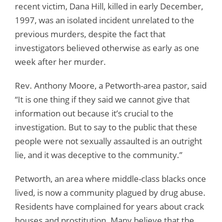
recent victim, Dana Hill, killed in early December,
1997, was an isolated incident unrelated to the
previous murders, despite the fact that
investigators believed otherwise as early as one
week after her murder.
Rev. Anthony Moore, a Petworth-area pastor, said
“It is one thing if they said we cannot give that
information out because it’s crucial to the
investigation. But to say to the public that these
people were not sexually assaulted is an outright
lie, and it was deceptive to the community.”
Petworth, an area where middle-class blacks once
lived, is now a community plagued by drug abuse.
Residents have complained for years about crack
houses and prostitution. Many believe that the