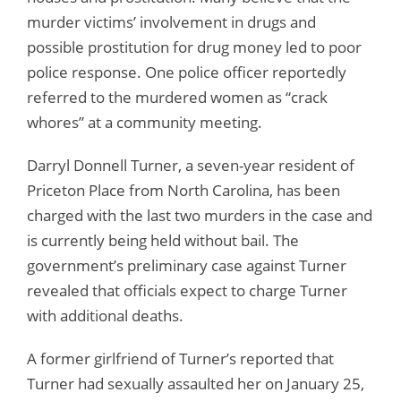
murder victims’ involvement in drugs and
possible prostitution for drug money led to poor
police response. One police officer reportedly
referred to the murdered women as “crack
whores” at a community meeting.
Darryl Donnell Turner, a seven-year resident of
Priceton Place from North Carolina, has been
charged with the last two murders in the case and
is currently being held without bail. The
government’s preliminary case against Turner
revealed that officials expect to charge Turner
with additional deaths.
A former girlfriend of Turner’s reported that
Turner had sexually assaulted her on January 25,