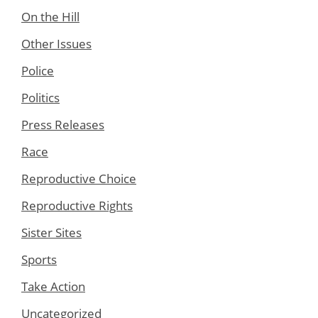
On the Hill
Other Issues
Police
Politics
Press Releases
Race
Reproductive Choice
Reproductive Rights
Sister Sites
Sports
Take Action
Uncategorized