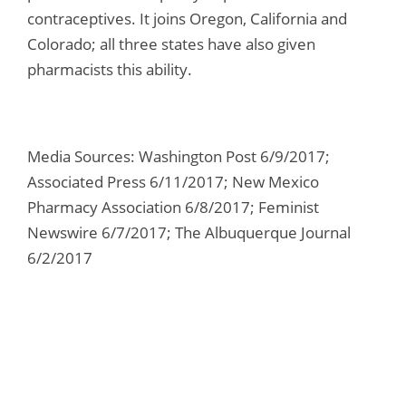
contraceptives. It joins Oregon, California and
Colorado; all three states have also given
pharmacists this ability.
Media Sources: Washington Post 6/9/2017;
Associated Press 6/11/2017; New Mexico
Pharmacy Association 6/8/2017; Feminist
Newswire 6/7/2017; The Albuquerque Journal
6/2/2017