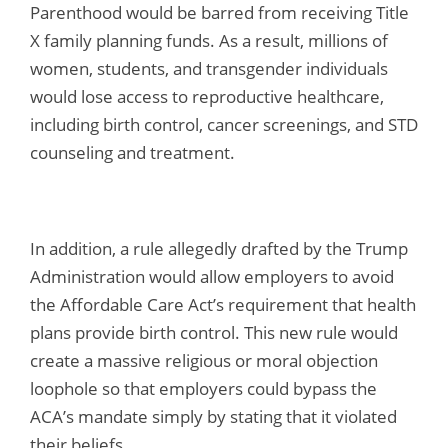
Parenthood would be barred from receiving Title
X family planning funds. As a result, millions of
women, students, and transgender individuals
would lose access to reproductive healthcare,
including birth control, cancer screenings, and STD
counseling and treatment.
In addition, a rule allegedly drafted by the Trump
Administration would allow employers to avoid
the Affordable Care Act’s requirement that health
plans provide birth control. This new rule would
create a massive religious or moral objection
loophole so that employers could bypass the
ACA’s mandate simply by stating that it violated
their beliefs.