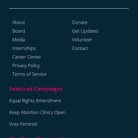
About
Donate
Board
Get Updates
Media
Volunteer
Internships
Contact
Career Center
Privacy Policy
Terms of Service
Equal Rights Amendment
Keep Abortion Clinics Open
Vote Feminist