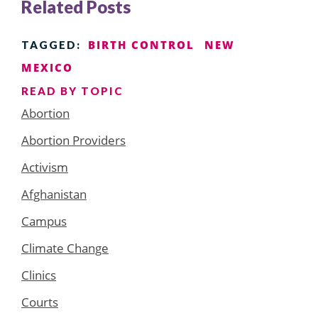
Related Posts
BIRTH CONTROL
NEW
TAGGED:
MEXICO
READ BY TOPIC
Abortion
Abortion Providers
Activism
Afghanistan
Campus
Climate Change
Clinics
Courts