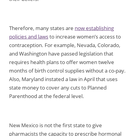
Therefore, many states are
now establishing
policies and laws
to increase women’s access to
contraception. For example, Nevada, Colorado,
and Washington have passed legislation that
requires health plans to offer women twelve
months of birth control supplies without a co-pay.
Also, Maryland instated a law in April that uses
state money to cover any cuts to Planned
Parenthood at the federal level.
New Mexico is not the first state to give
pharmacists the capacity to prescribe hormonal