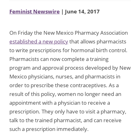
Feminist Newswire
| June 14, 2017
On Friday the New Mexico Pharmacy Association
established a new policy
that allows pharmacists
to write prescriptions for hormonal birth control.
Pharmacists can now complete a training
program and approval process developed by New
Mexico physicians, nurses, and pharmacists in
order to prescribe these contraceptives. As a
result of this policy, women no longer need an
appointment with a physician to receive a
prescription. They only have to visit a pharmacy,
talk to the trained pharmacist, and can receive
such a prescription immediately.