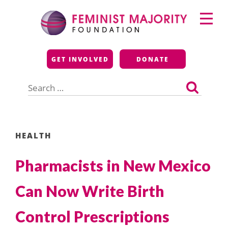
Skip
Primary
to
Menu
content
Feminist Majority
GET INVOLVED
DONATE
Foundation
Search
for:
HEALTH
Pharmacists in New Mexico
Can Now Write Birth
Control Prescriptions