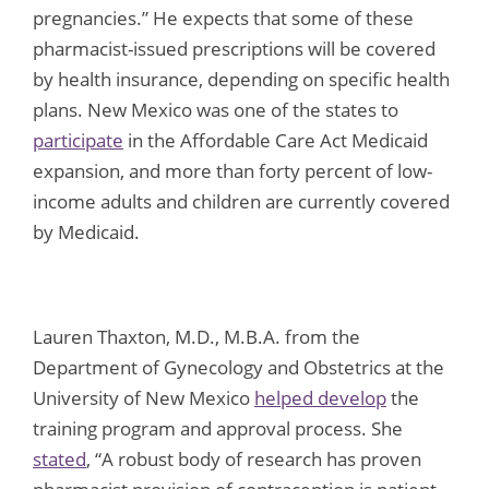
pregnancies.” He expects that some of these
pharmacist-issued prescriptions will be covered
by health insurance, depending on specific health
plans. New Mexico was one of the states to
participate
in the Affordable Care Act Medicaid
expansion, and more than forty percent of low-
income adults and children are currently covered
by Medicaid.
Lauren Thaxton, M.D., M.B.A. from the
Department of Gynecology and Obstetrics at the
University of New Mexico
helped develop
the
training program and approval process. She
stated
, “A robust body of research has proven