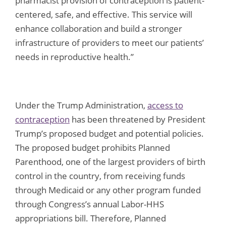
pharmacist provision of contraception is patient-
centered, safe, and effective. This service will
enhance collaboration and build a stronger
infrastructure of providers to meet our patients’
needs in reproductive health.”
Under the Trump Administration,
access to
contraception
has been threatened by President
Trump’s proposed budget and potential policies.
The proposed budget prohibits Planned
Parenthood, one of the largest providers of birth
control in the country, from receiving funds
through Medicaid or any other program funded
through Congress’s annual Labor-HHS
appropriations bill. Therefore, Planned