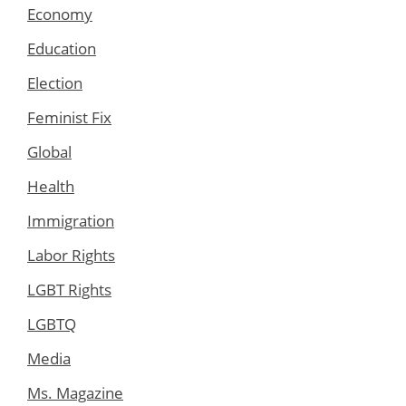
Economy
Education
Election
Feminist Fix
Global
Health
Immigration
Labor Rights
LGBT Rights
LGBTQ
Media
Ms. Magazine