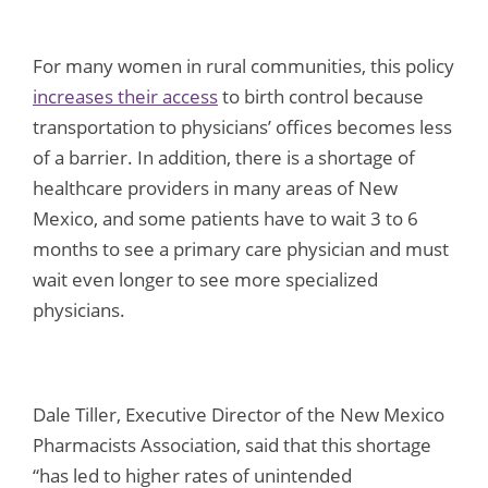
For many women in rural communities, this policy
increases their access
to birth control because
transportation to physicians’ offices becomes less
of a barrier. In addition, there is a shortage of
healthcare providers in many areas of New
Mexico, and some patients have to wait 3 to 6
months to see a primary care physician and must
wait even longer to see more specialized
physicians.
Dale Tiller, Executive Director of the New Mexico
Pharmacists Association, said that this shortage
“has led to higher rates of unintended