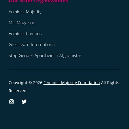
Feminist Majority
Ms. Magazine
Feminist Campus
Girls Learn International
Stop Gender Apartheid in Afghanistan
Copyright © 2026
Feminist Majority Foundation
All Rights
Reserved.