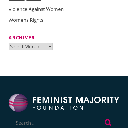
Violence Against Women
Womens Rights
ARCHIVES
Archives
Search
for: