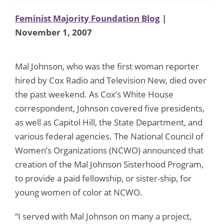
Feminist Majority Foundation Blog
|
November 1, 2007
Mal Johnson, who was the first woman reporter
hired by Cox Radio and Television New, died over
the past weekend. As Cox’s White House
correspondent, Johnson covered five presidents,
as well as Capitol Hill, the State Department, and
various federal agencies. The National Council of
Women’s Organizations (NCWO) announced that
creation of the Mal Johnson Sisterhood Program,
to provide a paid fellowship, or sister-ship, for
young women of color at NCWO.
“I served with Mal Johnson on many a project,