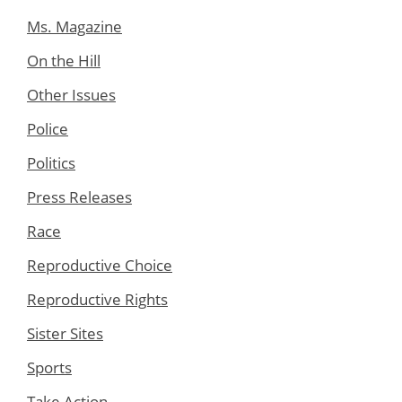
Ms. Magazine
On the Hill
Other Issues
Police
Politics
Press Releases
Race
Reproductive Choice
Reproductive Rights
Sister Sites
Sports
Take Action