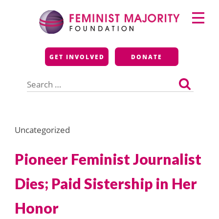
Skip
Primary
to
Menu
content
Feminist Majority
GET INVOLVED
DONATE
Foundation
Search
for:
Uncategorized
Pioneer Feminist Journalist
Dies; Paid Sistership in Her
Honor