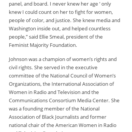
panel, and board. I never knew her age ‘ only
knew I could count on her to fight for women,
people of color, and justice. She knew media and
Washington inside out, and helped countless
people,” said Ellie Smeal, president of the
Feminist Majority Foundation.
Johnson was a champion of women’s rights and
civil rights. She served in the executive
committee of the National Council of Women’s
Organizations, the International Association of
Women in Radio and Television and the
Communications Consortium Media Center. She
was a founding member of the National
Association of Black Journalists and former
national chair of the American Women in Radio