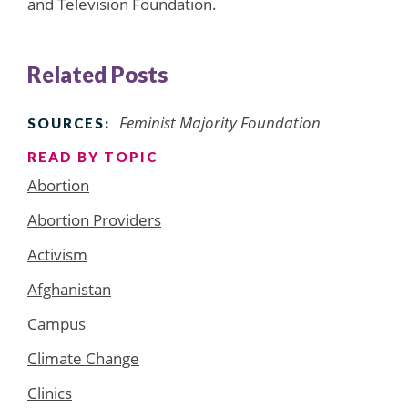
and Television Foundation.
Related Posts
Feminist Majority Foundation
SOURCES:
READ BY TOPIC
Abortion
Abortion Providers
Activism
Afghanistan
Campus
Climate Change
Clinics