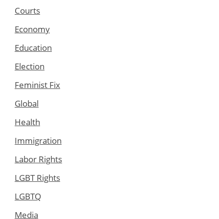
Courts
Economy
Education
Election
Feminist Fix
Global
Health
Immigration
Labor Rights
LGBT Rights
LGBTQ
Media