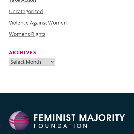
Uncategorized
Violence Against Women
Womens Rights
ARCHIVES
Archives