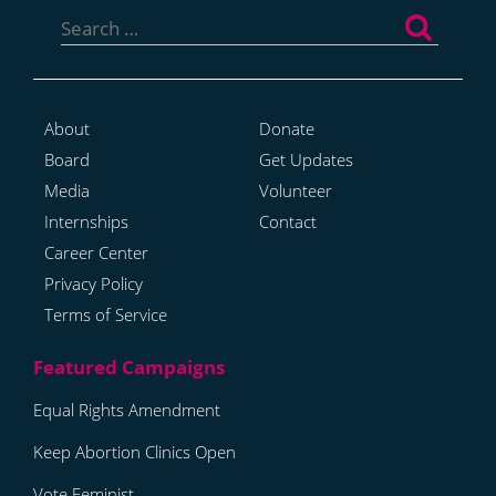
Search
for:
About
Donate
Board
Get Updates
Media
Volunteer
Internships
Contact
Career Center
Privacy Policy
Terms of Service
Equal Rights Amendment
Keep Abortion Clinics Open
Vote Feminist