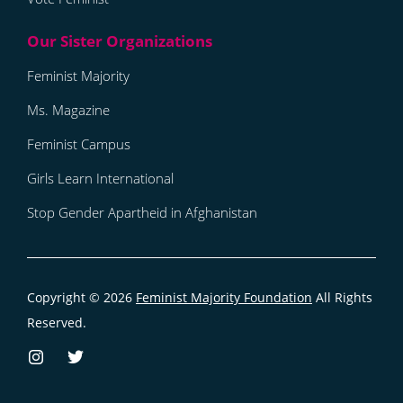
Feminist Majority
Ms. Magazine
Feminist Campus
Girls Learn International
Stop Gender Apartheid in Afghanistan
Copyright © 2026
Feminist Majority Foundation
All Rights
Reserved.