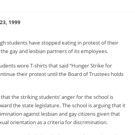
 23, 1999
rgh students have stopped eating in protest of their
 the gay and lesbian partners of its employees.
dents wore T-shirts that said “Hunger Strike for
ntinue their protest until the Board of Trustees holds
at the striking students’ anger for the school is
ard the state legislature. The school is arguing that it
imination against lesbian and gay citizens given that
al orientation as a criteria for discrimination.