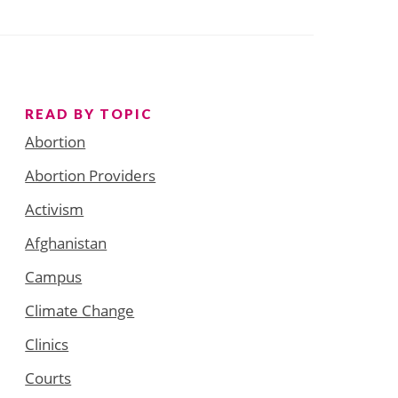
READ BY TOPIC
Abortion
Abortion Providers
Activism
Afghanistan
Campus
Climate Change
Clinics
Courts