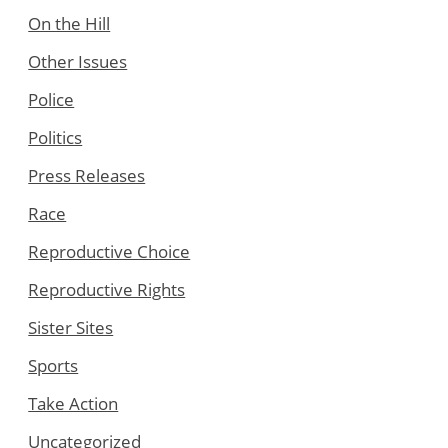
On the Hill
Other Issues
Police
Politics
Press Releases
Race
Reproductive Choice
Reproductive Rights
Sister Sites
Sports
Take Action
Uncategorized