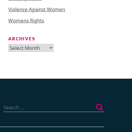
Violence Against Women
Womens Rights
ARCHIVES
Archives
Search
for: