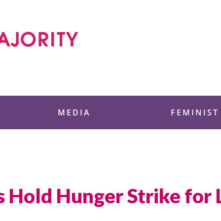
 Foundation
MEDIA
FEMINIST
s Hold Hunger Strike for