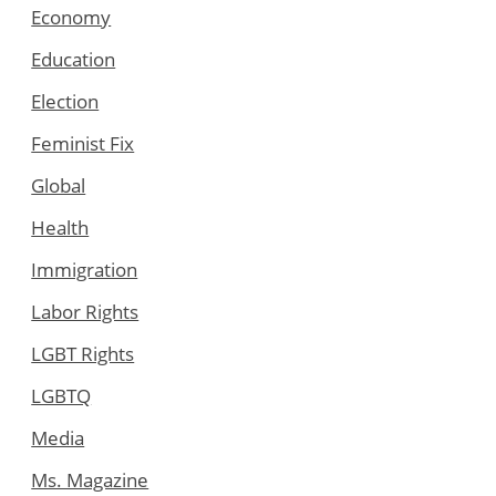
Economy
Education
Election
Feminist Fix
Global
Health
Immigration
Labor Rights
LGBT Rights
LGBTQ
Media
Ms. Magazine