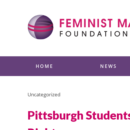
Skip
to
content
Feminist Majority
HOME
NEWS
Uncategorized
Pittsburgh Student