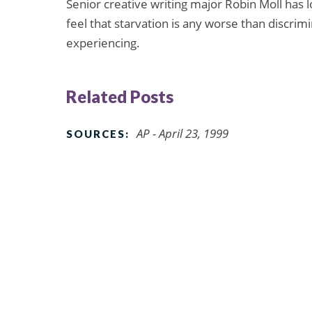
Senior creative writing major Robin Moll has l
feel that starvation is any worse than discrim
experiencing.
Related Posts
AP - April 23, 1999
SOURCES: