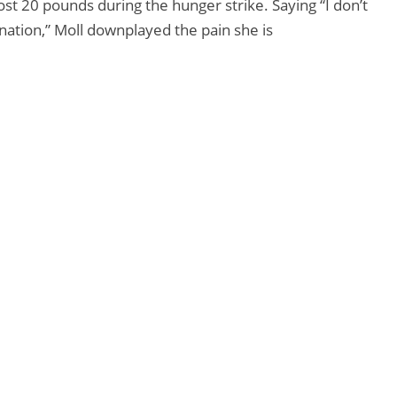
ost 20 pounds during the hunger strike. Saying “I don’t
ination,” Moll downplayed the pain she is