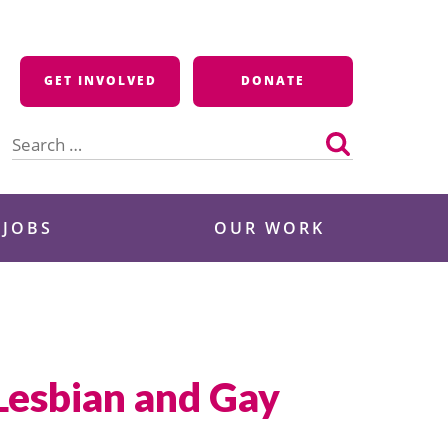
GET INVOLVED
DONATE
Search
for:
 JOBS
OUR WORK
 Lesbian and Gay