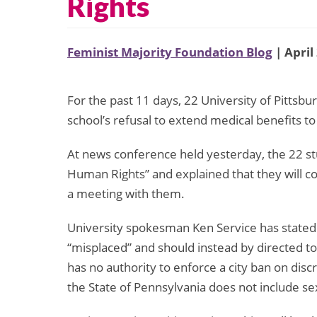
Rights
Feminist Majority Foundation Blog
| April
For the past 11 days, 22 University of Pittsbu
school’s refusal to extend medical benefits to
At news conference held yesterday, the 22 stu
Human Rights” and explained that they will co
a meeting with them.
University spokesman Ken Service has stated th
“misplaced” and should instead by directed tow
has no authority to enforce a city ban on discr
the State of Pennsylvania does not include sexu