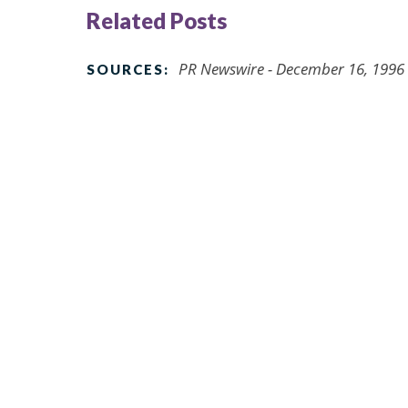
Related Posts
PR Newswire - December 16, 1996
SOURCES: