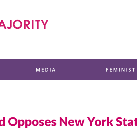
 Foundation
MEDIA
FEMINIST
d Opposes New York Sta