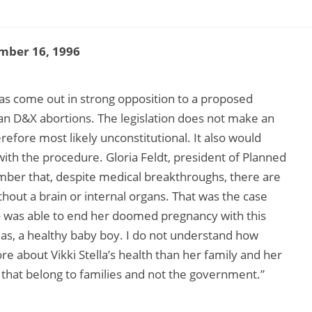
mber 16, 1996
s come out in strong opposition to a proposed
an D&X abortions. The legislation does not make an
refore most likely unconstitutional. It also would
with the procedure. Gloria Feldt, president of Planned
r that, despite medical breakthroughs, there are
ithout a brain or internal organs. That was the case
ho was able to end her doomed pregnancy with this
as, a healthy baby boy. I do not understand how
re about Vikki Stella’s health than her family and her
s that belong to families and not the government.”