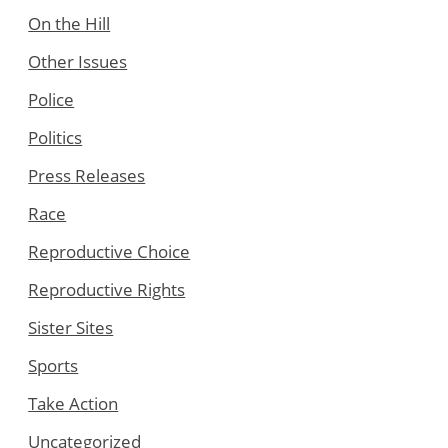
On the Hill
Other Issues
Police
Politics
Press Releases
Race
Reproductive Choice
Reproductive Rights
Sister Sites
Sports
Take Action
Uncategorized