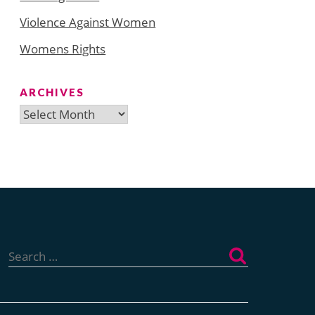
Violence Against Women
Womens Rights
ARCHIVES
Archives
Search
for: