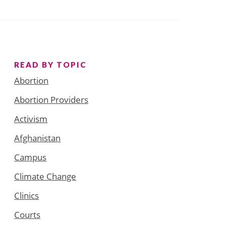
READ BY TOPIC
Abortion
Abortion Providers
Activism
Afghanistan
Campus
Climate Change
Clinics
Courts