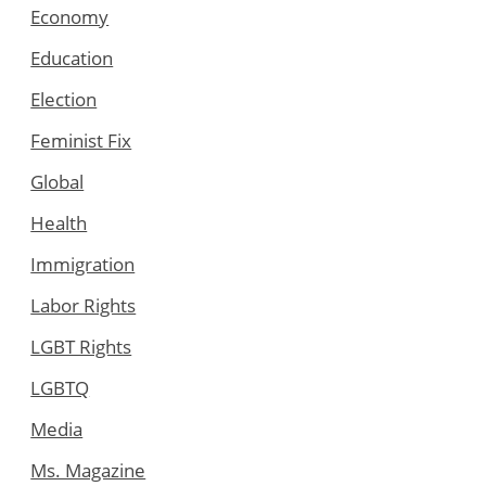
Economy
Education
Election
Feminist Fix
Global
Health
Immigration
Labor Rights
LGBT Rights
LGBTQ
Media
Ms. Magazine