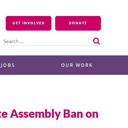
GET INVOLVED
DONATE
Search
for:
 JOBS
OUR WORK
te Assembly Ban on