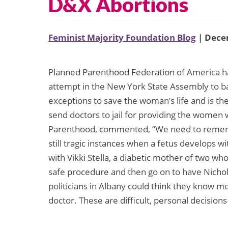
D&X Abortions
Feminist Majority Foundation Blog
| Dece
Planned Parenthood Federation of America ha
attempt in the New York State Assembly to b
exceptions to save the woman’s life and is the
send doctors to jail for providing the women 
Parenthood, commented, “We need to remembe
still tragic instances when a fetus develops w
with Vikki Stella, a diabetic mother of two w
safe procedure and then go on to have Nichol
politicians in Albany could think they know mo
doctor. These are difficult, personal decision