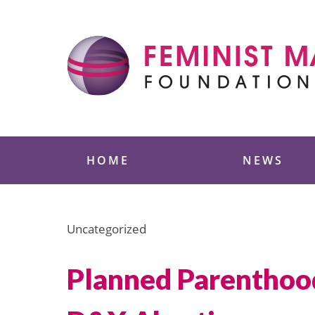
Skip
to
content
Feminist Majority
HOME
NEWS
Uncategorized
Planned Parenthoo