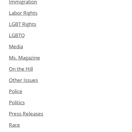
Immigration
Labor Rights
LGBT Rights
LGBTQ
Media
Ms. Magazine
On the Hill
Other Issues
Police
Politics
Press Releases
Race