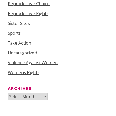
Reproductive Choice
Reproductive Rights
Sister Sites
Sports
Take Action
Uncategorized
Violence Against Women
Womens Rights
ARCHIVES
Archives