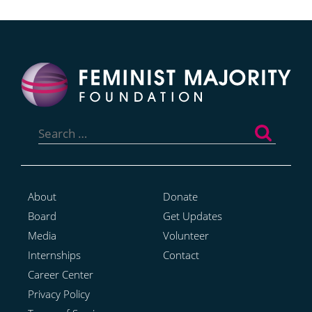
Search
for:
About
Donate
Board
Get Updates
Media
Volunteer
Internships
Contact
Career Center
Privacy Policy