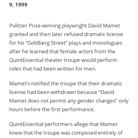
9, 1999
Pulitzer Prize-winning playwright David Mamet
granted and then later refused dramatic license
for his “Goldberg Street” plays and monologues
after he learned that female actors from the
QuintEssential theater troupe would perform
roles that had been written for men.
Mamet’s notified the troupe that their dramatic
license had been withdrawn because “David
Mamet does not permit any gender changes” only
hours before the first performance.
QuintEssential performers allege that Mamet
knew that the troupe was composed entirely of