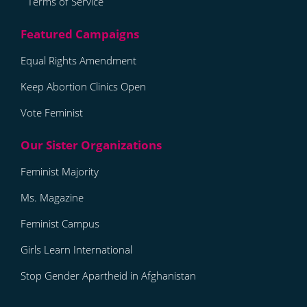
Terms of Service
Equal Rights Amendment
Keep Abortion Clinics Open
Vote Feminist
Feminist Majority
Ms. Magazine
Feminist Campus
Girls Learn International
Stop Gender Apartheid in Afghanistan