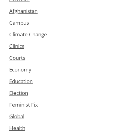
Afghanistan
Campus
Climate Change
Clinics
Courts
Economy
Education
Election
Feminist Fix
Global
Health