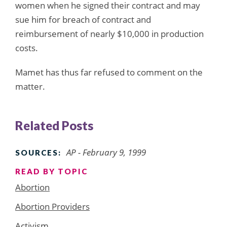
women when he signed their contract and may
sue him for breach of contract and
reimbursement of nearly $10,000 in production
costs.
Mamet has thus far refused to comment on the
matter.
Related Posts
AP - February 9, 1999
SOURCES:
READ BY TOPIC
Abortion
Abortion Providers
Activism