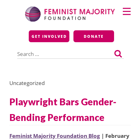
Skip
Primary
to
Menu
content
Feminist Majority
GET INVOLVED
DONATE
Foundation
Search
for:
Uncategorized
Playwright Bars Gender-
Bending Performance
Feminist Majority Foundation Blog
| February